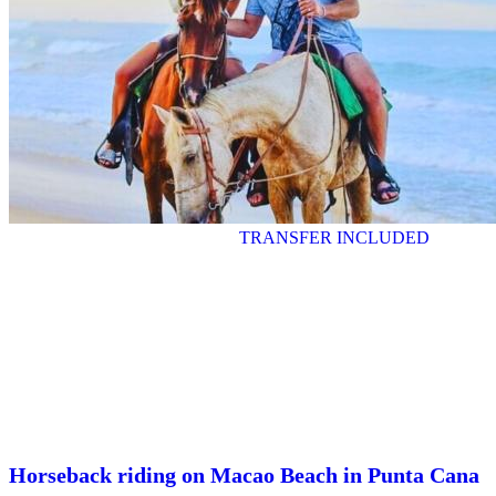
TRANSFER INCLUDED
Horseback riding on Macao Beach in Punta Cana