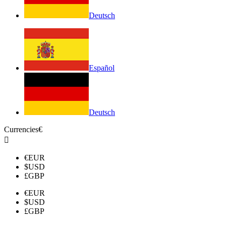
Deutsch
Español
Deutsch
Currencies
€

€
EUR
$
USD
£
GBP
€
EUR
$
USD
£
GBP