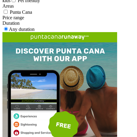
kids
Pet friendly
Areas
Punta Cana
Price range
Duration
Any duration