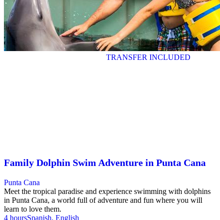
TRANSFER INCLUDED
Family Dolphin Swim Adventure in Punta Cana
Punta Cana
Meet the tropical paradise and experience swimming with dolphins
in Punta Cana, a world full of adventure and fun where you will
learn to love them.
4 hours
Spanish, English