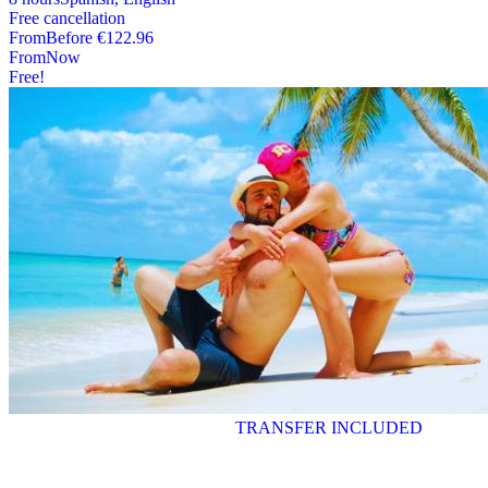
Free cancellation
From
Before
€122.96
From
Now
Free!
TRANSFER INCLUDED