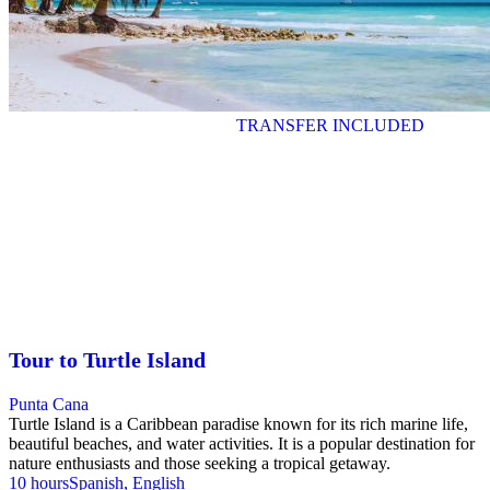
TRANSFER INCLUDED
Tour to Turtle Island
Punta Cana
Turtle Island is a Caribbean paradise known for its rich marine life,
beautiful beaches, and water activities. It is a popular destination for
nature enthusiasts and those seeking a tropical getaway.
10 hours
Spanish, English