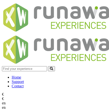
Home
Support
Contact
€
€
en
en