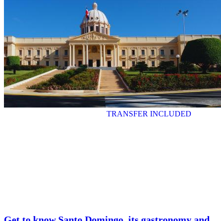
TRANSFER INCLUDED
Get to know Santo Domingo, its gastronomy and