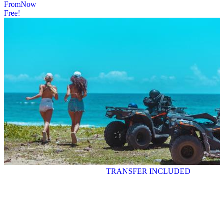
From
Now
Free!
TRANSFER INCLUDED