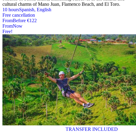
cultural charms of Mano Juan, Flamenco Beach, and El Toro.
10 hours
Spanish, English
Free cancellation
From
Before
€122
From
Now
Free!
TRANSFER INCLUDED