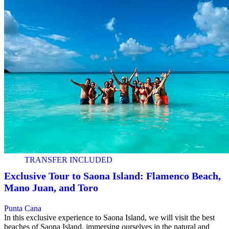
TRANSFER INCLUDED
Exclusive Tour to Saona Island: Flamenco Beach,
Mano Juan, and Toro
Punta Cana
In this exclusive experience to Saona Island, we will visit the best
beaches of Saona Island, immersing ourselves in the natural and