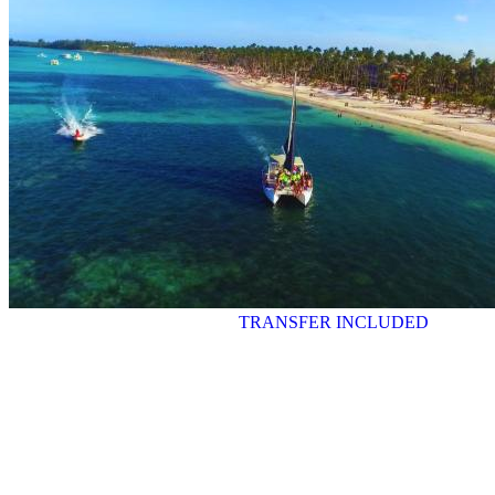
TRANSFER INCLUDED