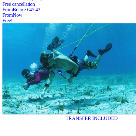
Free cancellation
From
Before
€45.43
From
Now
Free!
TRANSFER INCLUDED