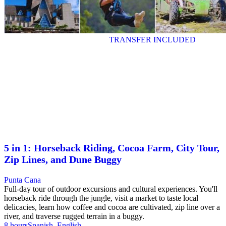
TRANSFER INCLUDED
5 in 1: Horseback Riding, Cocoa Farm, City Tour,
Zip Lines, and Dune Buggy
Punta Cana
Full-day tour of outdoor excursions and cultural experiences. You'll
horseback ride through the jungle, visit a market to taste local
delicacies, learn how coffee and cocoa are cultivated, zip line over a
river, and traverse rugged terrain in a buggy.
8 hours
Spanish, English