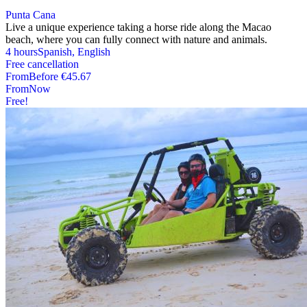
Punta Cana
Live a unique experience taking a horse ride along the Macao
beach, where you can fully connect with nature and animals.
4 hours
Spanish, English
Free cancellation
From
Before
€45.67
From
Now
Free!