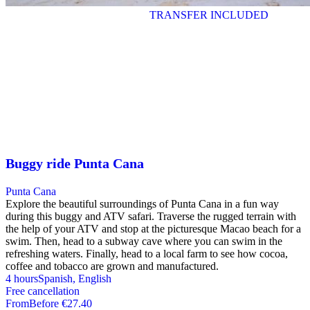
TRANSFER INCLUDED
Buggy ride Punta Cana
Punta Cana
Explore the beautiful surroundings of Punta Cana in a fun way
during this buggy and ATV safari. Traverse the rugged terrain with
the help of your ATV and stop at the picturesque Macao beach for a
swim. Then, head to a subway cave where you can swim in the
refreshing waters. Finally, head to a local farm to see how cocoa,
coffee and tobacco are grown and manufactured.
4 hours
Spanish, English
Free cancellation
From
Before
€27.40