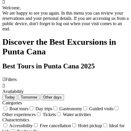

Welcome,
We are happy to see you again. In this menu you can review your
reservations and your personal details. If you are accessing us from a
public device, don't forget to log out when your visit comes to an
end.
Discover the Best Excursions in
Punta Cana
Best Tours in Punta Cana 2025

Filters

Availability
Today
Tomorrow
Other days
Categories
Boat tours
Day trips
Gastronomy
Guided visits
Other experiences
Tickets
Water activities
Characteristics
Accessibility
Free cancellation
Hotel pickup
Ideal for