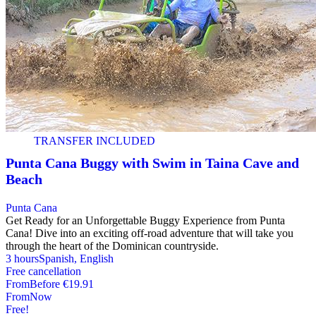
TRANSFER INCLUDED
Punta Cana Buggy with Swim in Taina Cave and
Beach
Punta Cana
Get Ready for an Unforgettable Buggy Experience from Punta
Cana! Dive into an exciting off-road adventure that will take you
through the heart of the Dominican countryside.
3 hours
Spanish, English
Free cancellation
From
Before
€19.91
From
Now
Free!