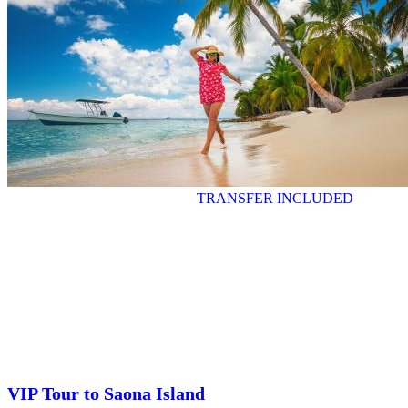
TRANSFER INCLUDED
VIP Tour to Saona Island