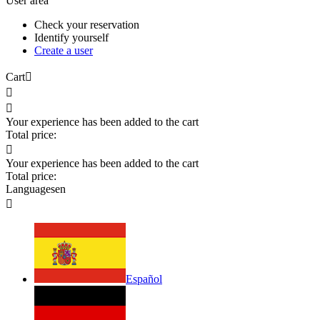
User area
Check your reservation
Identify yourself
Create a user
Cart



Your experience has been added to the cart
Total price:

Your experience has been added to the cart
Total price:
Languages
en

Español