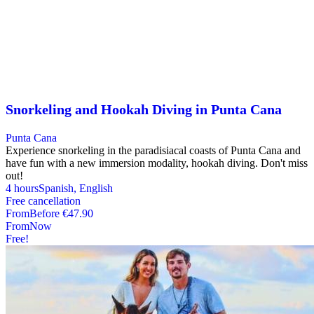
Snorkeling and Hookah Diving in Punta Cana
Punta Cana
Experience snorkeling in the paradisiacal coasts of Punta Cana and
have fun with a new immersion modality, hookah diving. Don't miss
out!
4 hours
Spanish, English
Free cancellation
From
Before
€47.90
From
Now
Free!