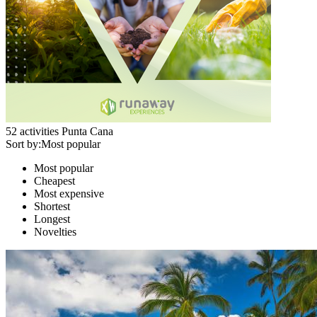
52
activities
Punta Cana
Sort by:
Most popular
Most popular
Cheapest
Most expensive
Shortest
Longest
Novelties