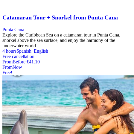
Catamaran Tour + Snorkel from Punta Cana
Punta Cana
Explore the Caribbean Sea on a catamaran tour in Punta Cana,
snorkel above the sea surface, and enjoy the harmony of the
underwater world.
4 hours
Spanish, English
Free cancellation
From
Before
€41.10
From
Now
Free!