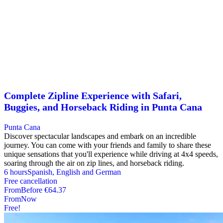
Complete Zipline Experience with Safari,
Buggies, and Horseback Riding in Punta Cana
Punta Cana
Discover spectacular landscapes and embark on an incredible
journey. You can come with your friends and family to share these
unique sensations that you'll experience while driving at 4x4 speeds,
soaring through the air on zip lines, and horseback riding.
6 hours
Spanish, English and German
Free cancellation
From
Before
€64.37
From
Now
Free!