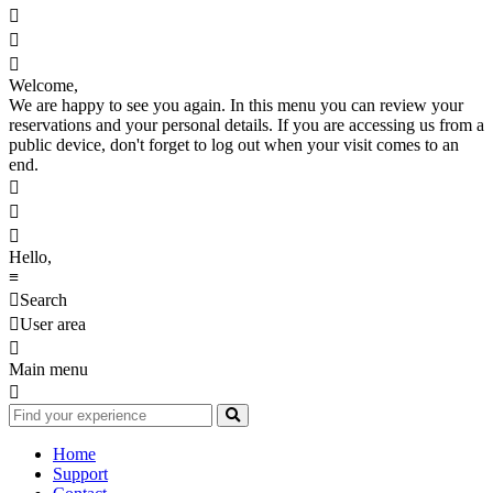



Welcome,
We are happy to see you again. In this menu you can review your
reservations and your personal details. If you are accessing us from a
public device, don't forget to log out when your visit comes to an
end.



Hello,
≡

Search

User area

Main menu

Home
Support