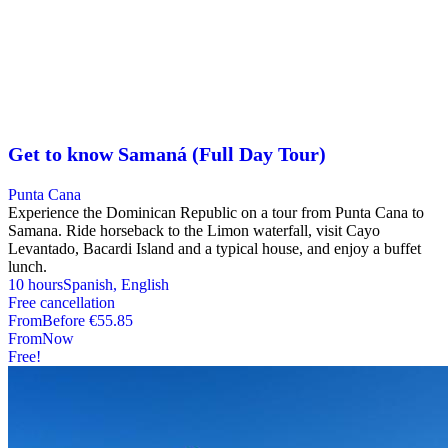
Get to know Samaná (Full Day Tour)
Punta Cana
Experience the Dominican Republic on a tour from Punta Cana to
Samana. Ride horseback to the Limon waterfall, visit Cayo
Levantado, Bacardi Island and a typical house, and enjoy a buffet
lunch.
10 hours
Spanish, English
Free cancellation
From
Before
€55.85
From
Now
Free!