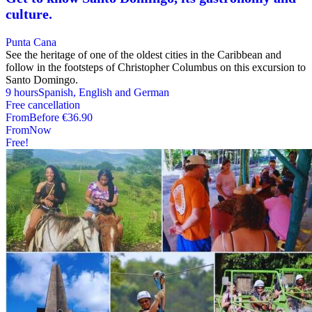
culture.
Punta Cana
See the heritage of one of the oldest cities in the Caribbean and
follow in the footsteps of Christopher Columbus on this excursion to
Santo Domingo.
9 hours
Spanish, English and German
Free cancellation
From
Before
€36.90
From
Now
Free!