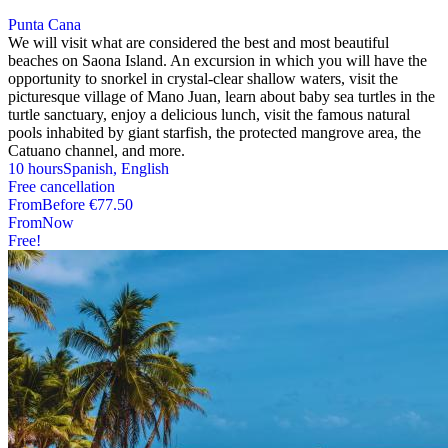
Punta Cana
We will visit what are considered the best and most beautiful
beaches on Saona Island. An excursion in which you will have the
opportunity to snorkel in crystal-clear shallow waters, visit the
picturesque village of Mano Juan, learn about baby sea turtles in the
turtle sanctuary, enjoy a delicious lunch, visit the famous natural
pools inhabited by giant starfish, the protected mangrove area, the
Catuano channel, and more.
10 hours
Spanish, English
Free cancellation
From
Before
€77.50
From
Now
Free!