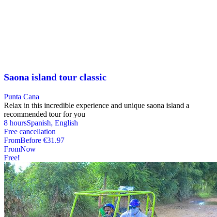
Saona island tour classic
Punta Cana
Relax in this incredible experience and unique saona island a
recommended tour for you
8 hours
Spanish, English
Free cancellation
From
Before
€31.97
From
Now
Free!