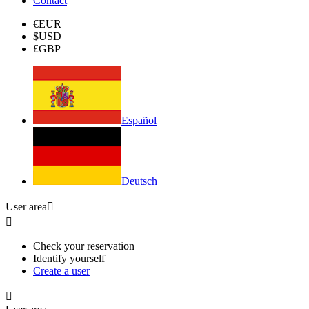
Contact
€
EUR
$
USD
£
GBP
Español
Deutsch
User area


Check your reservation
Identify yourself
Create a user
