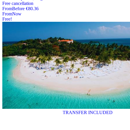
Free cancellation
From
Before
€80.36
From
Now
Free!
TRANSFER INCLUDED