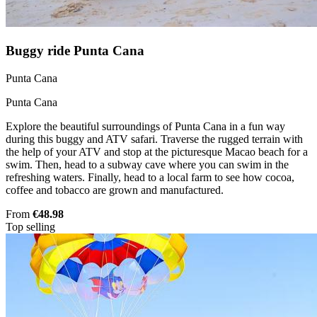
Buggy ride Punta Cana
Punta Cana
Punta Cana
Explore the beautiful surroundings of Punta Cana in a fun way
during this buggy and ATV safari. Traverse the rugged terrain with
the help of your ATV and stop at the picturesque Macao beach for a
swim. Then, head to a subway cave where you can swim in the
refreshing waters. Finally, head to a local farm to see how cocoa,
coffee and tobacco are grown and manufactured.
From
€48.98
Top selling