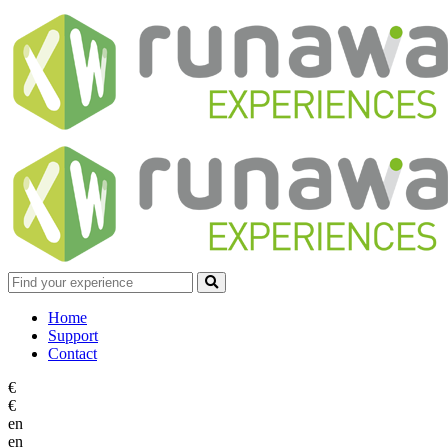
Home
Support
Contact
€
€
en
en