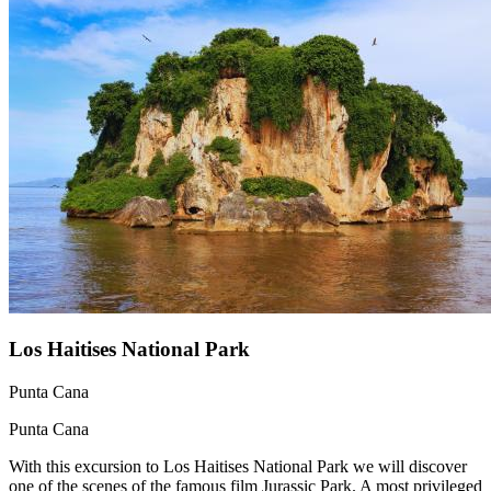
Los Haitises National Park
Punta Cana
Punta Cana
With this excursion to Los Haitises National Park we will discover
one of the scenes of the famous film Jurassic Park. A most privileged