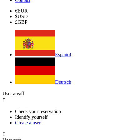
Contact
€
EUR
$
USD
£
GBP
Español
Deutsch
User area


Check your reservation
Identify yourself
Create a user
