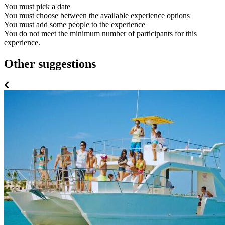
You must pick a date
You must choose between the available experience options
You must add some people to the experience
You do not meet the minimum number of participants for this
experience.
Other suggestions