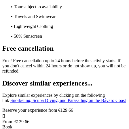
•
Tour subject to availability
•
Towels and Swimwear
•
Lightweight Clothing
•
50% Sunscreen
Free cancellation
Free! Free cancellation up to 24 hours before the activity starts. If
you don't cancel within 24 hours or do not show up, you will not be
refunded
D
iscover similar experiences...
Explore similar experiences by clicking on the following
link
Snorkeling, Scuba Diving, and Parasailing on the Bávaro Coast
Reserve your experience from
€129.66

From
€129.66
Book