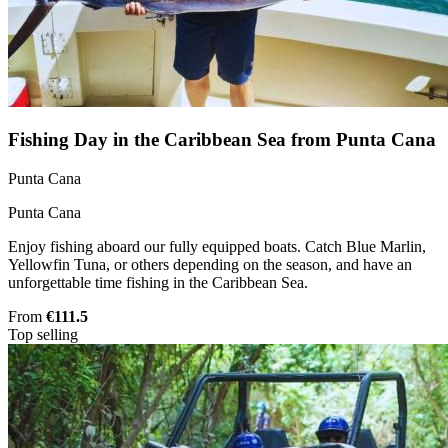
Fishing Day in the Caribbean Sea from Punta Cana
Punta Cana
Punta Cana
Enjoy fishing aboard our fully equipped boats. Catch Blue Marlin,
Yellowfin Tuna, or others depending on the season, and have an
unforgettable time fishing in the Caribbean Sea.
From
€111.5
Top selling