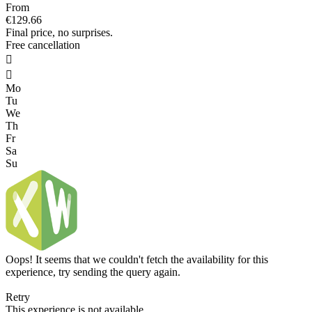
From
€129.66
Final price, no surprises.
Free cancellation


Mo
Tu
We
Th
Fr
Sa
Su
Oops! It seems that we couldn't fetch the availability for this
experience, try sending the query again.
Retry
This experience is not available