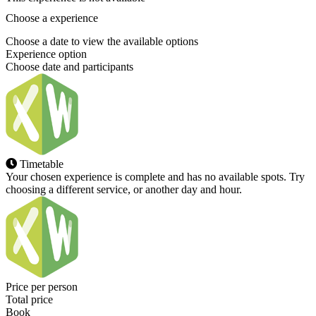
Choose a experience
Choose a date to view the available options
Experience option
Choose date and participants
Timetable
Your chosen experience is complete and has no available spots. Try
choosing a different service, or another day and hour.
Price per person
Total price
Book