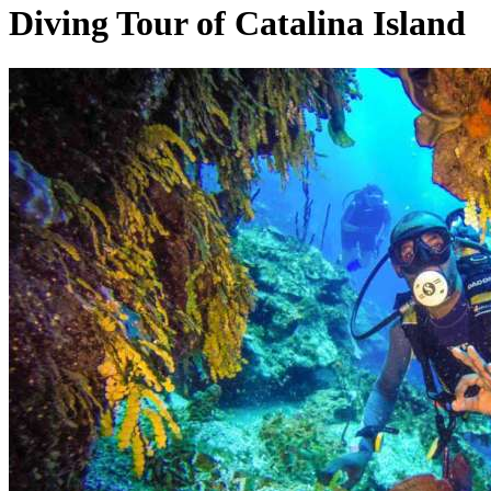
Diving Tour of Catalina Island