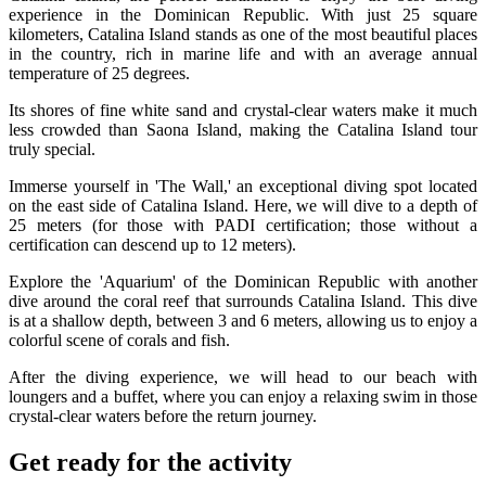
experience in the Dominican Republic. With just 25 square
kilometers, Catalina Island stands as one of the most beautiful places
in the country, rich in marine life and with an average annual
temperature of 25 degrees.
Its shores of fine white sand and crystal-clear waters make it much
less crowded than Saona Island, making the Catalina Island tour
truly special.
Immerse yourself in 'The Wall,' an exceptional diving spot located
on the east side of Catalina Island. Here, we will dive to a depth of
25 meters (for those with PADI certification; those without a
certification can descend up to 12 meters).
Explore the 'Aquarium' of the Dominican Republic with another
dive around the coral reef that surrounds Catalina Island. This dive
is at a shallow depth, between 3 and 6 meters, allowing us to enjoy a
colorful scene of corals and fish.
After the diving experience, we will head to our beach with
loungers and a buffet, where you can enjoy a relaxing swim in those
crystal-clear waters before the return journey.
Get ready for the activity