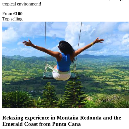
tropical environment!
From
€100
Top selling
Relaxing experience in Montaña Redonda and the
Emerald Coast from Punta Cana