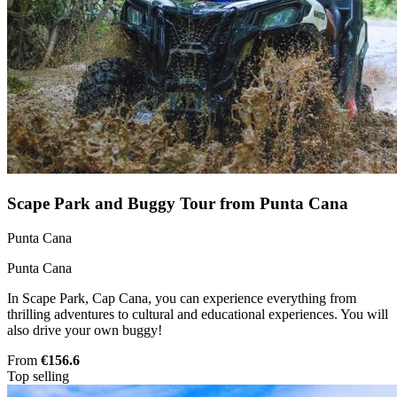
Scape Park and Buggy Tour from Punta Cana
Punta Cana
Punta Cana
In Scape Park, Cap Cana, you can experience everything from
thrilling adventures to cultural and educational experiences. You will
also drive your own buggy!
From
€156.6
Top selling