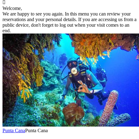

Welcome,
We are happy to see you again. In this menu you can review your
reservations and your personal details. If you are accessing us from a
public device, don't forget to log out when your visit comes to an
end.
Punta Cana
Punta Cana