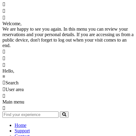



Welcome,
We are happy to see you again. In this menu you can review your
reservations and your personal details. If you are accessing us from a
public device, don't forget to log out when your visit comes to an
end.



Hello,
≡

Search

User area

Main menu

Home
Support