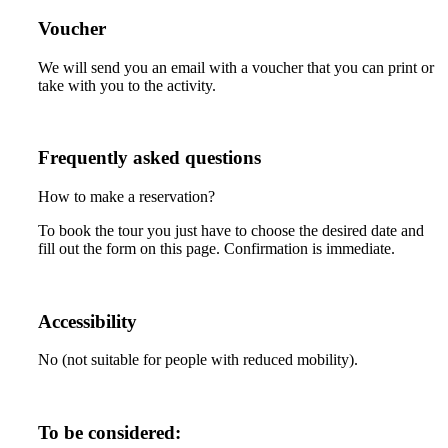
Voucher
We will send you an email with a voucher that you can print or
take with you to the activity.
Frequently asked questions
How to make a reservation?
To book the tour you just have to choose the desired date and
fill out the form on this page. Confirmation is immediate.
Accessibility
No (not suitable for people with reduced mobility).
To be considered: