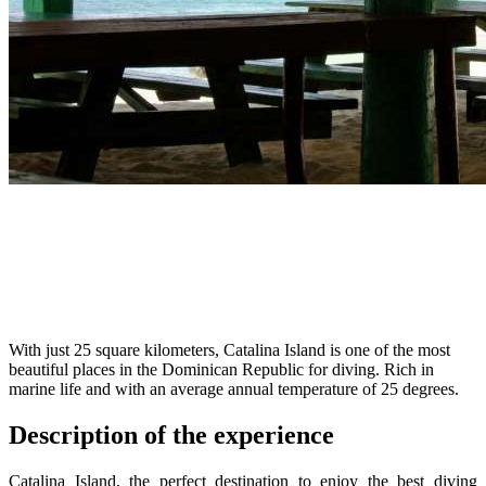
With just 25 square kilometers, Catalina Island is one of the most
beautiful places in the Dominican Republic for diving. Rich in
marine life and with an average annual temperature of 25 degrees.
Description of the experience
Catalina Island, the perfect destination to enjoy the best diving