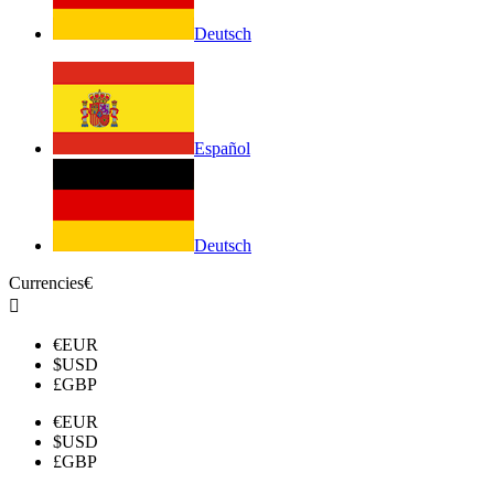
Deutsch
Español
Deutsch
Currencies
€

€
EUR
$
USD
£
GBP
€
EUR
$
USD
£
GBP