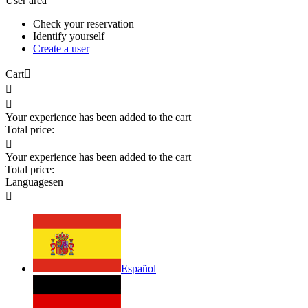
User area
Check your reservation
Identify yourself
Create a user
Cart



Your experience has been added to the cart
Total price:

Your experience has been added to the cart
Total price:
Languages
en

Español