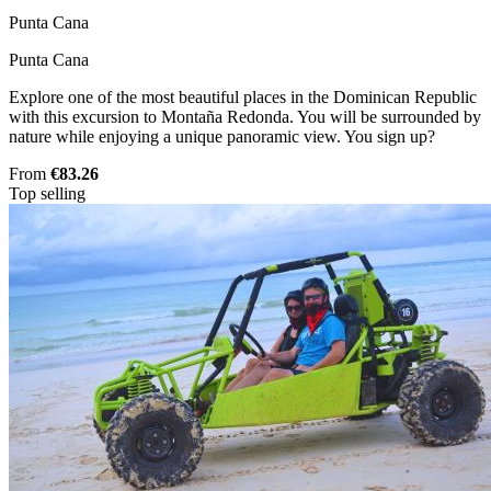
Punta Cana
Punta Cana
Explore one of the most beautiful places in the Dominican Republic
with this excursion to Montaña Redonda. You will be surrounded by
nature while enjoying a unique panoramic view. You sign up?
From
€83.26
Top selling