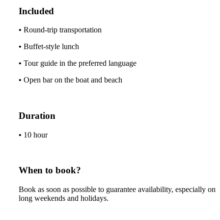
Included
•
Round-trip transportation
•
Buffet-style lunch
•
Tour guide in the preferred language
•
Open bar on the boat and beach
Duration
•
10
hour
When to book?
Book as soon as possible to guarantee availability, especially on
long weekends and holidays.