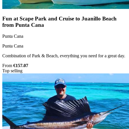
Fun at Scape Park and Cruise to Juanillo Beach
from Punta Cana
Punta Cana
Punta Cana
Combination of Park & Beach, everything you need for a great day.
From
€157.07
Top selling