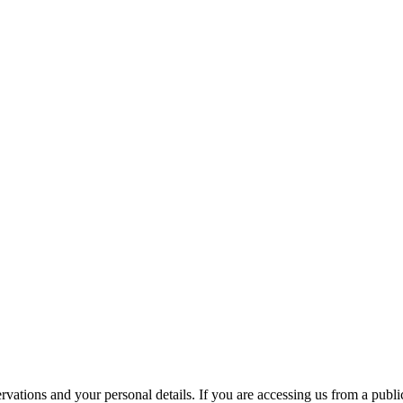
ations and your personal details. If you are accessing us from a public