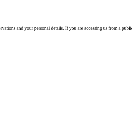
ations and your personal details. If you are accessing us from a public