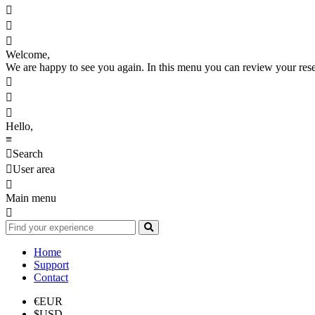



Welcome,
We are happy to see you again. In this menu you can review your reserv



Hello,
≡

Search

User area

Main menu

Home
Support
Contact
€
EUR
$
USD