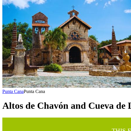
Punta Cana
Punta Cana
Altos de Chavón and Cueva de 
THIS 