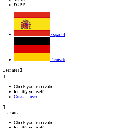
£
GBP
Español
Deutsch
User area


Check your reservation
Identify yourself
Create a user

User area
Check your reservation
Identify yourself