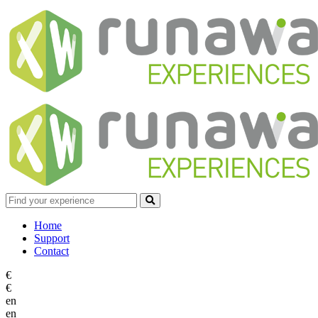
Home
Support
Contact
€
€
en
en