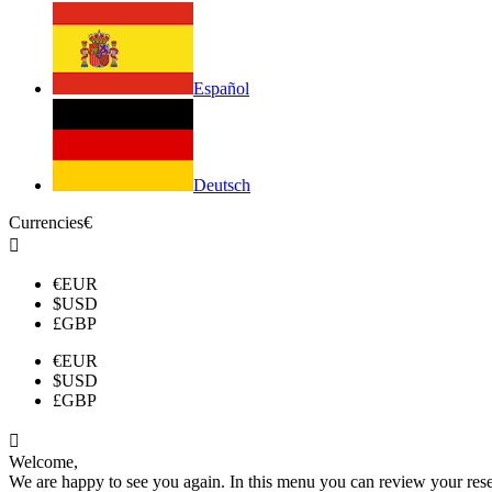
Español
Deutsch
Currencies
€

€
EUR
$
USD
£
GBP
€
EUR
$
USD
£
GBP

Welcome,
We are happy to see you again. In this menu you can review your reserv