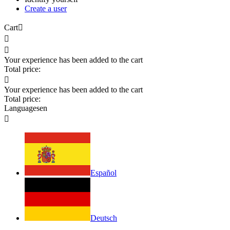
Create a user
Cart



Your experience has been added to the cart
Total price:

Your experience has been added to the cart
Total price:
Languages
en

Español
Deutsch