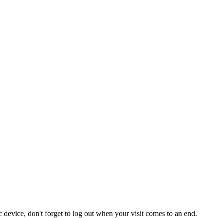
 device, don't forget to log out when your visit comes to an end.