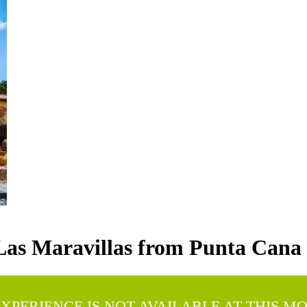
Las Maravillas from Punta Cana
EXPERIENCE IS NOT AVAILABLE AT THIS M