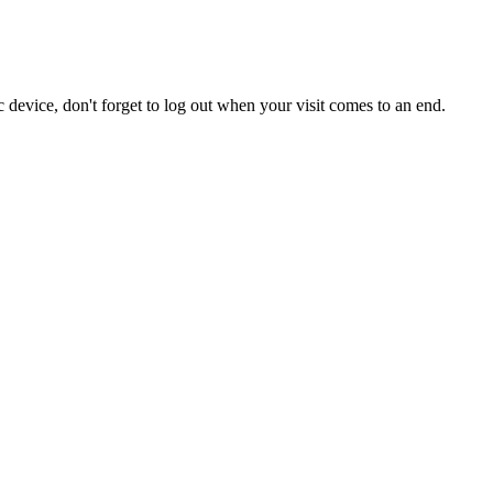
 device, don't forget to log out when your visit comes to an end.