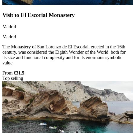
Visit to El Escorial Monastery
Madrid
Madrid
The Monastery of San Lorenzo de El Escorial, erected in the 16th
century, was considered the Eighth Wonder of the World, both for
its size and functional complexity and for its enormous symbolic
value.
From
€31.5
Top selling