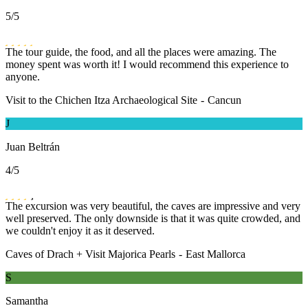
5
/5
The tour guide, the food, and all the places were amazing. The
money spent was worth it! I would recommend this experience to
anyone.
Visit to the Chichen Itza Archaeological Site
-
Cancun
J
Juan Beltrán
4
/5
The excursion was very beautiful, the caves are impressive and very
well preserved. The only downside is that it was quite crowded, and
we couldn't enjoy it as it deserved.
Caves of Drach + Visit Majorica Pearls
-
East Mallorca
S
Samantha