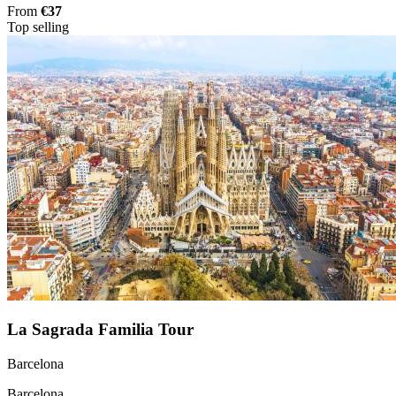
From
€37
Top selling
La Sagrada Familia Tour
Barcelona
Barcelona