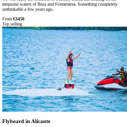
turquoise waters of Ibiza and Formentera. Something completely
unthinkable a few years ago.
From
€3450
Top selling
Flyboard in Alicante