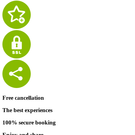
Free cancellation
The best experiences
100% secure booking
Enjoy and share