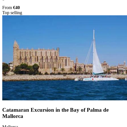
From
€40
Top selling
Catamaran Excursion in the Bay of Palma de
Mallorca
Mallorca