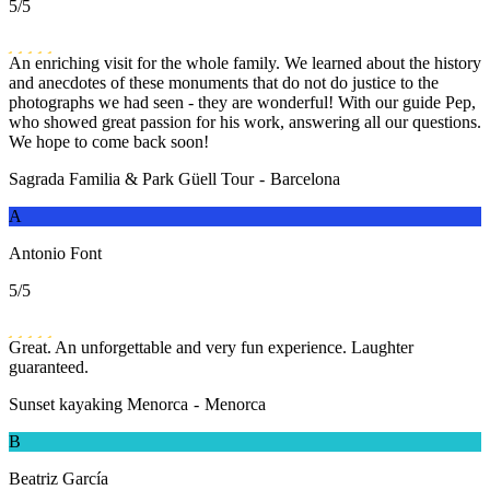
5
/5
An enriching visit for the whole family. We learned about the history
and anecdotes of these monuments that do not do justice to the
photographs we had seen - they are wonderful! With our guide Pep,
who showed great passion for his work, answering all our questions.
We hope to come back soon!
Sagrada Familia & Park Güell Tour
-
Barcelona
A
Antonio Font
5
/5
Great. An unforgettable and very fun experience. Laughter
guaranteed.
Sunset kayaking Menorca
-
Menorca
B
Beatriz García