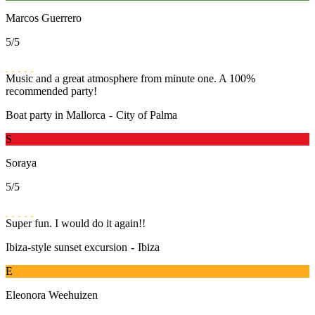
Marcos Guerrero
5
/5
Music and a great atmosphere from minute one. A 100%
recommended party!
Boat party in Mallorca
-
City of Palma
S
Soraya
5
/5
Super fun. I would do it again!!
Ibiza-style sunset excursion
-
Ibiza
E
Eleonora Weehuizen