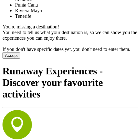
Punta Cana
Riviera Maya
Tenerife
You're missing a destination!
You need to tell us what your destination is, so we can show you the
experiences you can enjoy there.
If you don't have specific dates yet, you don't need to enter them.
Accept
Runaway Experiences -
Discover your favourite
activities