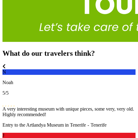
What do our travelers think?
N
Noah
5
/5
A very interesting museum with unique pieces, some very, very old.
Highly recommended!
Entry to the Artlandya Museum in Tenerife
-
Tenerife
J