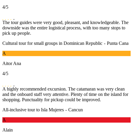
4
/5
The tour guides were very good, pleasant, and knowledgeable. The
downside was the entire logistical process, with too many stops to
pick up people.
Cultural tour for small groups in Dominican Republic
-
Punta Cana
A
Aitor Ana
4
/5
A highly recommended excursion. The catamaran was very clean
and the onboard staff very attentive. Plenty of time on the island for
shopping. Punctuality for pickup could be improved.
All-inclusive tour to Isla Mujeres
-
Cancun
A
Alain