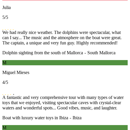
Julia
5
/5
We had really nice weather. The dolphins were spectacular, what
can I say... The music and the atmosphere on the boat were great.
The captain, a unique and very fun guy. Highly recommended!
Dolphin sighting from the south of Mallorca
-
South Mallorca
M
Miguel Mieses
4
/5
A fantastic and very comprehensive tour with many types of water
toys that we enjoyed, visiting spectacular caves with crystal-clear
waters and wonderful spots... Good vibes, music, and laughter.
Boat with luxury water toys in Ibiza
-
Ibiza
M