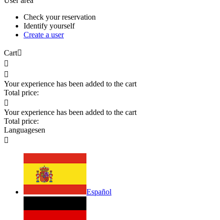
User area
Check your reservation
Identify yourself
Create a user
Cart



Your experience has been added to the cart
Total price:

Your experience has been added to the cart
Total price:
Languages
en

Español