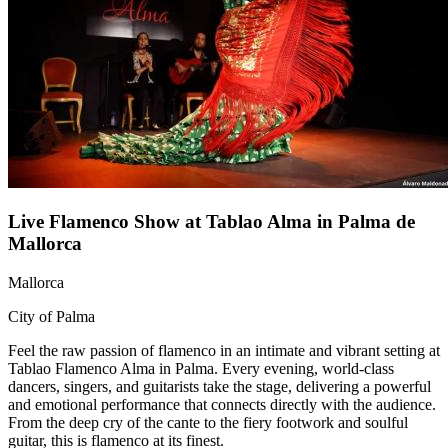
Live Flamenco Show at Tablao Alma in Palma de
Mallorca
Mallorca
City of Palma
Feel the raw passion of flamenco in an intimate and vibrant setting at
Tablao Flamenco Alma in Palma. Every evening, world-class
dancers, singers, and guitarists take the stage, delivering a powerful
and emotional performance that connects directly with the audience.
From the deep cry of the cante to the fiery footwork and soulful
guitar, this is flamenco at its finest.