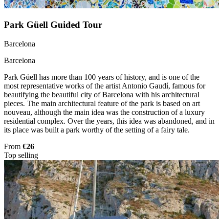
Park Güell Guided Tour
Barcelona
Barcelona
Park Güell has more than 100 years of history, and is one of the
most representative works of the artist Antonio Gaudí, famous for
beautifying the beautiful city of Barcelona with his architectural
pieces. The main architectural feature of the park is based on art
nouveau, although the main idea was the construction of a luxury
residential complex. Over the years, this idea was abandoned, and in
its place was built a park worthy of the setting of a fairy tale.
From
€26
Top selling