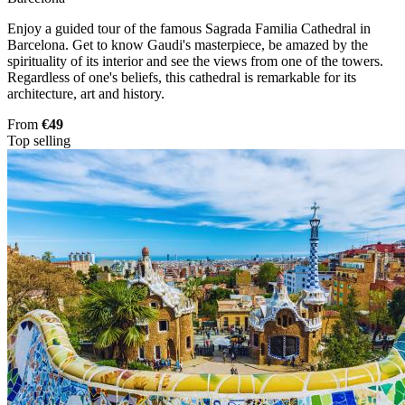
Enjoy a guided tour of the famous Sagrada Familia Cathedral in
Barcelona. Get to know Gaudi's masterpiece, be amazed by the
spirituality of its interior and see the views from one of the towers.
Regardless of one's beliefs, this cathedral is remarkable for its
architecture, art and history.
From
€49
Top selling