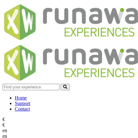
Home
Support
Contact
€
€
en
en