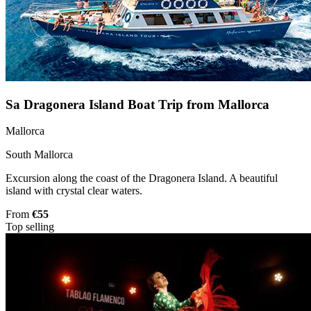
Sa Dragonera Island Boat Trip from Mallorca
Mallorca
South Mallorca
Excursion along the coast of the Dragonera Island. A beautiful
island with crystal clear waters.
From
€55
Top selling