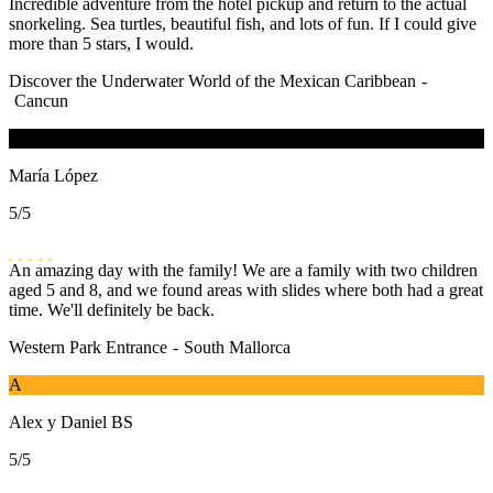
Incredible adventure from the hotel pickup and return to the actual
snorkeling. Sea turtles, beautiful fish, and lots of fun. If I could give
more than 5 stars, I would.
Discover the Underwater World of the Mexican Caribbean
-
Cancun
M
María López
5
/5
An amazing day with the family! We are a family with two children
aged 5 and 8, and we found areas with slides where both had a great
time. We'll definitely be back.
Western Park Entrance
-
South Mallorca
A
Alex y Daniel BS
5
/5