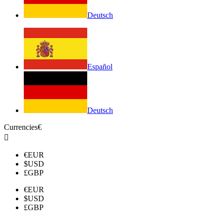
Deutsch
Español
Deutsch
Currencies
€

€
EUR
$
USD
£
GBP
€
EUR
$
USD
£
GBP