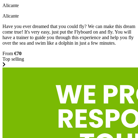
Alicante
Alicante
Have you ever dreamed that you could fly? We can make this dream
come true! It's very easy, just put the Flyboard on and fly. You will
have a trainer to guide you through this experience and help you fly
over the sea and swim like a dolphin in just a few minutes.
From
€70
Top selling