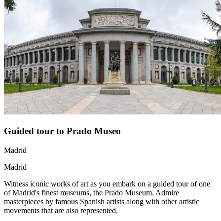
Guided tour to Prado Museo
Madrid
Madrid
Witness iconic works of art as you embark on a guided tour of one
of Madrid's finest museums, the Prado Museum. Admire
masterpieces by famous Spanish artists along with other artistic
movements that are also represented.