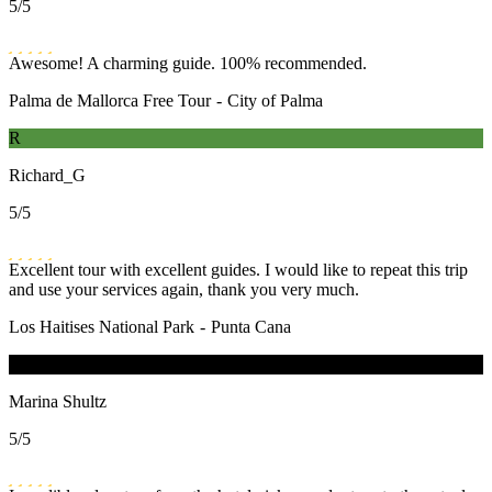
5
/5
Awesome! A charming guide. 100% recommended.
Palma de Mallorca Free Tour
-
City of Palma
R
Richard_G
5
/5
Excellent tour with excellent guides. I would like to repeat this trip
and use your services again, thank you very much.
Los Haitises National Park
-
Punta Cana
M
Marina Shultz
5
/5