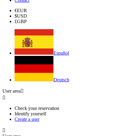
Contact
€
EUR
$
USD
£
GBP
Español
Deutsch
User area


Check your reservation
Identify yourself
Create a user
