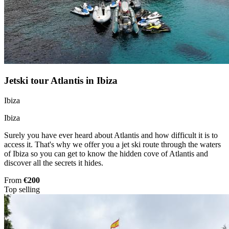
Jetski tour Atlantis in Ibiza
Ibiza
Ibiza
Surely you have ever heard about Atlantis and how difficult it is to
access it. That's why we offer you a jet ski route through the waters
of Ibiza so you can get to know the hidden cove of Atlantis and
discover all the secrets it hides.
From
€200
Top selling