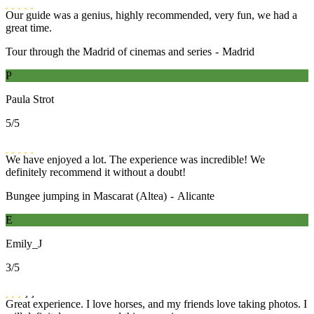
Our guide was a genius, highly recommended, very fun, we had a
great time.
Tour through the Madrid of cinemas and series
-
Madrid
P
Paula Strot
5
/5
We have enjoyed a lot. The experience was incredible! We
definitely recommend it without a doubt!
Bungee jumping in Mascarat (Altea)
-
Alicante
E
Emily_J
3
/5
Great experience. I love horses, and my friends love taking photos. I