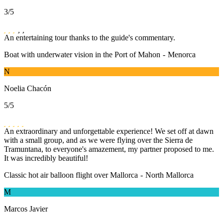
3
/5
An entertaining tour thanks to the guide's commentary.
Boat with underwater vision in the Port of Mahon
-
Menorca
N
Noelia Chacón
5
/5
An extraordinary and unforgettable experience! We set off at dawn
with a small group, and as we were flying over the Sierra de
Tramuntana, to everyone's amazement, my partner proposed to me.
It was incredibly beautiful!
Classic hot air balloon flight over Mallorca
-
North Mallorca
M
Marcos Javier