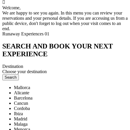

Welcome,
We are happy to see you again. In this menu you can review your
reservations and your personal details. If you are accessing us from a
public device, don't forget to log out when your visit comes to an
end.
Runaway Experiences 01
SEARCH AND BOOK YOUR NEXT
EXPERIENCE
Destination
Choose your destination
Search
Mallorca
Alicante
Barcelona
Cancun
Cordoba
Ibiza
Madrid
Malaga
Menorca