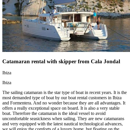
Catamaran rental with skipper from Cala Jondal
Ibiza
Ibiza
The sailing catamaran is the star type of boat in recent years. It is the
most demanded type of boat by our boat rental customers in Ibiza
and Formentera. And no wonder because they are all advantages. It
offers a really exceptional space on board. It is also a very stable
boat. Therefore the catamaran is the ideal vessel to avoid
uncomfortable seasickness when sailing. They are new catamarans
and very equipped with the latest nautical technological advances,
we will enjoy the comforts of a luxury home, but floating on the