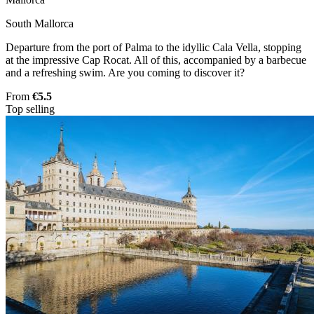
South Mallorca
Departure from the port of Palma to the idyllic Cala Vella, stopping
at the impressive Cap Rocat. All of this, accompanied by a barbecue
and a refreshing swim. Are you coming to discover it?
From
€5.5
Top selling