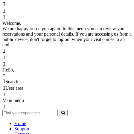



Welcome,
We are happy to see you again. In this menu you can review your
reservations and your personal details. If you are accessing us from a
public device, don't forget to log out when your visit comes to an
end.



Hello,
≡

Search

User area

Main menu

Home
Support