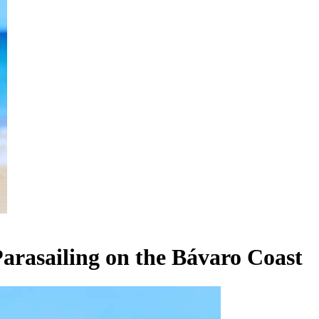
arasailing on the Bávaro Coast