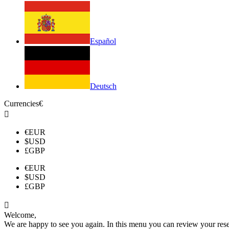
Español
Deutsch
Currencies
€

€
EUR
$
USD
£
GBP
€
EUR
$
USD
£
GBP

Welcome,
We are happy to see you again. In this menu you can review your reserv