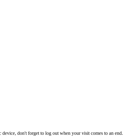
 device, don't forget to log out when your visit comes to an end.