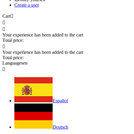
Create a user
Cart



Your experience has been added to the cart
Total price:

Your experience has been added to the cart
Total price:
Languages
en

Español
Deutsch