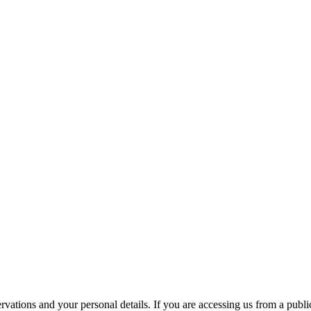
ations and your personal details. If you are accessing us from a public