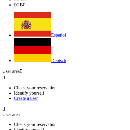
£
GBP
Español
Deutsch
User area


Check your reservation
Identify yourself
Create a user

User area
Check your reservation
Identify yourself