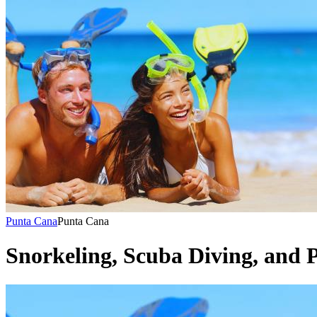
Punta Cana
Punta Cana
Snorkeling, Scuba Diving, and P