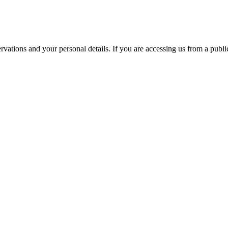
ations and your personal details. If you are accessing us from a public