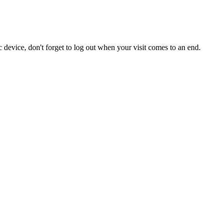
 device, don't forget to log out when your visit comes to an end.