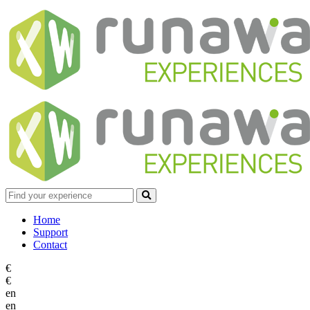
Home
Support
Contact
€
€
en
en