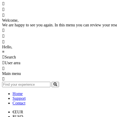



Welcome,
We are happy to see you again. In this menu you can review your reserv



Hello,
≡

Search

User area

Main menu

Home
Support
Contact
€
EUR
$
USD