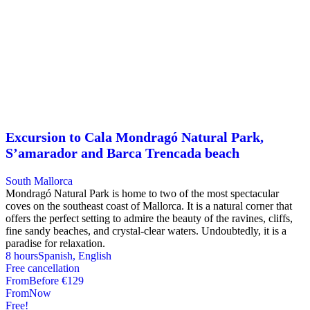
Excursion to Cala Mondragó Natural Park,
S’amarador and Barca Trencada beach
South Mallorca
Mondragó Natural Park is home to two of the most spectacular
coves on the southeast coast of Mallorca. It is a natural corner that
offers the perfect setting to admire the beauty of the ravines, cliffs,
fine sandy beaches, and crystal-clear waters. Undoubtedly, it is a
paradise for relaxation.
8 hours
Spanish, English
Free cancellation
From
Before
€129
From
Now
Free!