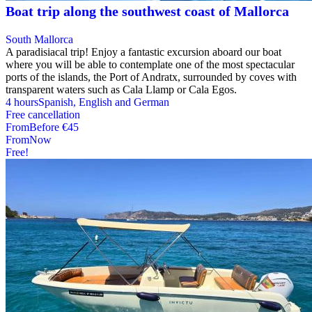
Boat trip along the southwest coast of Mallorca
South Mallorca
A paradisiacal trip! Enjoy a fantastic excursion aboard our boat
where you will be able to contemplate one of the most spectacular
ports of the islands, the Port of Andratx, surrounded by coves with
transparent waters such as Cala Llamp or Cala Egos.
4 hours
Spanish, English and German
Free cancellation
From
Before
€45
From
Now
Free!