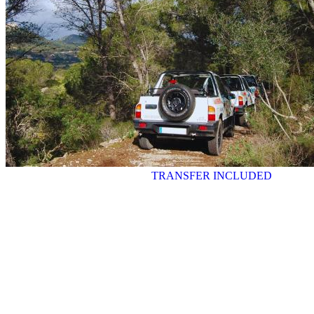
TRANSFER INCLUDED