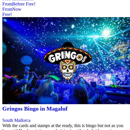
From
Before
Free!
From
Now
Free!
Gringos Bingo in Magaluf
South Mallorca
With the cards and stamps at the ready, this is bingo but not as you