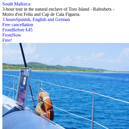
South Mallorca
3-hour tour in the natural enclave of Toro Island - Rafeubetx -
Morro d'en Feliu and Cap de Cala Figuera.
3 hours
Spanish, English and German
Free cancellation
From
Before
€45
From
Now
Free!