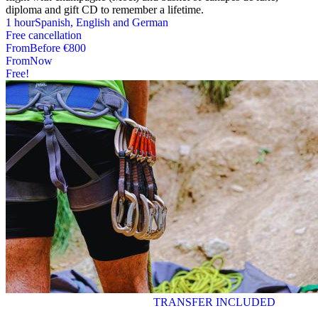
diploma and gift CD to remember a lifetime.
1 hour
Spanish, English and German
Free cancellation
From
Before
€800
From
Now
Free!
TRANSFER INCLUDED