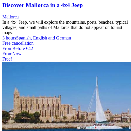
Discover Mallorca in a 4x4 Jeep
Mallorca
In a 4x4 Jeep, we will explore the mountains, ports, beaches, typical
villages, and small paths of Mallorca that do not appear on tourist
maps.
3 hours
Spanish, English and German
Free cancellation
From
Before
€42
From
Now
Free!