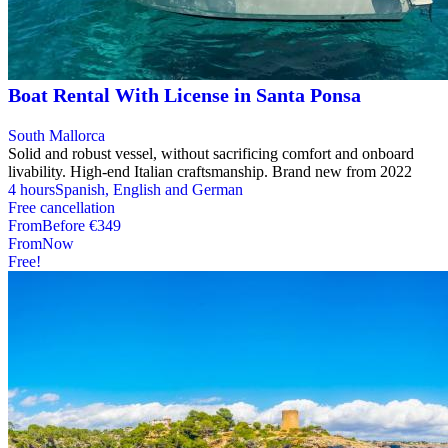
Boat Rental With License in Santa Ponsa
South Mallorca
Solid and robust vessel, without sacrificing comfort and onboard
livability. High-end Italian craftsmanship. Brand new from 2022
4 hours
Spanish, English and German
Free cancellation
From
Before
€349
From
Now
Free!