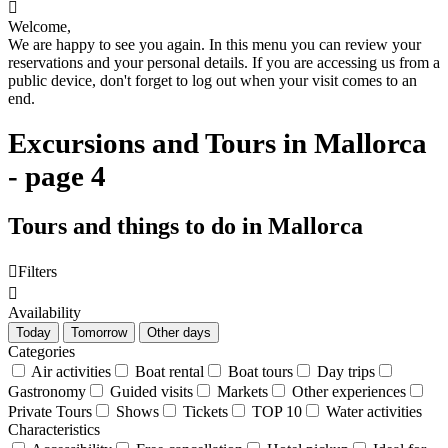

Welcome,
We are happy to see you again. In this menu you can review your
reservations and your personal details. If you are accessing us from a
public device, don't forget to log out when your visit comes to an
end.
Excursions and Tours in Mallorca
- page 4
Tours and things to do in Mallorca

Filters

Availability
Today
Tomorrow
Other days
Categories
Air activities
Boat rental
Boat tours
Day trips
Gastronomy
Guided visits
Markets
Other experiences
Private Tours
Shows
Tickets
TOP 10
Water activities
Characteristics