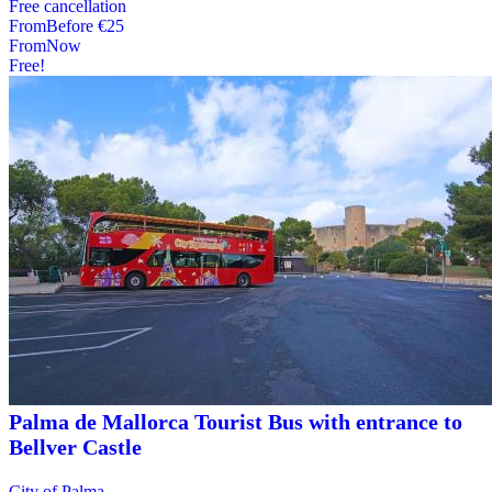
Free cancellation
From
Before
€25
From
Now
Free!
Palma de Mallorca Tourist Bus with entrance to
Bellver Castle
City of Palma