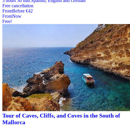
3 hours 30 min.
Spanish, English and German
Free cancellation
From
Before
€42
From
Now
Free!
Tour of Caves, Cliffs, and Coves in the South of
Mallorca