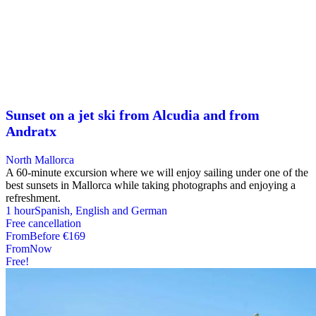
Sunset on a jet ski from Alcudia and from
Andratx
North Mallorca
A 60-minute excursion where we will enjoy sailing under one of the
best sunsets in Mallorca while taking photographs and enjoying a
refreshment.
1 hour
Spanish, English and German
Free cancellation
From
Before
€169
From
Now
Free!