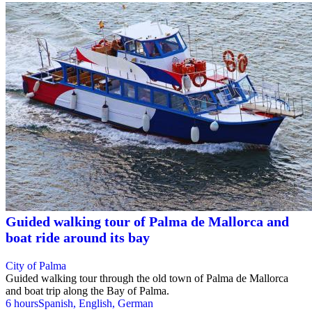
Guided walking tour of Palma de Mallorca and
boat ride around its bay
City of Palma
Guided walking tour through the old town of Palma de Mallorca
and boat trip along the Bay of Palma.
6 hours
Spanish, English, German