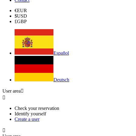
Contact
€
EUR
$
USD
£
GBP
Español
Deutsch
User area


Check your reservation
Identify yourself
Create a user
