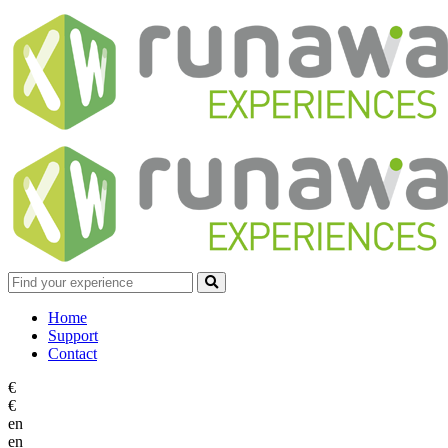
Home
Support
Contact
€
€
en
en