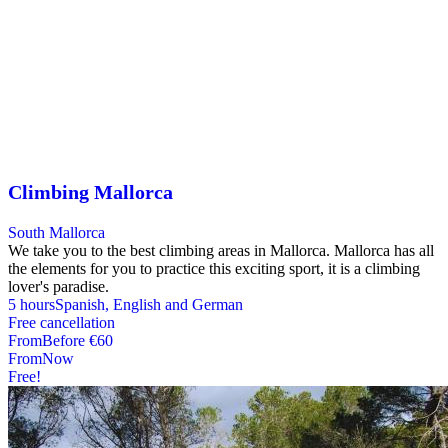
Climbing Mallorca
South Mallorca
We take you to the best climbing areas in Mallorca. Mallorca has all
the elements for you to practice this exciting sport, it is a climbing
lover's paradise.
5 hours
Spanish, English and German
Free cancellation
From
Before
€60
From
Now
Free!