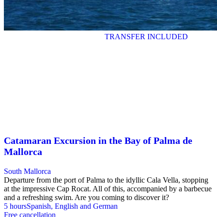
TRANSFER INCLUDED
Catamaran Excursion in the Bay of Palma de
Mallorca
South Mallorca
Departure from the port of Palma to the idyllic Cala Vella, stopping
at the impressive Cap Rocat. All of this, accompanied by a barbecue
and a refreshing swim. Are you coming to discover it?
5 hours
Spanish, English and German
Free cancellation