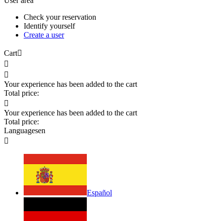
User area
Check your reservation
Identify yourself
Create a user
Cart



Your experience has been added to the cart
Total price:

Your experience has been added to the cart
Total price:
Languages
en

Español