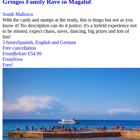
Gringos Family Rave in Magaluf
South Mallorca
With the cards and stamps at the ready, this is bingo but not as you
know it! No description can do it justice; it's a hybrid experience not
to be missed, expect chaos, raves, dancing, big prizes and lots of
fun!
3 hours
Spanish, English and German
Free cancellation
From
Before
€54.99
From
Now
Free!