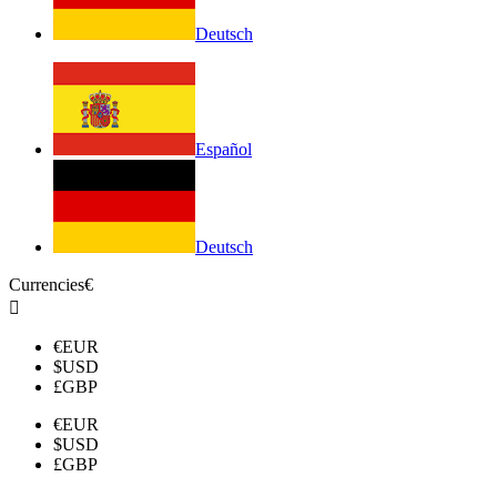
Deutsch
Español
Deutsch
Currencies
€

€
EUR
$
USD
£
GBP
€
EUR
$
USD
£
GBP