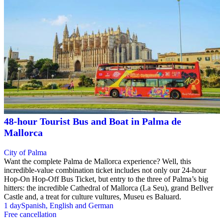
48-hour Tourist Bus and Boat in Palma de
Mallorca
City of Palma
Want the complete Palma de Mallorca experience? Well, this
incredible-value combination ticket includes not only our 24-hour
Hop-On Hop-Off Bus Ticket, but entry to the three of Palma’s big
hitters: the incredible Cathedral of Mallorca (La Seu), grand Bellver
Castle and, a treat for culture vultures, Museu es Baluard.
1 day
Spanish, English and German
Free cancellation