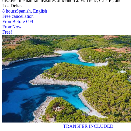
discover the natural treasures of Mallorca: Es Trenc, Cala Pi, and
Los Deltas
8 hours
Spanish, English
Free cancellation
From
Before
€99
From
Now
Free!
TRANSFER INCLUDED