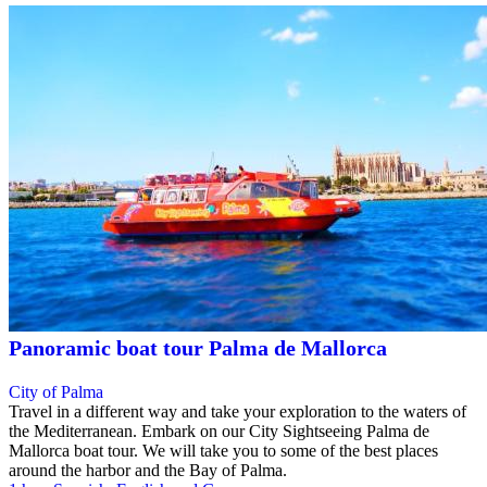
Panoramic boat tour Palma de Mallorca
City of Palma
Travel in a different way and take your exploration to the waters of
the Mediterranean. Embark on our City Sightseeing Palma de
Mallorca boat tour. We will take you to some of the best places
around the harbor and the Bay of Palma.