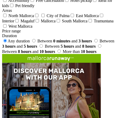
Accessibility
Free cancellation
Hotel pickup
Ideal for
kids
Pet friendly
Areas
North Mallorca
City of Palma
East Mallorca
Interior
Magaluf
Mallorca
South Mallorca
Tramuntana
West Mallorca
Price range
Duration
Any duration
Between
0 minutes
and
3 hours
Between
3 hours
and
5 hours
Between
5 hours
and
8 hours
Between
8 hours
and
10 hours
More than
10 hours