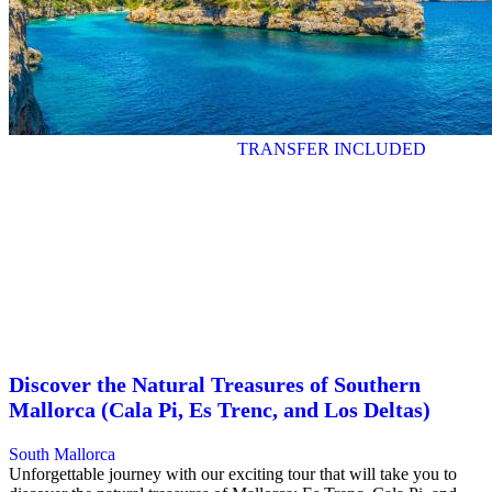
TRANSFER INCLUDED
Discover the Natural Treasures of Southern
Mallorca (Cala Pi, Es Trenc, and Los Deltas)
South Mallorca
Unforgettable journey with our exciting tour that will take you to