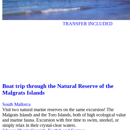
TRANSFER INCLUDED
Boat trip through the Natural Reserve of the
Malgrats Islands
South Mallorca
Visit two natural marine reserves on the same excursion! The
Malgrats Islands and the Toro Islands, both of high ecological value
and marine fauna. Excursion with free time to swim, snorkel, or
simply relax in their crystal-clear waters.