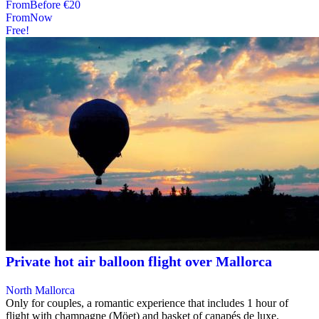
From
Before
€20
From
Now
Free!
Private hot air balloon flight over Mallorca
North Mallorca
Only for couples, a romantic experience that includes 1 hour of
flight with champagne (Möet) and basket of canapés de luxe,