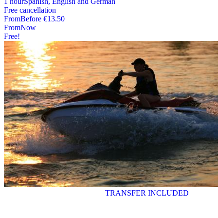
1 hour
Spanish, English and German
Free cancellation
From
Before
€13.50
From
Now
Free!
TRANSFER INCLUDED