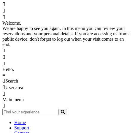



Welcome,
We are happy to see you again. In this menu you can review your
reservations and your personal details. If you are accessing us from a
public device, don't forget to log out when your visit comes to an
end.



Hello,
≡

Search

User area

Main menu

Home
Support