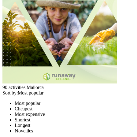
90
activities
Mallorca
Sort by:
Most popular
Most popular
Cheapest
Most expensive
Shortest
Longest
Novelties