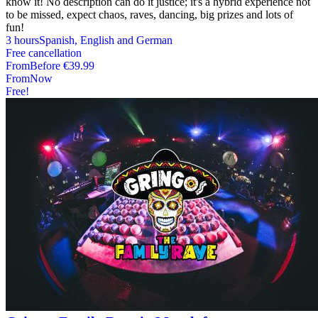
know it! No description can do it justice; it's a hybrid experience not
to be missed, expect chaos, raves, dancing, big prizes and lots of
fun!
3 hours
Spanish, English and German
Free cancellation
From
Before
€39.99
From
Now
Free!