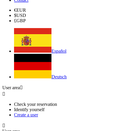
Contact
€
EUR
$
USD
£
GBP
Español
Deutsch
User area


Check your reservation
Identify yourself
Create a user
