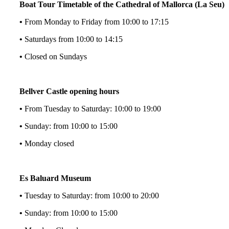
Boat Tour Timetable of the Cathedral of Mallorca (La Seu)
•
From Monday to Friday from 10:00 to 17:15
•
Saturdays from 10:00 to 14:15
•
Closed on Sundays
Bellver Castle opening hours
•
From Tuesday to Saturday: 10:00 to 19:00
•
Sunday: from 10:00 to 15:00
•
Monday closed
Es Baluard Museum
•
Tuesday to Saturday: from 10:00 to 20:00
•
Sunday: from 10:00 to 15:00