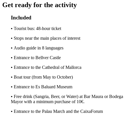
Get ready for the activity
Included
•
Tourist bus: 48-hour ticket
•
Stops near the main places of interest
•
Audio guide in 8 languages
•
Entrance to Bellver Castle
•
Entrance to the Cathedral of Mallorca
•
Boat tour (from May to October)
•
Entrance to Es Baluard Museum
•
Free drink (Sangria, Beer, or Water) at Bar Maura or Bodega
Mayor with a minimum purchase of 10€.
•
Entrance to the Palau March and the CaixaForum