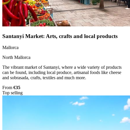
Santanyi Market: Arts, crafts and local products
Mallorca
North Mallorca
The vibrant market of Santanyi, where a wide variety of products
can be found, including local produce, artisanal foods like cheese
and sobrasada, crafts, textiles and much more.
From
€35
Top selling