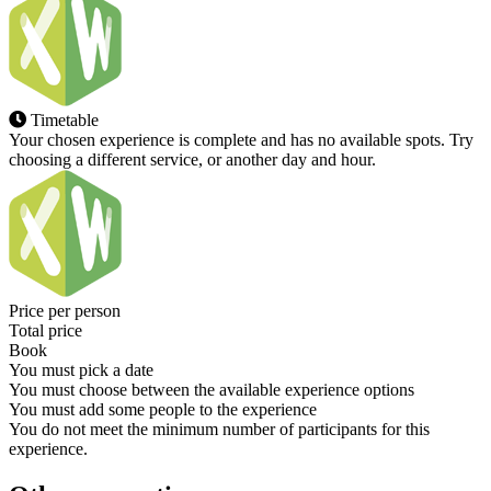
Timetable
Your chosen experience is complete and has no available spots. Try
choosing a different service, or another day and hour.
Price per person
Total price
Book
You must pick a date
You must choose between the available experience options
You must add some people to the experience
You do not meet the minimum number of participants for this
experience.