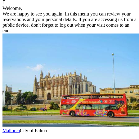

Welcome,
We are happy to see you again. In this menu you can review your
reservations and your personal details. If you are accessing us from a
public device, don't forget to log out when your visit comes to an
end.
Mallorca
City of Palma