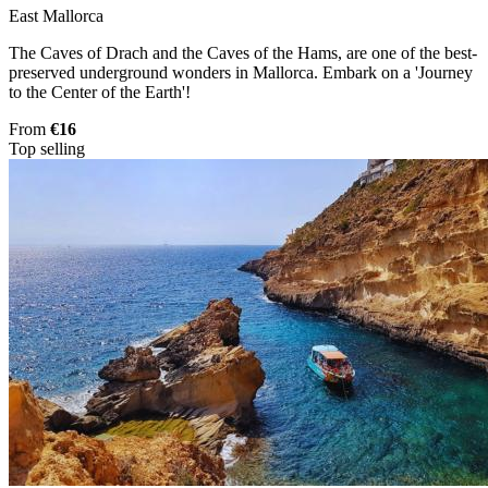
East Mallorca
The Caves of Drach and the Caves of the Hams, are one of the best-
preserved underground wonders in Mallorca. Embark on a 'Journey
to the Center of the Earth'!
From
€16
Top selling