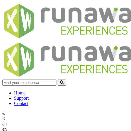
Home
Support
Contact
€
€
en
en