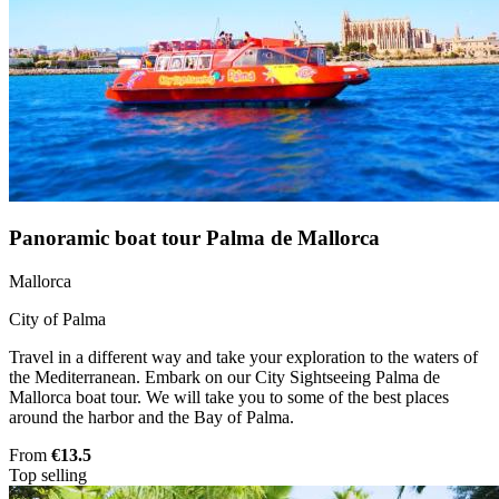
Panoramic boat tour Palma de Mallorca
Mallorca
City of Palma
Travel in a different way and take your exploration to the waters of
the Mediterranean. Embark on our City Sightseeing Palma de
Mallorca boat tour. We will take you to some of the best places
around the harbor and the Bay of Palma.
From
€13.5
Top selling