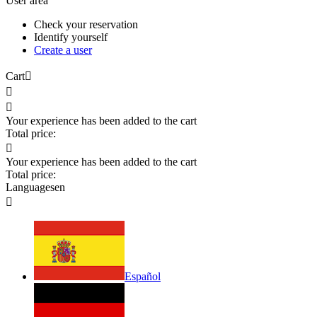
User area
Check your reservation
Identify yourself
Create a user
Cart



Your experience has been added to the cart
Total price:

Your experience has been added to the cart
Total price:
Languages
en

Español