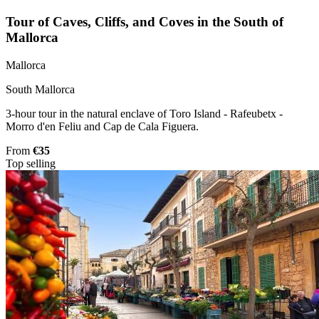
Tour of Caves, Cliffs, and Coves in the South of
Mallorca
Mallorca
South Mallorca
3-hour tour in the natural enclave of Toro Island - Rafeubetx -
Morro d'en Feliu and Cap de Cala Figuera.
From
€35
Top selling