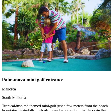
Palmanova mini golf entrance
Mallorca
South Mallorca
Tropical-inspired themed mini-golf just a few meters from the beach.
Fountains, waterfalls, lush plants and wooden bridges decorate the