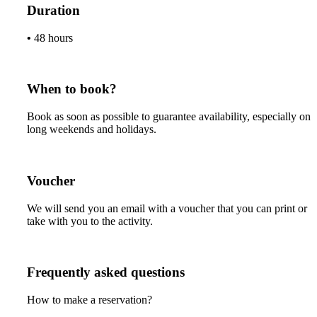
Duration
•
48 hours
When to book?
Book as soon as possible to guarantee availability, especially on
long weekends and holidays.
Voucher
We will send you an email with a voucher that you can print or
take with you to the activity.
Frequently asked questions
How to make a reservation?