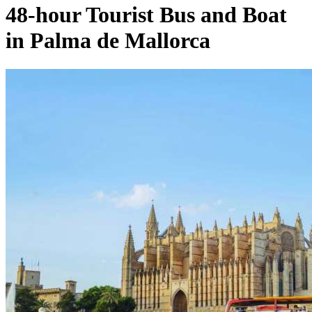
48-hour Tourist Bus and Boat
in Palma de Mallorca