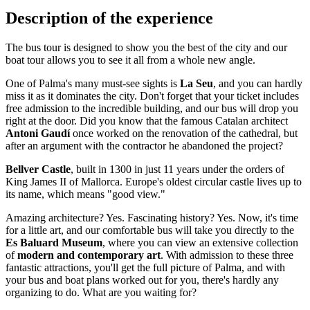
Description of the experience
The bus tour is designed to show you the best of the city and our
boat tour allows you to see it all from a whole new angle.
One of Palma's many must-see sights is
La Seu
, and you can hardly
miss it as it dominates the city. Don't forget that your ticket includes
free admission to the incredible building, and our bus will drop you
right at the door. Did you know that the famous Catalan architect
Antoni Gaudí
once worked on the renovation of the cathedral, but
after an argument with the contractor he abandoned the project?
Bellver Castle
, built in 1300 in just 11 years under the orders of
King James II of Mallorca. Europe's oldest circular castle lives up to
its name, which means "good view."
Amazing architecture? Yes. Fascinating history? Yes. Now, it's time
for a little art, and our comfortable bus will take you directly to the
Es Baluard Museum
, where you can view an extensive collection
of
modern and contemporary art
. With admission to these three
fantastic attractions, you'll get the full picture of Palma, and with
your bus and boat plans worked out for you, there's hardly any
organizing to do. What are you waiting for?