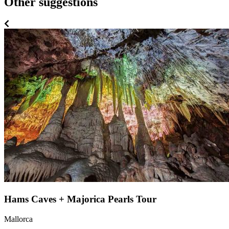
Other suggestions
Hams Caves + Majorica Pearls Tour
Mallorca