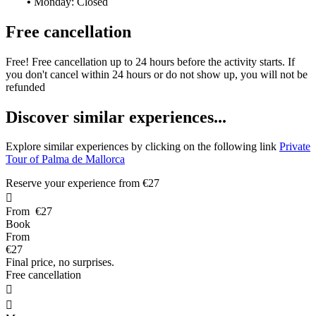
•
Monday: Closed
Free cancellation
Free! Free cancellation up to 24 hours before the activity starts. If
you don't cancel within 24 hours or do not show up, you will not be
refunded
D
iscover similar experiences...
Explore similar experiences by clicking on the following link
Private
Tour of Palma de Mallorca
Reserve your experience from
€27

From
€27
Book
From
€27
Final price, no surprises.
Free cancellation

