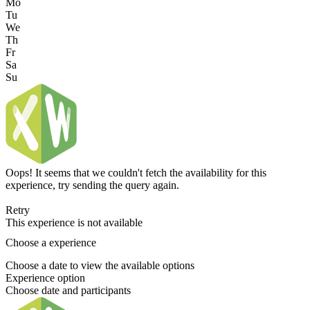
Mo
Tu
We
Th
Fr
Sa
Su
Oops! It seems that we couldn't fetch the availability for this
experience, try sending the query again.
Retry
This experience is not available
Choose a experience
Choose a date to view the available options
Experience option
Choose date and participants