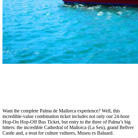
Want the complete Palma de Mallorca experience? Well, this
incredible-value combination ticket includes not only our 24-hour
Hop-On Hop-Off Bus Ticket, but entry to the three of Palma’s big
hitters: the incredible Cathedral of Mallorca (La Seu), grand Bellver
Castle and, a treat for culture vultures, Museu es Baluard.