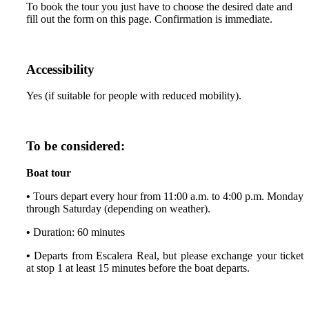
To book the tour you just have to choose the desired date and
fill out the form on this page. Confirmation is immediate.
Accessibility
Yes (if suitable for people with reduced mobility).
To be considered:
Boat tour
•
Tours depart every hour from 11:00 a.m. to 4:00 p.m. Monday
through Saturday (depending on weather).
•
Duration: 60 minutes
•
Departs from Escalera Real, but please exchange your ticket
at stop 1 at least 15 minutes before the boat departs.