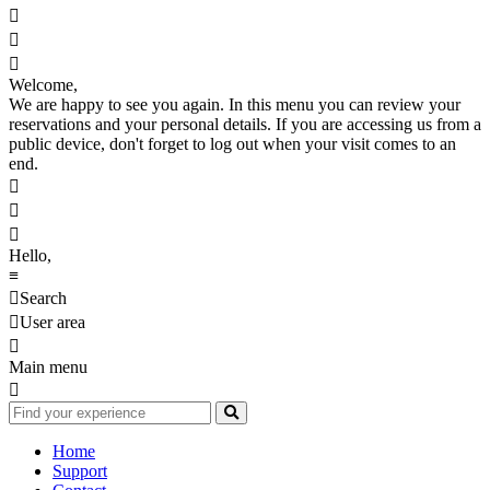



Welcome,
We are happy to see you again. In this menu you can review your
reservations and your personal details. If you are accessing us from a
public device, don't forget to log out when your visit comes to an
end.



Hello,
≡

Search

User area

Main menu

Home
Support