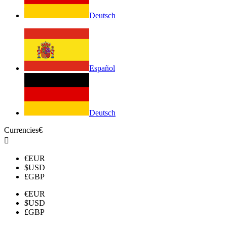
Deutsch
Español
Deutsch
Currencies
€

€
EUR
$
USD
£
GBP
€
EUR
$
USD
£
GBP