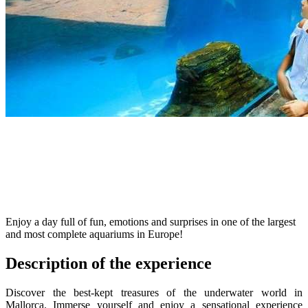
Enjoy a day full of fun, emotions and surprises in one of the largest
and most complete aquariums in Europe!
Description of the experience
Discover the best-kept treasures of the underwater world in
Mallorca. Immerse yourself and enjoy a sensational experience