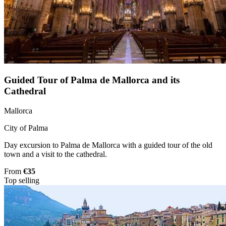
Guided Tour of Palma de Mallorca and its
Cathedral
Mallorca
City of Palma
Day excursion to Palma de Mallorca with a guided tour of the old
town and a visit to the cathedral.
From
€35
Top selling