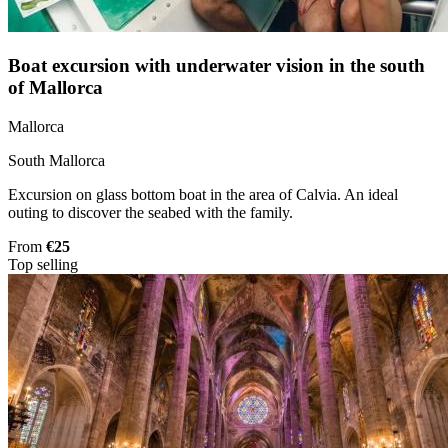
Boat excursion with underwater vision in the south
of Mallorca
Mallorca
South Mallorca
Excursion on glass bottom boat in the area of Calvia. An ideal
outing to discover the seabed with the family.
From
€25
Top selling