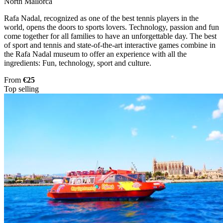
North Mallorca
Rafa Nadal, recognized as one of the best tennis players in the
world, opens the doors to sports lovers. Technology, passion and fun
come together for all families to have an unforgettable day. The best
of sport and tennis and state-of-the-art interactive games combine in
the Rafa Nadal museum to offer an experience with all the
ingredients: Fun, technology, sport and culture.
From
€25
Top selling