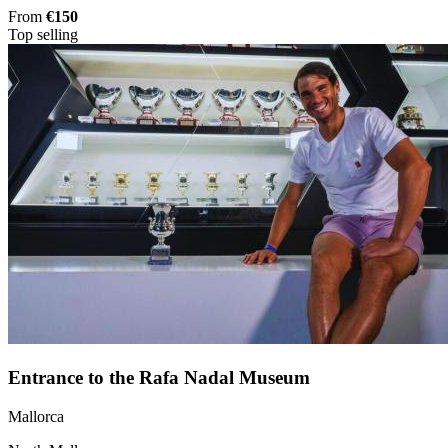
From
€150
Top selling
Entrance to the Rafa Nadal Museum
Mallorca