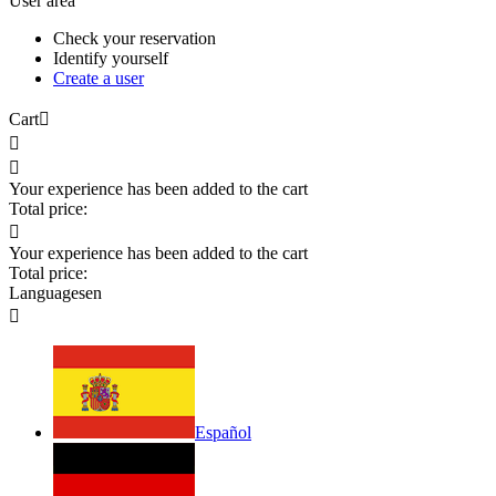
User area
Check your reservation
Identify yourself
Create a user
Cart



Your experience has been added to the cart
Total price:

Your experience has been added to the cart
Total price:
Languages
en

Español