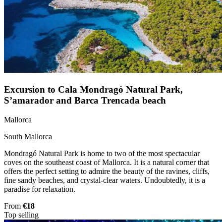
Excursion to Cala Mondragó Natural Park,
S’amarador and Barca Trencada beach
Mallorca
South Mallorca
Mondragó Natural Park is home to two of the most spectacular
coves on the southeast coast of Mallorca. It is a natural corner that
offers the perfect setting to admire the beauty of the ravines, cliffs,
fine sandy beaches, and crystal-clear waters. Undoubtedly, it is a
paradise for relaxation.
From
€18
Top selling