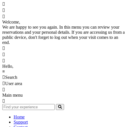



Welcome,
We are happy to see you again. In this menu you can review your
reservations and your personal details. If you are accessing us from a
public device, don't forget to log out when your visit comes to an
end.



Hello,
≡

Search

User area

Main menu

Home
Support