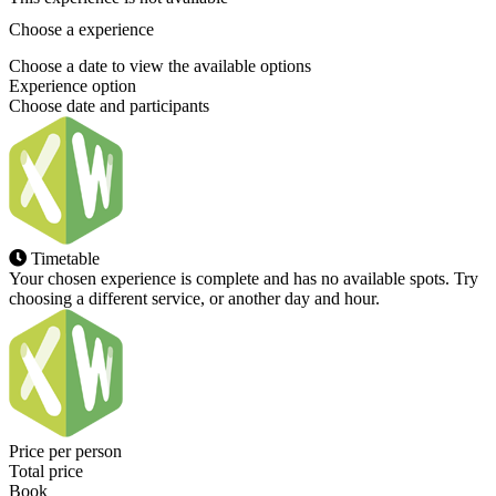
Choose a experience
Choose a date to view the available options
Experience option
Choose date and participants
Timetable
Your chosen experience is complete and has no available spots. Try
choosing a different service, or another day and hour.
Price per person
Total price
Book