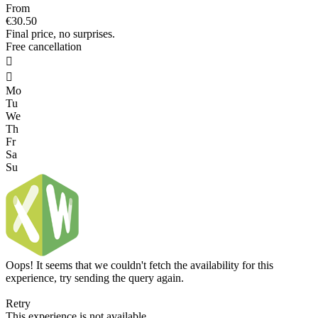
From
€30.50
Final price, no surprises.
Free cancellation


Mo
Tu
We
Th
Fr
Sa
Su
Oops! It seems that we couldn't fetch the availability for this
experience, try sending the query again.
Retry
This experience is not available