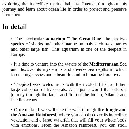
exploring the incredible marine habitats. Interact throughout this
journey and learn about ocean life in order to protect and preserve
them.them.
In detail
•
The spectacular
aquarium "The Great Blue"
houses two
species of sharks and other marine animals such as stingrays
and other large fish. This aquarium is one of the deepest in
Europe.
•
It is time to venture into the waters of the
Mediterranean Sea
and discover its mysterious and diverse sea depths in which
fascinating species and a beautiful and rich marine flora live.
•
Tropical seas
welcome us with their colorful fish and their
large collection of live corals. An aquatic world that offers a
journey through the fauna and flora of the Indian, Atlantic and
Pacific oceans.
•
Once on land, we will take the walk through
the Jungle and
the Amazon Rainforest
, where you can discover its incredible
vegetation and a large waterfall that will fill your whole body
with emotions. From the Amazon rainforest, you can stroll