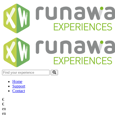
Home
Support
Contact
€
€
en
en