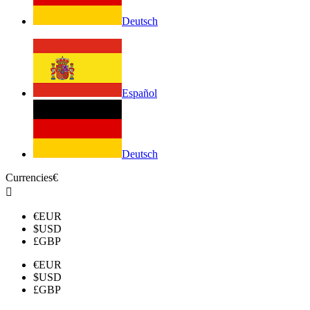
Deutsch
Español
Deutsch
Currencies
€

€
EUR
$
USD
£
GBP
€
EUR
$
USD
£
GBP