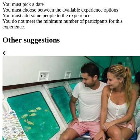
You must pick a date
You must choose between the available experience options
You must add some people to the experience
You do not meet the minimum number of participants for this
experience.
Other suggestions