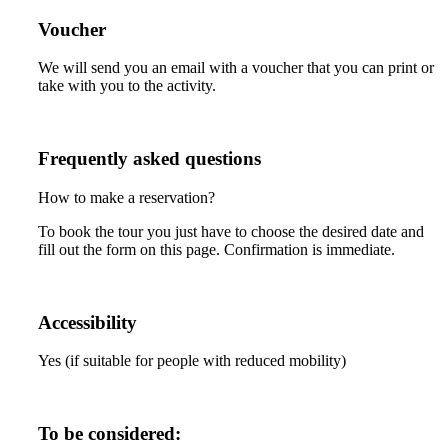
Voucher
We will send you an email with a voucher that you can print or
take with you to the activity.
Frequently asked questions
How to make a reservation?
To book the tour you just have to choose the desired date and
fill out the form on this page. Confirmation is immediate.
Accessibility
Yes (if suitable for people with reduced mobility)
To be considered: