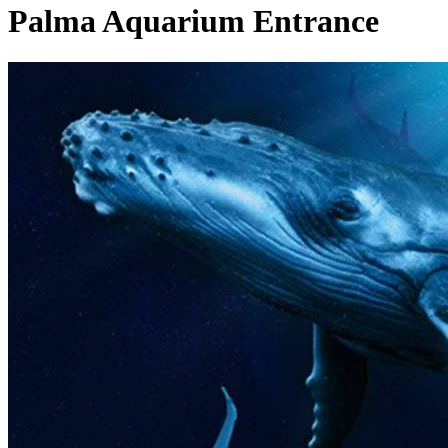
Palma Aquarium Entrance