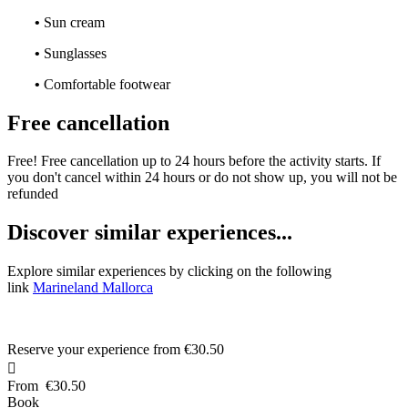
•
Sun cream
•
Sunglasses
•
Comfortable footwear
Free cancellation
Free! Free cancellation up to 24 hours before the activity starts. If
you don't cancel within 24 hours or do not show up, you will not be
refunded
D
iscover similar experiences...
Explore similar experiences by clicking on the following
link
Marineland Mallorca
Reserve your experience from
€30.50

From
€30.50
Book