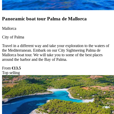
Panoramic boat tour Palma de Mallorca
Mallorca
City of Palma
Travel in a different way and take your exploration to the waters of
the Mediterranean. Embark on our City Sightseeing Palma de
Mallorca boat tour. We will take you to some of the best places
around the harbor and the Bay of Palma.
From
€13.5
Top selling