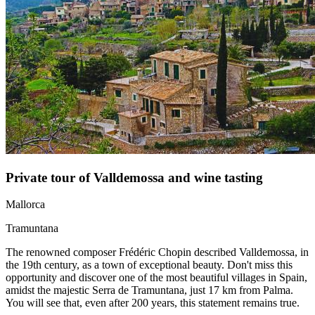
Private tour of Valldemossa and wine tasting
Mallorca
Tramuntana
The renowned composer Frédéric Chopin described Valldemossa, in
the 19th century, as a town of exceptional beauty. Don't miss this
opportunity and discover one of the most beautiful villages in Spain,
amidst the majestic Serra de Tramuntana, just 17 km from Palma.
You will see that, even after 200 years, this statement remains true.