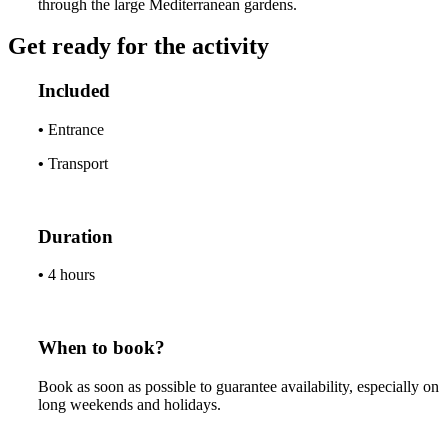
through the large Mediterranean gardens.
Get ready for the activity
Included
•
Entrance
•
Transport
Duration
•
4 hours
When to book?
Book as soon as possible to guarantee availability, especially on
long weekends and holidays.