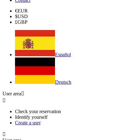
Contact
€
EUR
$
USD
£
GBP
Español
Deutsch
User area


Check your reservation
Identify yourself
Create a user
