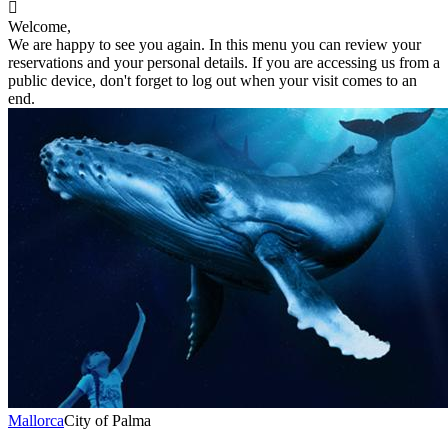

Welcome,
We are happy to see you again. In this menu you can review your
reservations and your personal details. If you are accessing us from a
public device, don't forget to log out when your visit comes to an
end.
Mallorca
City of Palma