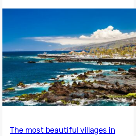
The most beautiful villages in