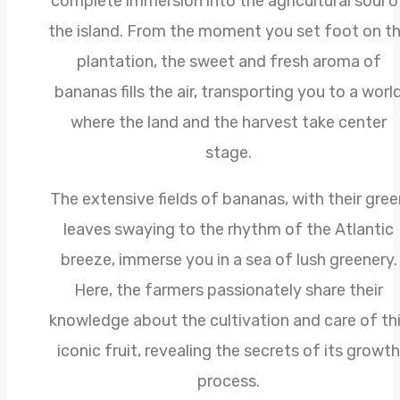
complete immersion into the agricultural soul o
the island. From the moment you set foot on t
plantation, the sweet and fresh aroma of
bananas fills the air, transporting you to a worl
where the land and the harvest take center
stage.
The extensive fields of bananas, with their gree
leaves swaying to the rhythm of the Atlantic
breeze, immerse you in a sea of lush greenery.
Here, the farmers passionately share their
knowledge about the cultivation and care of th
iconic fruit, revealing the secrets of its growth
process.