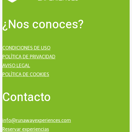
¿Nos conoces?
CONDICIONES DE USO
POLÍTICA DE PRIVACIDAD
AVISO LEGAL
POLÍTICA DE COOKIES
Contacto
info@runawayexperiences.com
Reservar experiencias