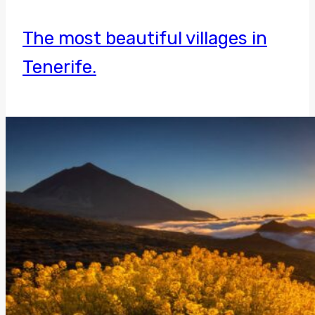
The most beautiful villages in
Tenerife.