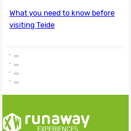
What you need to know before
visiting Teide