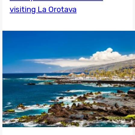
visiting La Orotava