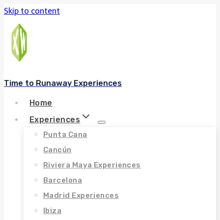
Skip to content
Time to Runaway Experiences
Home
Experiences
Punta Cana
Cancún
Riviera Maya Experiences
Barcelona
Madrid Experiences
Ibiza