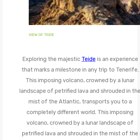
VIEW OF TEIDE
Exploring the majestic
Teide
is an experience
that marks a milestone in any trip to Tenerife.
This imposing volcano, crowned by a lunar
landscape of petrified lava and shrouded in th
mist of the Atlantic, transports you to a
completely different world. This imposing
volcano, crowned by a lunar landscape of
petrified lava and shrouded in the mist of the