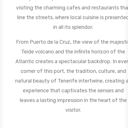
visiting the charming cafes and restaurants tha
line the streets, where local cuisine is presente
in all its splendor.
From Puerto de la Cruz, the view of the majesti
Teide volcano and the infinite horizon of the
Atlantic creates a spectacular backdrop. In eve
corner of this port, the tradition, culture, and
natural beauty of Tenerife intertwine, creating 
experience that captivates the senses and
leaves a lasting impression in the heart of the
visitor.