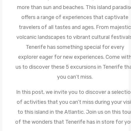
more than sun and beaches. This island paradis
offers a range of experiences that captivate
travelers of all tastes and ages. From majestic
volcanic landscapes to vibrant cultural festivals
Tenerife has something special for every
explorer eager for new experiences. Come wit
us to discover these 5 excursions in Tenerife th
you can’t miss.
In this post, we invite you to discover a selecti
of activities that you can’t miss during your visi
to this island in the Atlantic. Join us on this tou
of the wonders that Tenerife has in store for yo