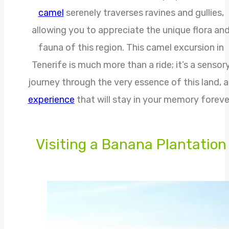
camel
serenely traverses ravines and gullies,
allowing you to appreciate the unique flora an
fauna of this region. This camel excursion in
Tenerife is much more than a ride; it’s a sensor
journey through the very essence of this land, 
experience
that will stay in your memory foreve
Visiting a Banana Plantation