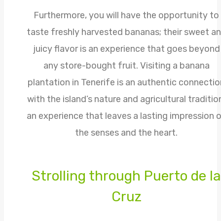
Furthermore, you will have the opportunity to
taste freshly harvested bananas; their sweet a
juicy flavor is an experience that goes beyond
any store-bought fruit. Visiting a banana
plantation in Tenerife is an authentic connectio
with the island’s nature and agricultural traditio
an experience that leaves a lasting impression 
the senses and the heart.
Strolling through Puerto de la
Cruz