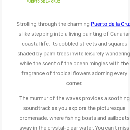
PUERTO DE LA CRUZ
Strolling through the charming
Puerto de la Cru
is like stepping into a living painting of Canaria
coastal life. Its cobbled streets and squares
shaded by palm trees invite leisurely wandering
while the scent of the ocean mingles with the
fragrance of tropical flowers adorning every
corner.
The murmur of the waves provides a soothing
soundtrack as you explore the picturesque
promenade, where fishing boats and sailboats
sway in the crystal-clear water. You can’t miss