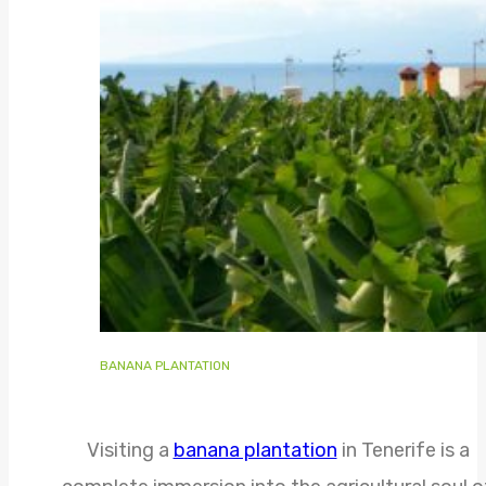
BANANA PLANTATION
Visiting a
banana plantation
in Tenerife is a