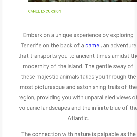
CAMEL EXCURSION
Embark on a unique experience by exploring
Tenerife on the back of a
camel
, an adventure
that transports you to ancient times amidst th
modernity of the island. The gentle sway of
these majestic animals takes you through the
most picturesque and astonishing trails of the
region, providing you with unparalleled views o
volcanic landscapes and the infinite blue of th
Atlantic.
The connection with nature is palpable as the