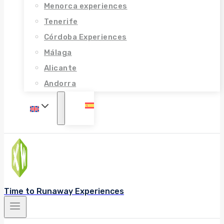
Menorca experiences
Tenerife
Córdoba Experiences
Málaga
Alicante
Andorra
Time to Runaway Experiences