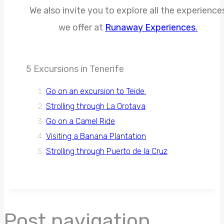
We also invite you to explore all the experience
we offer at
Runaway Experiences
.
5 Excursions in Tenerife
Go on an excursion to Teide.
Strolling through La Orotava
Go on a Camel Ride
Visiting a Banana Plantation
Strolling through Puerto de la Cruz
Post navigation