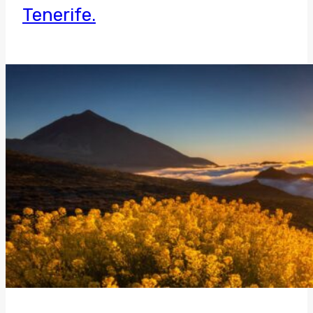
Tenerife.