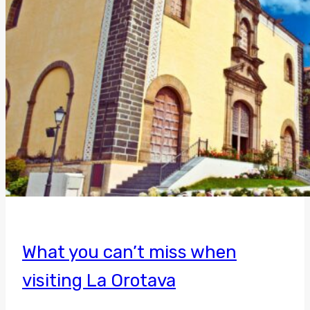
What you can’t miss when
visiting La Orotava