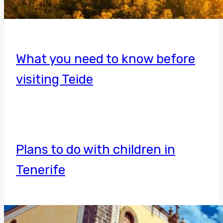
What you need to know before
visiting Teide
Plans to do with children in
Tenerife