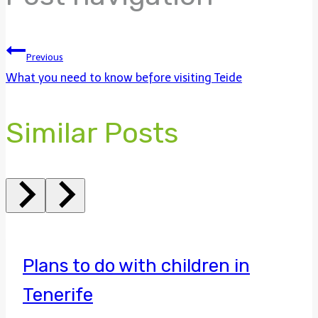
Previous
What you need to know before visiting Teide
Similar Posts
Plans to do with children in
Tenerife