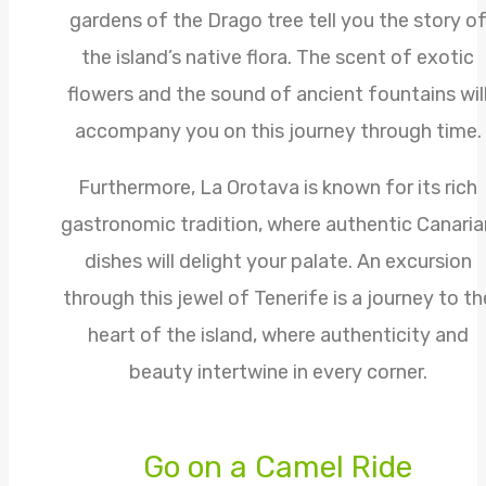
gardens of the Drago tree tell you the story o
the island’s native flora. The scent of exotic
flowers and the sound of ancient fountains wil
accompany you on this journey through time.
Furthermore, La Orotava is known for its rich
gastronomic tradition, where authentic Canaria
dishes will delight your palate. An excursion
through this jewel of Tenerife is a journey to th
heart of the island, where authenticity and
beauty intertwine in every corner.
Go on a Camel Ride