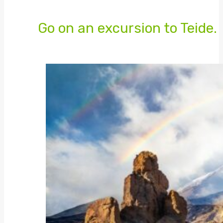
Go on an excursion to Teide.