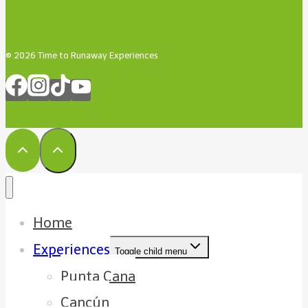
© 2026 Time to Runaway Experiences
Home
Experiences
Toggle child menu
Punta Cana
Cancún