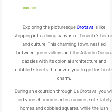
OROTAVA
Exploring the picturesque
Orotava
is like
stepping into a living canvas of Tenerife’s histo
and culture. This charming town, nestled
between green valleys and the Atlantic Ocean,
dazzles with its colonial architecture and
cobbled streets that invite you to get lost in it
charm.
During an excursion through La Orotava, you wil
find yourself immersed in a universe of stately
homes and cobbled squares, while the lush