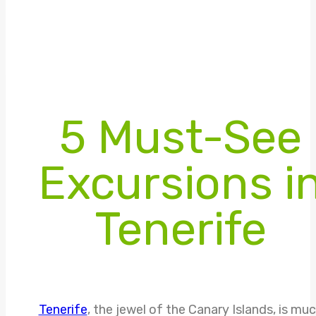
5 Must-See
Excursions i
Tenerife
Tenerife
, the jewel of the Canary Islands, is mu