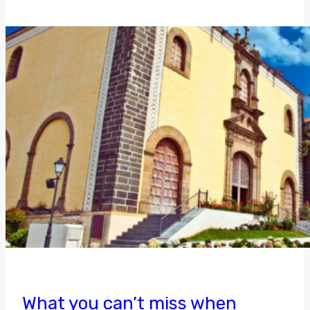
What you can’t miss when