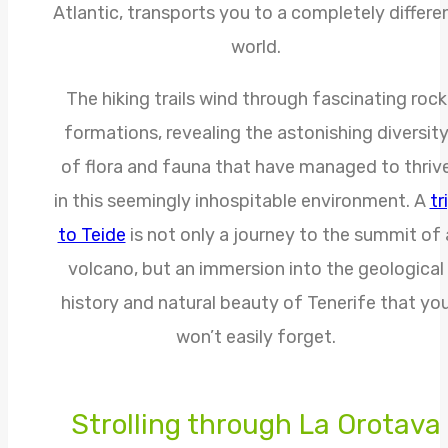
Atlantic, transports you to a completely differe
world.
The hiking trails wind through fascinating rock
formations, revealing the astonishing diversit
of flora and fauna that have managed to thriv
in this seemingly inhospitable environment. A
tr
to Teide
is not only a journey to the summit of 
volcano, but an immersion into the geological
history and natural beauty of Tenerife that yo
won’t easily forget.
Strolling through La Orotava