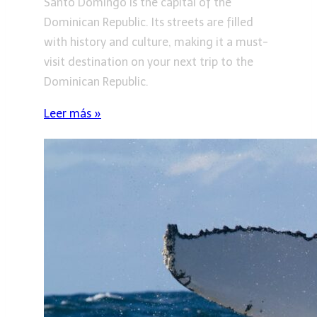
Santo Domingo is the capital of the
Dominican Republic. Its streets are filled
with history and culture, making it a must-
visit destination on your next trip to the
Dominican Republic.
Leer más »