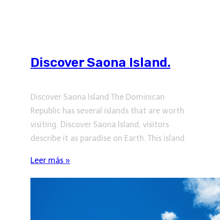
Discover Saona Island.
Discover Saona Island The Dominican
Republic has several islands that are worth
visiting. Discover Saona Island, visitors
describe it as paradise on Earth. This island
Leer más »