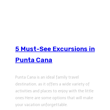
5 Must-See Excursions in
Punta Cana
Punta Cana is an ideal family travel
destination, as it offers a wide variety of
activities and places to enjoy with the little
ones Here are some options that will make
your vacation unforgettable.