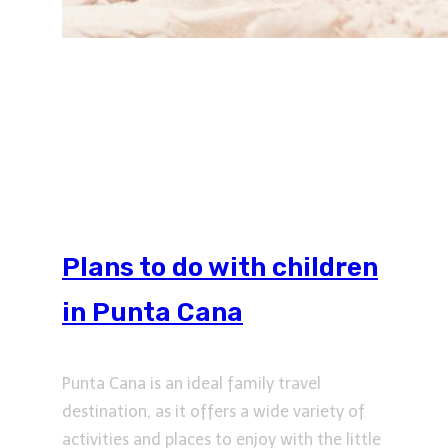
Plans to do with children
in Punta Cana
Punta Cana is an ideal family travel
destination, as it offers a wide variety of
activities and places to enjoy with the little