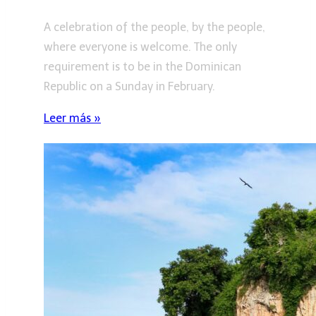
A celebration of the people, by the people,
where everyone is welcome. The only
requirement is to be in the Dominican
Republic on a Sunday in February.
Leer más »