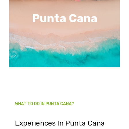
Punta Cana
WHAT TO DO IN PUNTA CANA?
Experiences In Punta Cana