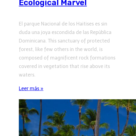
Ecological Marvel
El parque Nacional de los Haitises es sin
duda una joya escondida de las República
Dominicana. This sanctuary of protected
forest, like few others in the world, is
composed of magnificent rock formations
covered in vegetation that rise above its
waters.
Leer más »