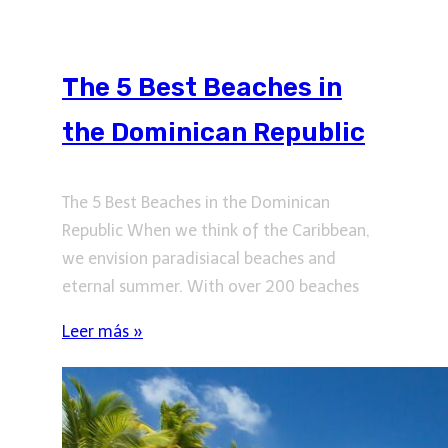
The 5 Best Beaches in
the Dominican Republic
The 5 Best Beaches in the Dominican
Republic When we think of the Caribbean,
we envision paradisiacal beaches and
eternal summer. With over 200 beaches
Leer más »