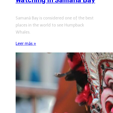
Watching in Samaná Bay
Samaná Bay is considered one of the best
places in the world to see Humpback
Whales.
Leer más »