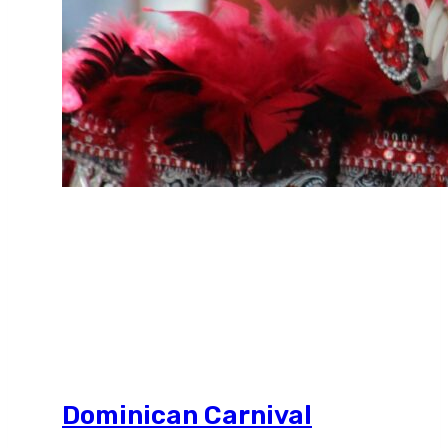
Dominican Carnival