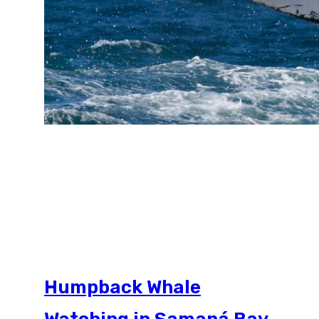
Humpback Whale