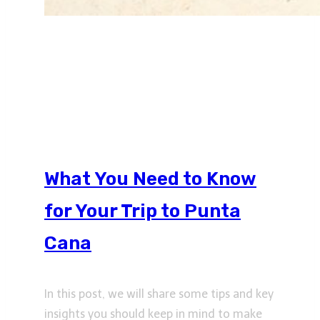
What You Need to Know
for Your Trip to Punta
Cana
In this post, we will share some tips and key
insights you should keep in mind to make