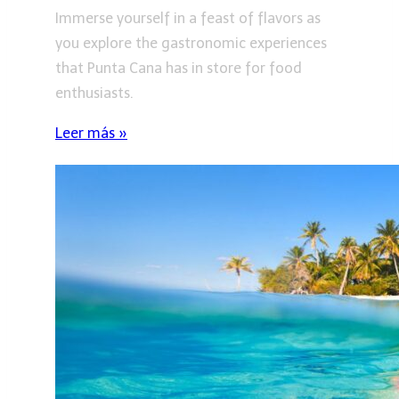
Immerse yourself in a feast of flavors as
you explore the gastronomic experiences
that Punta Cana has in store for food
enthusiasts.
Leer más »