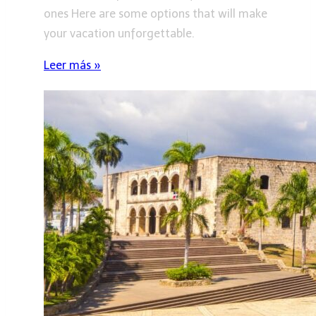
ones Here are some options that will make
your vacation unforgettable.
Leer más »