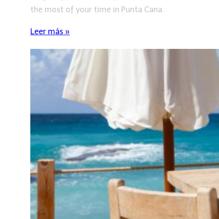
the most of your time in Punta Cana.
Leer más »