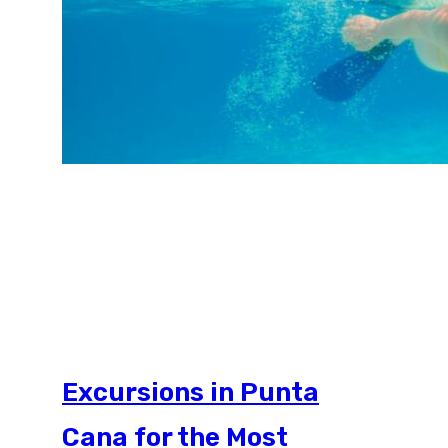
Excursions in Punta
Cana for the Most