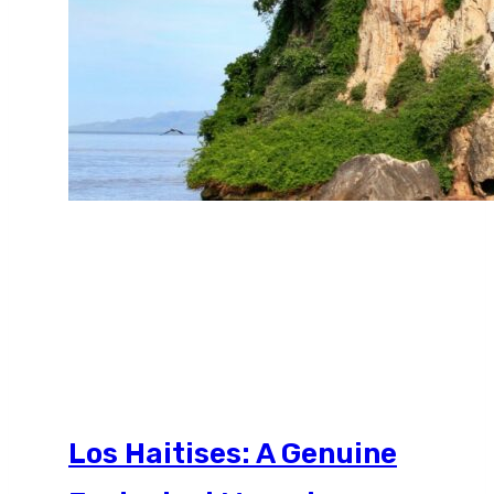
Los Haitises: A Genuine