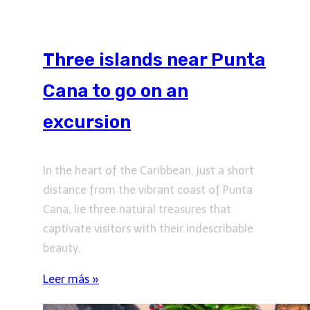
Three islands near Punta
Cana to go on an
excursion
In the heart of the Caribbean, just a short
distance from the vibrant coast of Punta
Cana, lie three natural treasures that
captivate visitors with their indescribable
beauty.
Leer más »