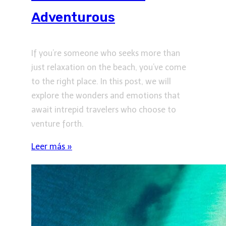
Adventurous
If you’re someone who seeks more than
just relaxation on the beach, you’ve come
to the right place. In this post, we will
explore the wonders and emotions that
await intrepid travelers who choose to
venture forth.
Leer más »