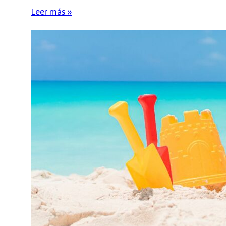
Leer más »