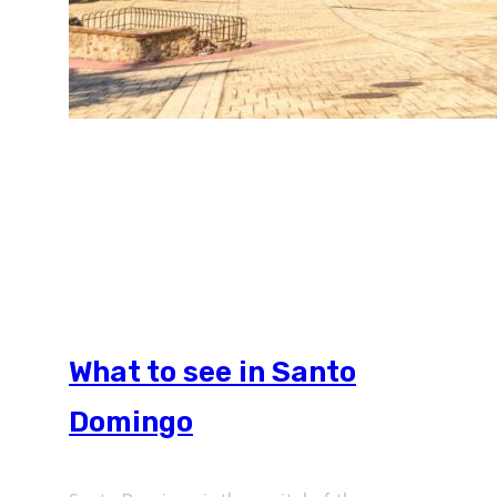
What to see in Santo
Domingo