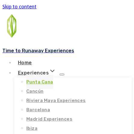
Skip to content
Time to Runaway Experiences
Home
Experiences
Punta Cana
Cancún
Riviera Maya Experiences
Barcelona
Madrid Experiences
Ibiza