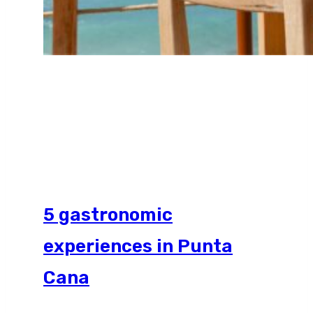
5 gastronomic
experiences in Punta
Cana