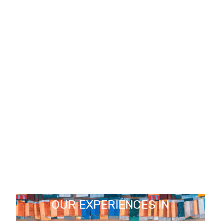
OUR EXPERIENCES IN