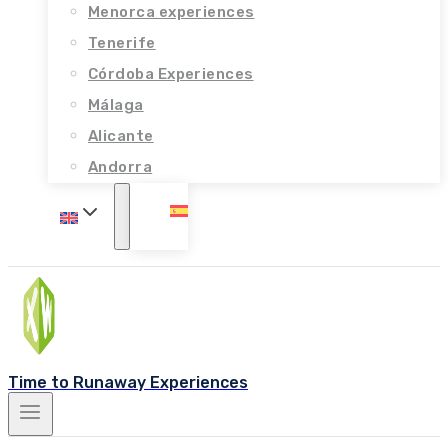
Menorca experiences
Tenerife
Córdoba Experiences
Málaga
Alicante
Andorra
Time to Runaway Experiences