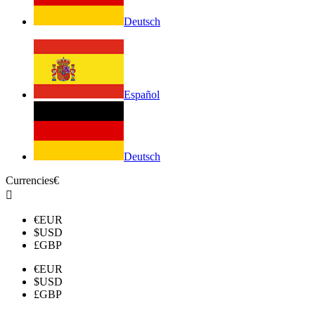
Deutsch
Español
Deutsch
Currencies
€

€
EUR
$
USD
£
GBP
€
EUR
$
USD
£
GBP