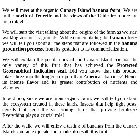
We will meet at the organic
Canary Island banana farm
. We are
in the
north of Tenerife
and the
views of the Teide
from here are
incredible!
We will start the visit talking about the origins of the farm as we start
walking around its grounds. While contemplating the
banana trees
we will tell you about all the steps that are followed in the
banana
production process
, from its gestation to its commercialization.
We will explain the peculiarities of the Canary Island banana, the
only variety of this fruit that has achieved the
Protected
Geographical Indication seal
. Did you know that this product
takes three months longer to ripen than American bananas? Hence
its intense flavor and its greater contribution of nutrients and
vitamins.
In addition, since we are in an organic farm, we will tell you about
the ecosystem created in these lands. Insects that help fight pests,
cereals that keep the soil young, birds that provide fertilizer?
Everything plays a crucial role!
After the walk, we will enjoy a tasting of bananas from the Canary
Islands and an exquisite shot made also with this fruit.