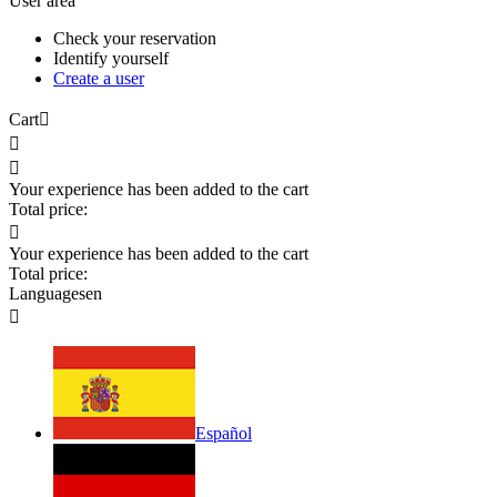
User area
Check your reservation
Identify yourself
Create a user
Cart



Your experience has been added to the cart
Total price:

Your experience has been added to the cart
Total price:
Languages
en

Español