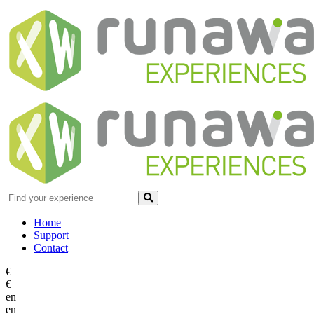
Home
Support
Contact
€
€
en
en