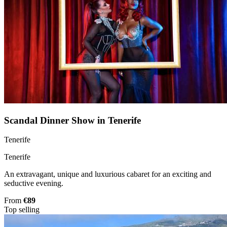
Scandal Dinner Show in Tenerife
Tenerife
Tenerife
An extravagant, unique and luxurious cabaret for an exciting and
seductive evening.
From
€89
Top selling