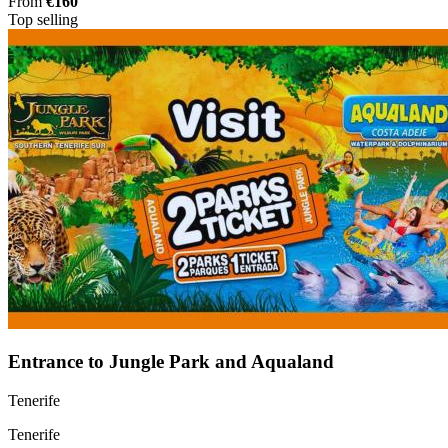
From
€160
Top selling
Entrance to Jungle Park and Aqualand
Tenerife
Tenerife