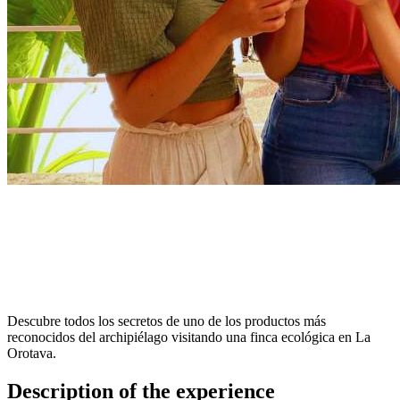
Descubre todos los secretos de uno de los productos más
reconocidos del archipiélago visitando una finca ecológica en La
Orotava.
Description of the experience