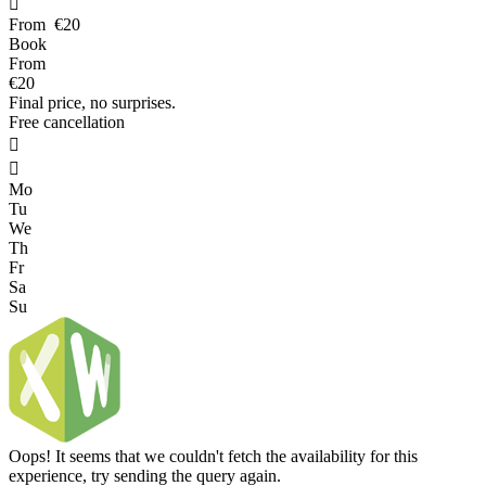

From
€20
Book
From
€20
Final price, no surprises.
Free cancellation


Mo
Tu
We
Th
Fr
Sa
Su
Oops! It seems that we couldn't fetch the availability for this
experience, try sending the query again.