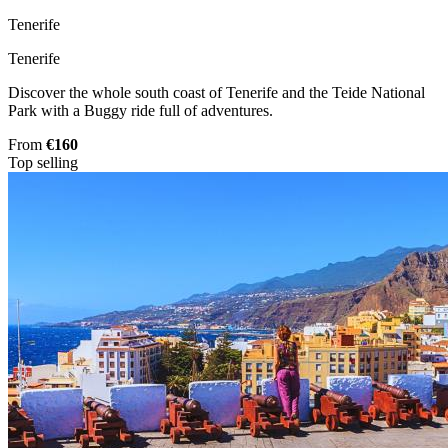
Tenerife
Tenerife
Discover the whole south coast of Tenerife and the Teide National
Park with a Buggy ride full of adventures.
From
€160
Top selling