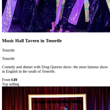
Music Hall Tavern in Tenerife
Tenerife
Tenerife
Comedy and dinner with Drag Queens show: the most famous show
in English in the south of Tenerife.
From
€49
Top selling