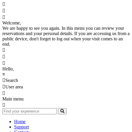



Welcome,
We are happy to see you again. In this menu you can review your
reservations and your personal details. If you are accessing us from a
public device, don't forget to log out when your visit comes to an
end.



Hello,
≡

Search

User area

Main menu

Home
Support