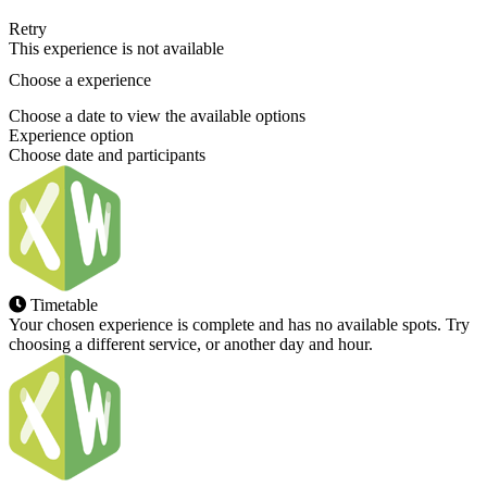
Retry
This experience is not available
Choose a experience
Choose a date to view the available options
Experience option
Choose date and participants
Timetable
Your chosen experience is complete and has no available spots. Try
choosing a different service, or another day and hour.