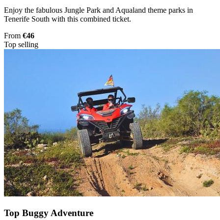
Enjoy the fabulous Jungle Park and Aqualand theme parks in
Tenerife South with this combined ticket.
From
€46
Top selling
Top Buggy Adventure