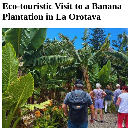
Eco-touristic Visit to a Banana
Plantation in La Orotava