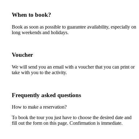
When to book?
Book as soon as possible to guarantee availability, especially on
long weekends and holidays.
Voucher
We will send you an email with a voucher that you can print or
take with you to the activity.
Frequently asked questions
How to make a reservation?
To book the tour you just have to choose the desired date and
fill out the form on this page. Confirmation is immediate.