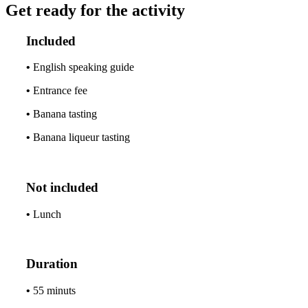
Get ready for the activity
Included
•
English speaking guide
•
Entrance fee
•
Banana tasting
•
Banana liqueur tasting
Not included
•
Lunch
Duration
•
55 minuts