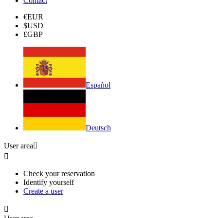
Contact
€
EUR
$
USD
£
GBP
Español
Deutsch
User area


Check your reservation
Identify yourself
Create a user
