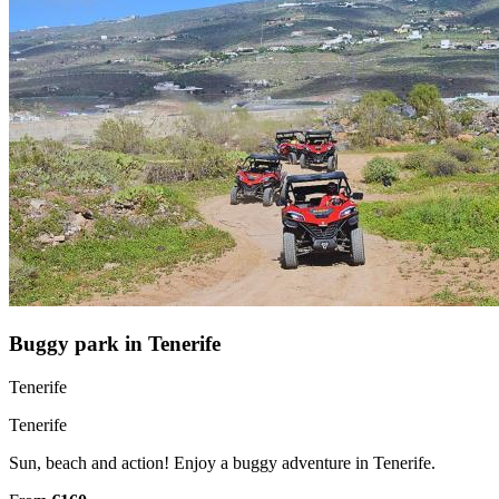
Buggy park in Tenerife
Tenerife
Tenerife
Sun, beach and action! Enjoy a buggy adventure in Tenerife.