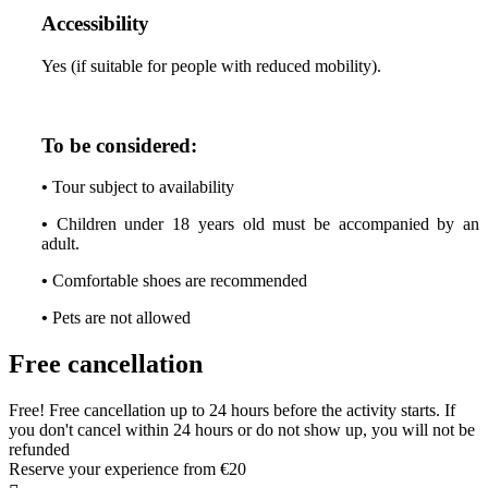
Accessibility
Yes (if suitable for people with reduced mobility).
To be considered:
•
Tour subject to availability
•
Children under 18 years old must be accompanied by an
adult.
•
Comfortable shoes are recommended
•
Pets are not allowed
Free cancellation
Free! Free cancellation up to 24 hours before the activity starts. If
you don't cancel within 24 hours or do not show up, you will not be
refunded
Reserve your experience from
€20