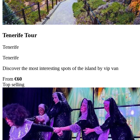
Tenerife Tour
Tenerife
Tenerife
Discover the most interesting spots of the island by vip van
From
€60
Top selling