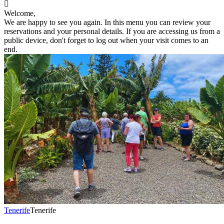

Welcome,
We are happy to see you again. In this menu you can review your
reservations and your personal details. If you are accessing us from a
public device, don't forget to log out when your visit comes to an
end.
Tenerife
Tenerife