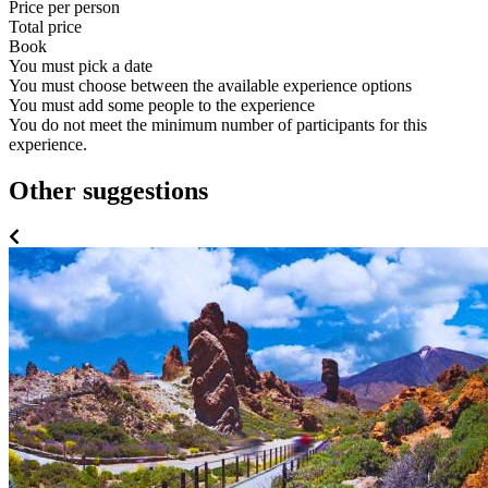
Price per person
Total price
Book
You must pick a date
You must choose between the available experience options
You must add some people to the experience
You do not meet the minimum number of participants for this
experience.
Other suggestions