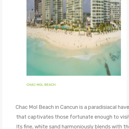
CHAC MOL BEACH
Chac Mol Beach in Cancun is a paradisiacal hav
that captivates those fortunate enough to visit
Its fine, white sand harmoniously blends with th