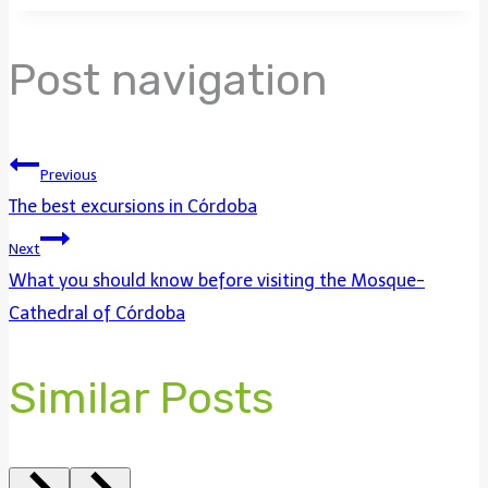
Post navigation
Previous
The best excursions in Córdoba
Next
What you should know before visiting the Mosque-
Cathedral of Córdoba
Similar Posts