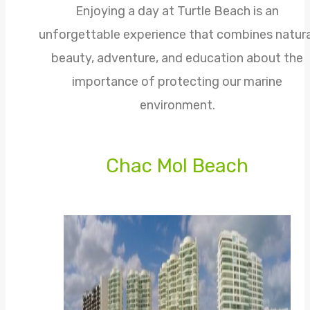
Enjoying a day at Turtle Beach is an
unforgettable experience that combines natura
beauty, adventure, and education about the
importance of protecting our marine
environment.
Chac Mol Beach