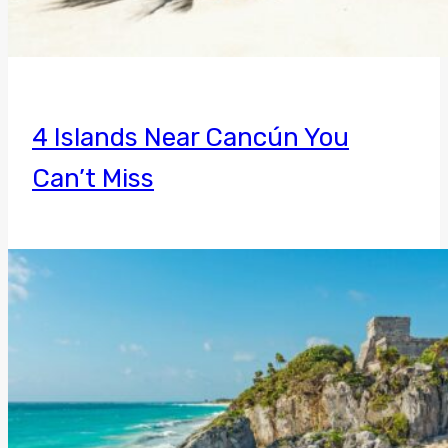
4 Islands Near Cancún You
Can’t Miss