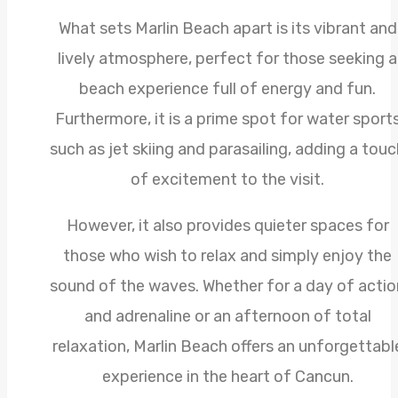
What sets Marlin Beach apart is its vibrant and
lively atmosphere, perfect for those seeking a
beach experience full of energy and fun.
Furthermore, it is a prime spot for water sport
such as jet skiing and parasailing, adding a touc
of excitement to the visit.
However, it also provides quieter spaces for
those who wish to relax and simply enjoy the
sound of the waves. Whether for a day of actio
and adrenaline or an afternoon of total
relaxation, Marlin Beach offers an unforgettabl
experience in the heart of Cancun.