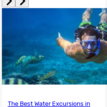
The Best Water Excursions in