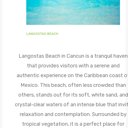
LANGOSTAS BEACH
Langostas Beach in Cancun is a tranquil haven
that provides visitors with a serene and
authentic experience on the Caribbean coast o
Mexico. This beach, often less crowded than
others, stands out for its soft, white sand, an
crystal-clear waters of an intense blue that invi
relaxation and contemplation. Surrounded by
tropical vegetation, it is a perfect place for