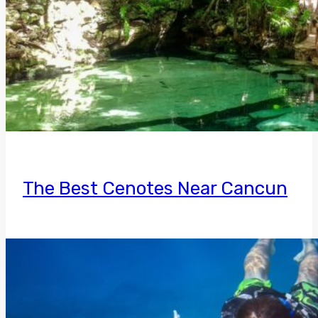
The Best Cenotes Near Cancun