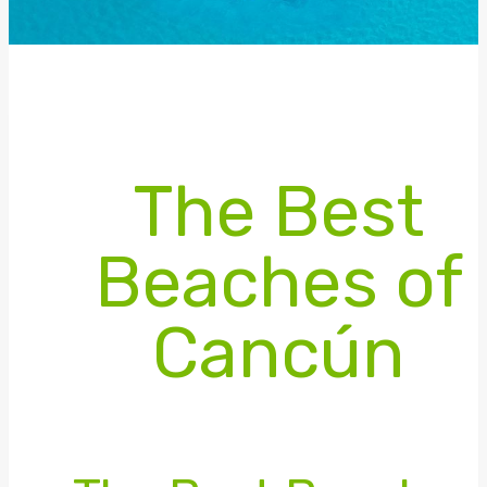
The Best
Beaches of
Cancún