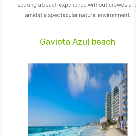
seeking a beach experience without crowds an
amidst a spectacular natural environment.
Gaviota Azul beach