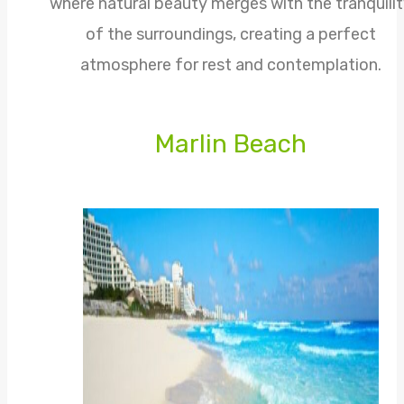
where natural beauty merges with the tranquili
of the surroundings, creating a perfect
atmosphere for rest and contemplation.
Marlin Beach