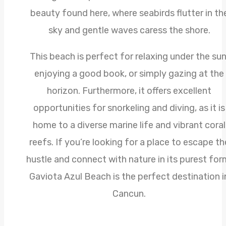
beauty found here, where seabirds flutter in th
sky and gentle waves caress the shore.
This beach is perfect for relaxing under the sun
enjoying a good book, or simply gazing at the
horizon. Furthermore, it offers excellent
opportunities for snorkeling and diving, as it is
home to a diverse marine life and vibrant coral
reefs. If you’re looking for a place to escape th
hustle and connect with nature in its purest for
Gaviota Azul Beach is the perfect destination i
Cancun.