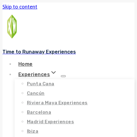
Skip to content
Time to Runaway Experiences
Home
Experiences
Punta Cana
Cancún
Riviera Maya Experiences
Barcelona
Madrid Experiences
Ibiza