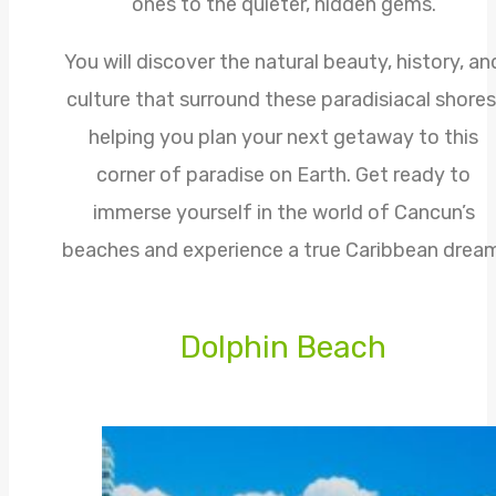
ones to the quieter, hidden gems.
You will discover the natural beauty, history, an
culture that surround these paradisiacal shores
helping you plan your next getaway to this
corner of paradise on Earth. Get ready to
immerse yourself in the world of Cancun’s
beaches and experience a true Caribbean dream
Dolphin Beach