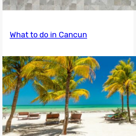
What to do in Cancun