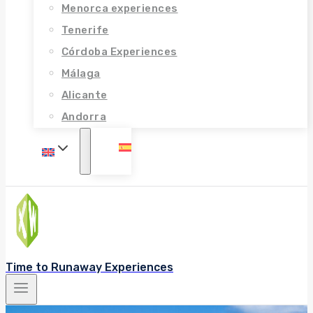
Menorca experiences
Tenerife
Córdoba Experiences
Málaga
Alicante
Andorra
Time to Runaway Experiences