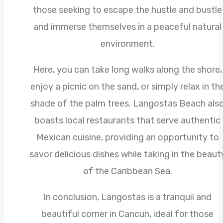
those seeking to escape the hustle and bustle
and immerse themselves in a peaceful natural
environment.
Here, you can take long walks along the shore,
enjoy a picnic on the sand, or simply relax in th
shade of the palm trees. Langostas Beach als
boasts local restaurants that serve authentic
Mexican cuisine, providing an opportunity to
savor delicious dishes while taking in the beaut
of the Caribbean Sea.
In conclusion, Langostas is a tranquil and
beautiful corner in Cancun, ideal for those