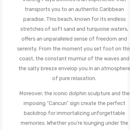
transports you to an authentic Caribbean
paradise. This beach, known for its endless
stretches of soft sand and turquoise waters,
offers an unparalleled sense of freedom and
serenity. From the moment you set foot on thi
coast, the constant murmur of the waves and
the salty breeze envelop you in an atmospher
of pure relaxation.
Moreover, the iconic dolphin sculpture and the
imposing “Cancun” sign create the perfect
backdrop for immortalizing unforgettable
memories. Whether you’re lounging under the