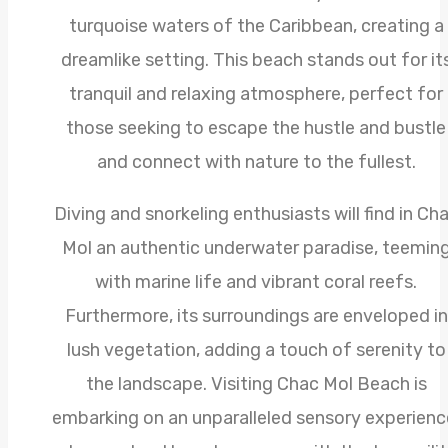
turquoise waters of the Caribbean, creating a
dreamlike setting. This beach stands out for it
tranquil and relaxing atmosphere, perfect for
those seeking to escape the hustle and bustle
and connect with nature to the fullest.
Diving and snorkeling enthusiasts will find in Ch
Mol an authentic underwater paradise, teemin
with marine life and vibrant coral reefs.
Furthermore, its surroundings are enveloped in
lush vegetation, adding a touch of serenity to
the landscape. Visiting Chac Mol Beach is
embarking on an unparalleled sensory experienc