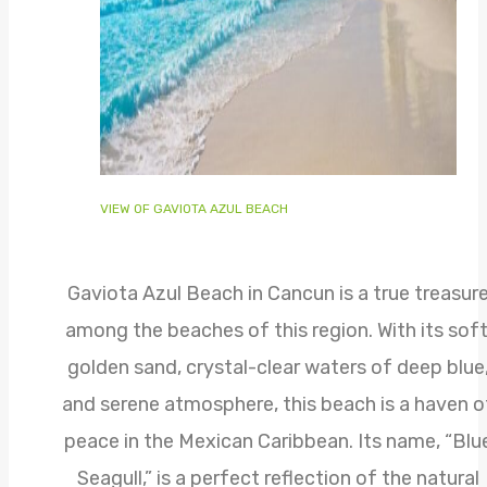
VIEW OF GAVIOTA AZUL BEACH
Gaviota Azul Beach in Cancun is a true treasur
among the beaches of this region. With its soft
golden sand, crystal-clear waters of deep blue
and serene atmosphere, this beach is a haven o
peace in the Mexican Caribbean. Its name, “Blu
Seagull,” is a perfect reflection of the natural