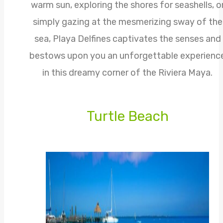
warm sun, exploring the shores for seashells, o
simply gazing at the mesmerizing sway of the
sea, Playa Delfines captivates the senses and
bestows upon you an unforgettable experienc
in this dreamy corner of the Riviera Maya.
Turtle Beach