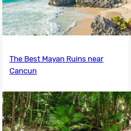
The Best Mayan Ruins near
Cancun