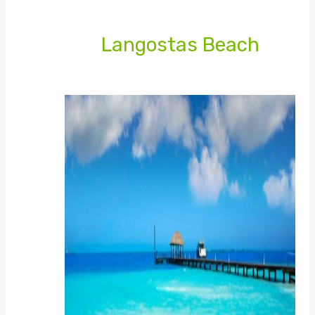
Langostas Beach