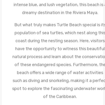
intense blue, and lush vegetation, this beach is 
dreamy destination in the Riviera Maya.
But what truly makes Turtle Beach special is it
population of sea turtles, which nest along thi
coast during the nesting season. Here, visitors
have the opportunity to witness this beautiful
natural process and learn about the conservati
of these endangered species. Furthermore, th
beach offers a wide range of water activities
such as diving and snorkeling, making it a perfe
spot to explore the fascinating underwater wor
of the Caribbean.