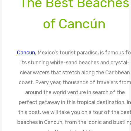
The Best Beaches
of Cancún
Cancun
, Mexico’s tourist paradise, is famous fo
its stunning white-sand beaches and crystal-
clear waters that stretch along the Caribbean
coast. Every year, thousands of travelers fro
around the world venture in search of the
perfect getaway in this tropical destination. In
this post, we will take you on a tour of the bes
beaches in Cancun, from the iconic and bustlin