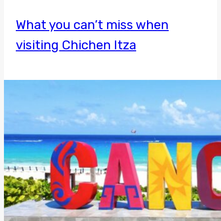
What you can’t miss when
visiting Chichen Itza