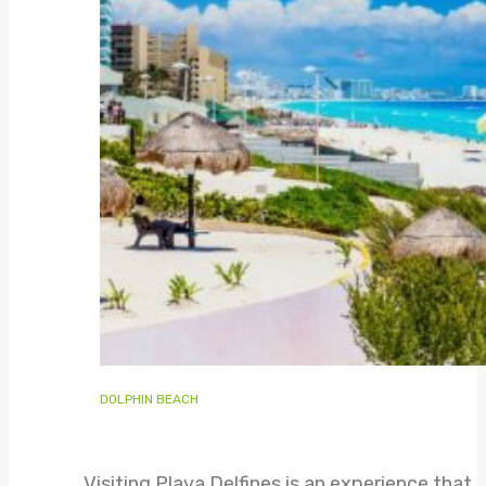
DOLPHIN BEACH
Visiting Playa Delfines is an experience that