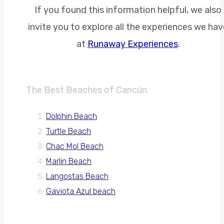
If you found this information helpful, we also
invite you to explore all the experiences we hav
at
Runaway Experiences
.
The Best Beaches of Cancún
Dolphin Beach
Turtle Beach
Chac Mol Beach
Marlin Beach
Langostas Beach
Gaviota Azul beach