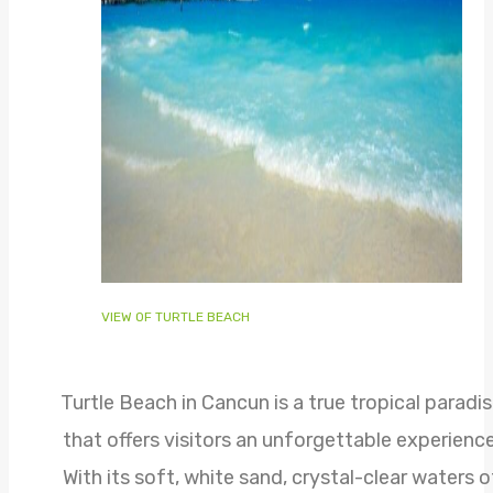
VIEW OF TURTLE BEACH
Turtle Beach in Cancun is a true tropical paradi
that offers visitors an unforgettable experience
With its soft, white sand, crystal-clear waters o