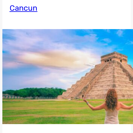
Cancun