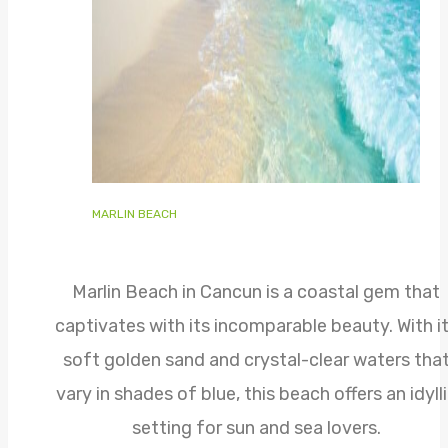
MARLIN BEACH
Marlin Beach in Cancun is a coastal gem that
captivates with its incomparable beauty. With i
soft golden sand and crystal-clear waters tha
vary in shades of blue, this beach offers an idyll
setting for sun and sea lovers.