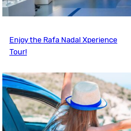
Enjoy the Rafa Nadal Xperience
Tour!