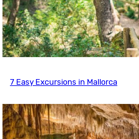
7 Easy Excursions in Mallorca