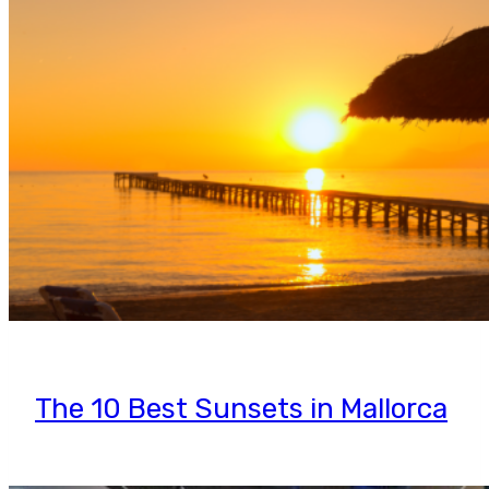
The 10 Best Sunsets in Mallorca