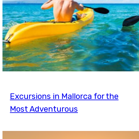
Excursions in Mallorca for the
Most Adventurous