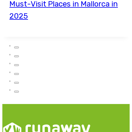
Must-Visit Places in Mallorca in
2025