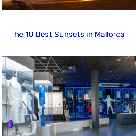
The 10 Best Sunsets in Mallorca