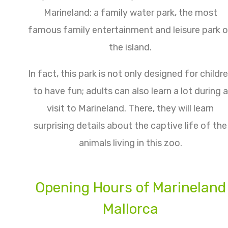
Marineland: a family water park,
the most
famous family entertainment and leisure park 
the island.
In fact, this park is not only designed for childr
to have fun; adults can also learn a lot during a
visit to Marineland. There, they will learn
surprising details about the captive life of the
animals living in this zoo.
Opening Hours of Marineland
Mallorca