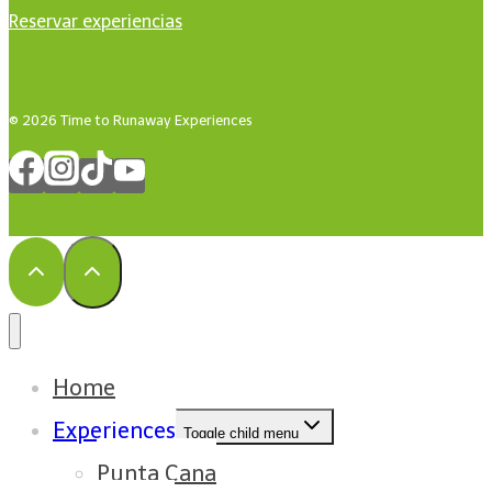
Reservar experiencias
© 2026 Time to Runaway Experiences
Home
Experiences
Toggle child menu
Punta Cana