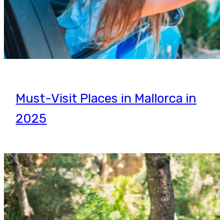
Must-Visit Places in Mallorca in
2025