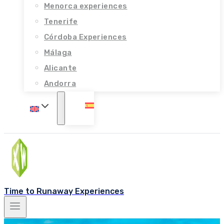
Menorca experiences
Tenerife
Córdoba Experiences
Málaga
Alicante
Andorra
Time to Runaway Experiences