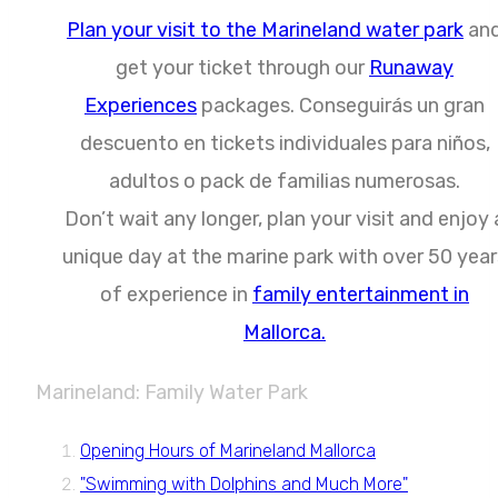
Plan your visit to the Marineland water park
an
get your ticket through our
Runaway
Experiences
packages. Conseguirás un gran
descuento en tickets individuales para niños,
adultos o pack de familias numerosas.
Don’t wait any longer, plan your visit and enjoy 
unique day at the marine park with over 50 year
of experience in
family entertainment in
Mallorca.
Marineland: Family Water Park
Opening Hours of Marineland Mallorca
"Swimming with Dolphins and Much More"