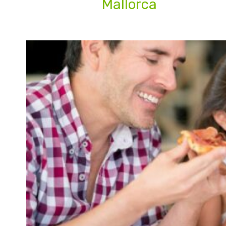
Mallorca