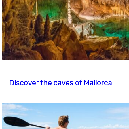
Discover the caves of Mallorca