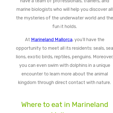
have a team of professionals, trainers, and
marine biologists who will help you discover all
the mysteries of the underwater world and th
fun it holds.
At
Marineland Mallorca
, you’ll have the
opportunity to meet all its residents: seals, se
lions, exotic birds, reptiles, penguins. Moreover
you can even swim with dolphins in a unique
encounter to learn more about the animal
kingdom through direct contact with nature.
Where to eat in Marineland