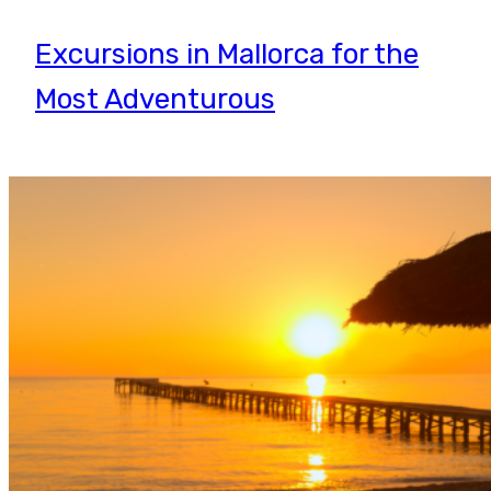
Excursions in Mallorca for the
Most Adventurous