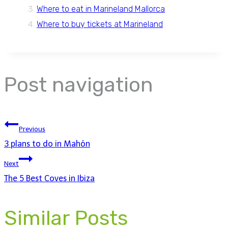
Where to eat in Marineland Mallorca
Where to buy tickets at Marineland
Post navigation
Previous
3 plans to do in Mahón
Next
The 5 Best Coves in Ibiza
Similar Posts