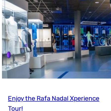
Enjoy the Rafa Nadal Xperience
Tour!