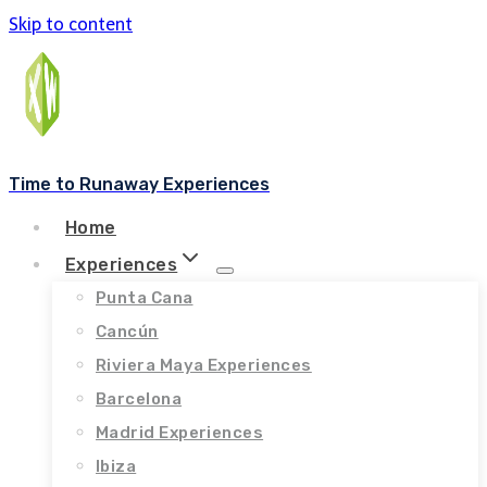
Skip to content
Time to Runaway Experiences
Home
Experiences
Punta Cana
Cancún
Riviera Maya Experiences
Barcelona
Madrid Experiences
Ibiza