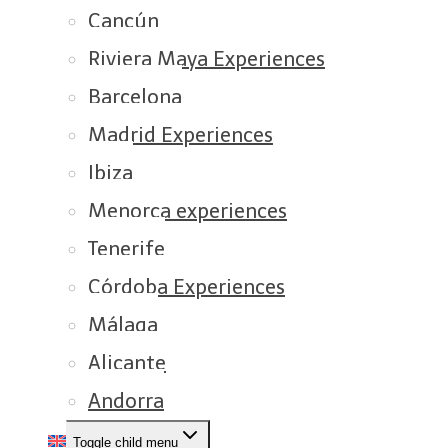
Cancún
Riviera Maya Experiences
Barcelona
Madrid Experiences
Ibiza
Menorca experiences
Tenerife
Córdoba Experiences
Málaga
Alicante
Andorra
Toggle child menu