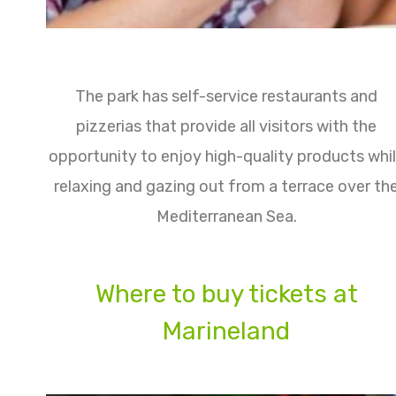
The park has self-service restaurants and
pizzerias that provide all visitors with the
opportunity to enjoy high-quality products whi
relaxing and gazing out from a terrace over th
Mediterranean Sea.
Where to buy tickets at
Marineland