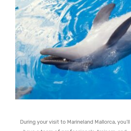
During your visit to Marineland Mallorca, you’ll