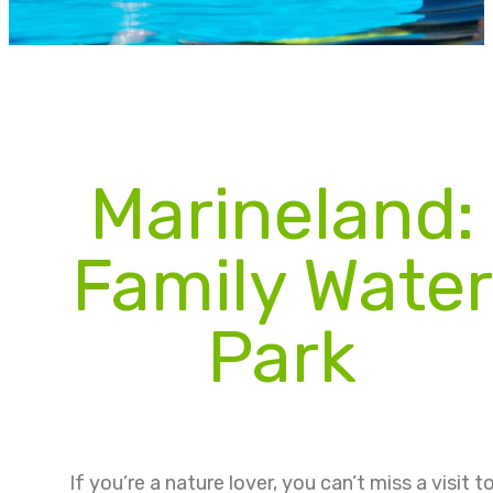
Marineland:
Family Water
Park
If you’re a nature lover, you can’t miss a visit t