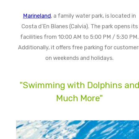
Marineland
, a family water park, is located in
Costa d’En Blanes (Calvia). The park opens its
facilities from 10:00 AM to 5:00 PM / 5:30 PM.
Additionally, it offers free parking for customer
on weekends and holidays.
"Swimming with Dolphins an
Much More"