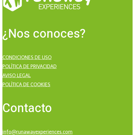
¿Nos conoces?
CONDICIONES DE USO
POLÍTICA DE PRIVACIDAD
AVISO LEGAL
POLÍTICA DE COOKIES
Contacto
info@runawayexperiences.com