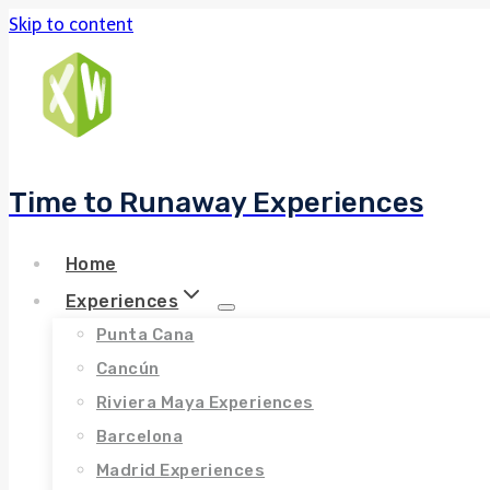
Skip to content
Time to Runaway Experiences
Home
Experiences
Punta Cana
Cancún
Riviera Maya Experiences
Barcelona
Madrid Experiences