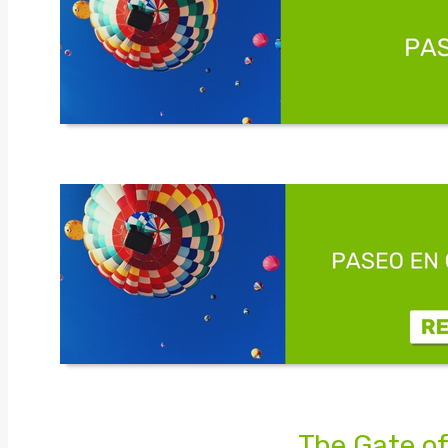
The Gate of