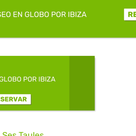
 Ses Taules