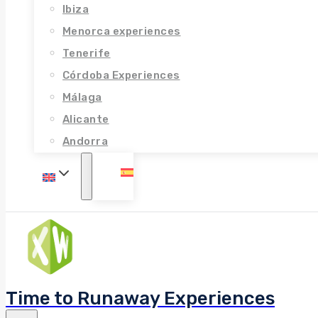
Ibiza
Menorca experiences
Tenerife
Córdoba Experiences
Málaga
Alicante
Andorra
Time to Runaway Experiences