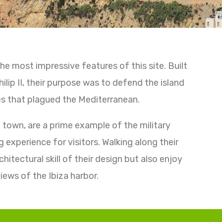
he most impressive features of this site. Built
ilip II, their purpose was to defend the island
s that plagued the Mediterranean.
d town, are a prime example of the military
g experience for visitors. Walking along their
hitectural skill of their design but also enjoy
iews of the Ibiza harbor.