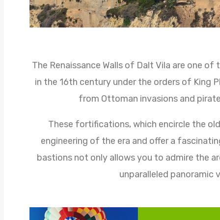
The Renaissance Walls of Dalt Vila are one of t
in the 16th century under the orders of King Ph
from Ottoman invasions and pirate
These fortifications, which encircle the ol
engineering of the era and offer a fascinatin
bastions not only allows you to admire the arc
unparalleled panoramic v