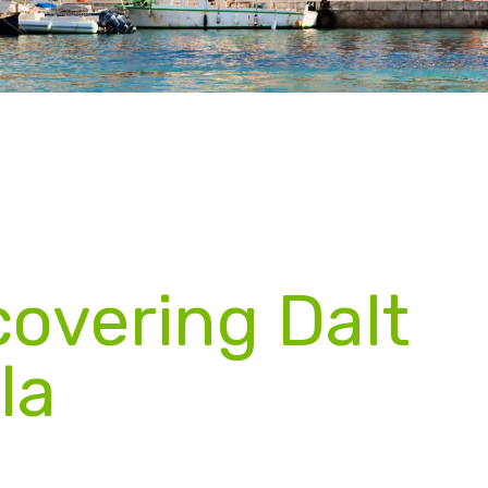
covering Dalt
la