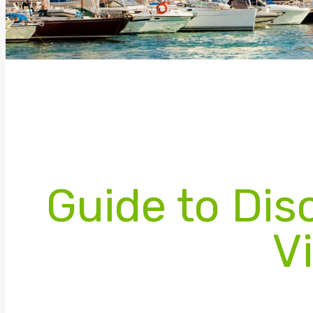
Guide to Dis
Vi