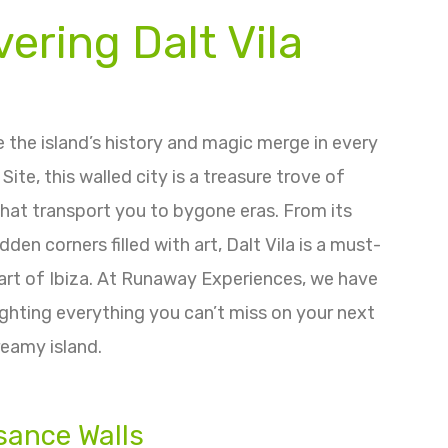
ering Dalt Vila
re the island’s history and magic merge in every
te, this walled city is a treasure trove of
hat transport you to bygone eras. From its
en corners filled with art, Dalt Vila is a must-
eart of Ibiza. At Runaway Experiences, we have
lighting everything you can’t miss on your next
dreamy island.
sance Walls