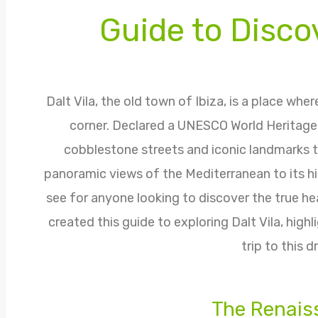
Guide to Discov
Dalt Vila, the old town of Ibiza, is a place whe
corner. Declared a UNESCO World Heritage Si
cobblestone streets and iconic landmarks t
panoramic views of the Mediterranean to its hidd
see for anyone looking to discover the true h
created this guide to exploring Dalt Vila, high
trip to this 
The Renais