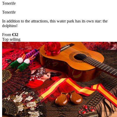
Tenerife
Tenerife
In addition to the attractions, this water park has its own star: the
dolphins!
From
€32
Top selling