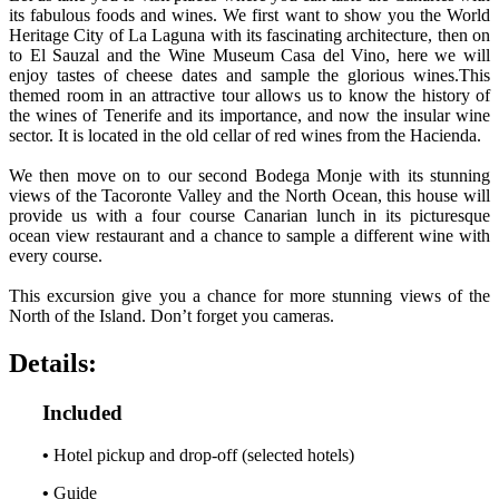
its fabulous foods and wines. We first want to show you the World
Heritage City of La Laguna with its fascinating architecture, then on
to El Sauzal and the Wine Museum Casa del Vino, here we will
enjoy tastes of cheese dates and sample the glorious wines.This
themed room in an attractive tour allows us to know the history of
the wines of Tenerife and its importance, and now the insular wine
sector. It is located in the old cellar of red wines from the Hacienda.
We then move on to our second Bodega Monje with its stunning
views of the Tacoronte Valley and the North Ocean, this house will
provide us with a four course Canarian lunch in its picturesque
ocean view restaurant and a chance to sample a different wine with
every course.
This excursion give you a chance for more stunning views of the
North of the Island. Don’t forget you cameras.
Details:
Included
•
Hotel pickup and drop-off (selected hotels)
•
Guide