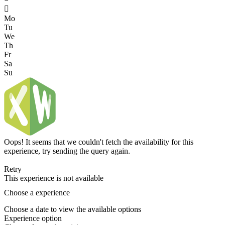

Mo
Tu
We
Th
Fr
Sa
Su
Oops! It seems that we couldn't fetch the availability for this
experience, try sending the query again.
Retry
This experience is not available
Choose a experience
Choose a date to view the available options
Experience option