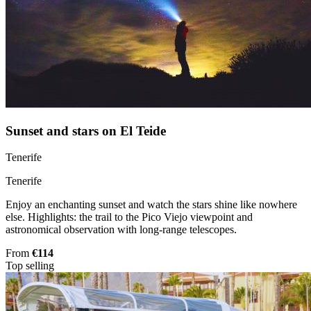
Sunset and stars on El Teide
Tenerife
Tenerife
Enjoy an enchanting sunset and watch the stars shine like nowhere
else. Highlights: the trail to the Pico Viejo viewpoint and
astronomical observation with long-range telescopes.
From
€114
Top selling