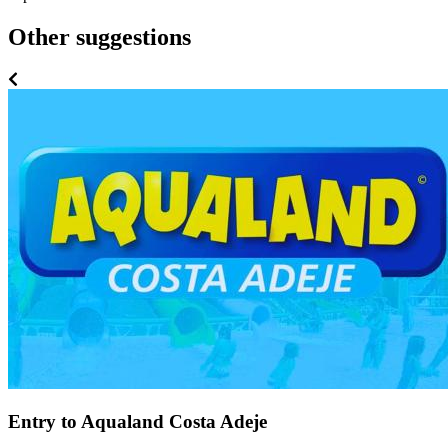
Other suggestions
Entry to Aqualand Costa Adeje