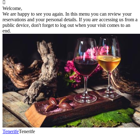

Welcome,
We are happy to see you again. In this menu you can review your
reservations and your personal details. If you are accessing us from a
public device, don't forget to log out when your visit comes to an
end.
Tenerife
Tenerife