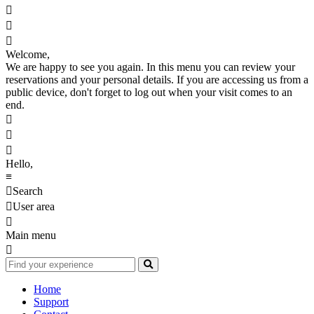



Welcome,
We are happy to see you again. In this menu you can review your
reservations and your personal details. If you are accessing us from a
public device, don't forget to log out when your visit comes to an
end.



Hello,
≡

Search

User area

Main menu

Home
Support