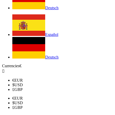
Deutsch
Español
Deutsch
Currencies
€

€
EUR
$
USD
£
GBP
€
EUR
$
USD
£
GBP