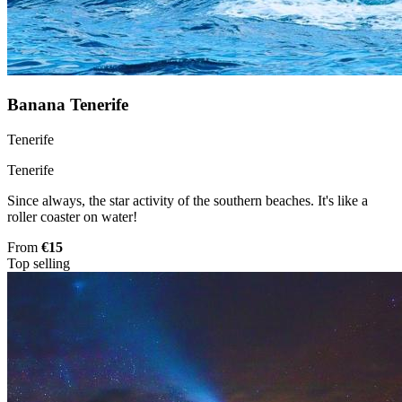
Banana Tenerife
Tenerife
Tenerife
Since always, the star activity of the southern beaches. It's like a
roller coaster on water!
From
€15
Top selling