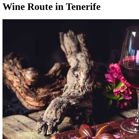
Wine Route in Tenerife