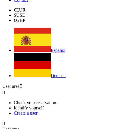
Contact
€
EUR
$
USD
£
GBP
Español
Deutsch
User area


Check your reservation
Identify yourself
Create a user
