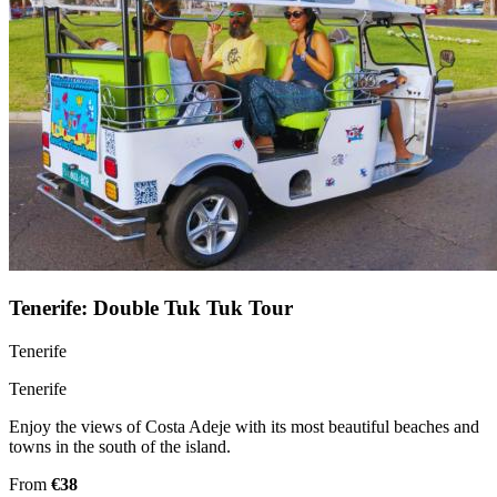
Tenerife: Double Tuk Tuk Tour
Tenerife
Tenerife
Enjoy the views of Costa Adeje with its most beautiful beaches and
towns in the south of the island.
From
€38