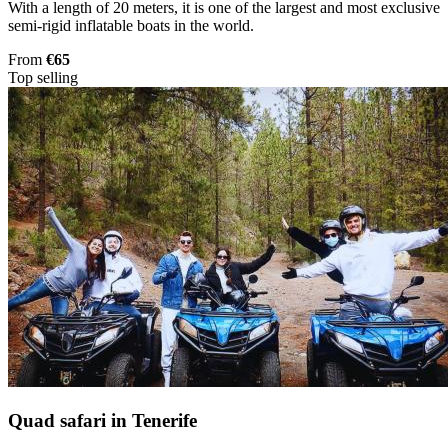
With a length of 20 meters, it is one of the largest and most exclusive
semi-rigid inflatable boats in the world.
From
€65
Top selling
Quad safari in Tenerife