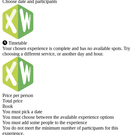
Choose date and participants
Timetable
Your chosen experience is complete and has no available spots. Try
choosing a different service, or another day and hour.
Price per person
Total price
Book
You must pick a date
You must choose between the available experience options
You must add some people to the experience
You do not meet the minimum number of participants for this
experience.