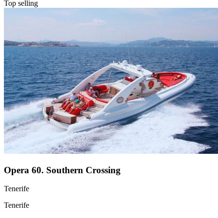
Top selling
Opera 60. Southern Crossing
Tenerife
Tenerife