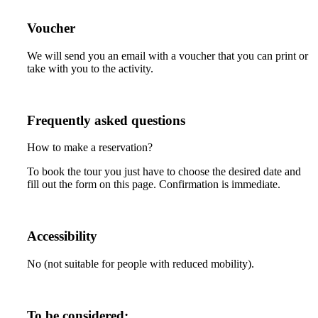
Voucher
We will send you an email with a voucher that you can print or
take with you to the activity.
Frequently asked questions
How to make a reservation?
To book the tour you just have to choose the desired date and
fill out the form on this page. Confirmation is immediate.
Accessibility
No (not suitable for people with reduced mobility).
To be considered: