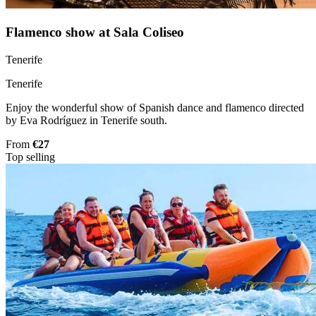
Flamenco show at Sala Coliseo
Tenerife
Tenerife
Enjoy the wonderful show of Spanish dance and flamenco directed
by Eva Rodríguez in Tenerife south.
From
€27
Top selling