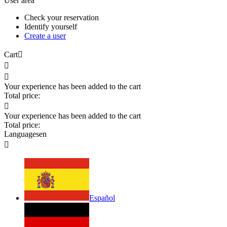
User area
Check your reservation
Identify yourself
Create a user
Cart



Your experience has been added to the cart
Total price:

Your experience has been added to the cart
Total price:
Languages
en

Español