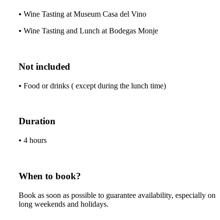
•
Wine Tasting at Museum Casa del Vino
•
Wine Tasting and Lunch at Bodegas Monje
Not included
•
Food or drinks ( except during the lunch time)
Duration
•
4 hours
When to book?
Book as soon as possible to guarantee availability, especially on
long weekends and holidays.