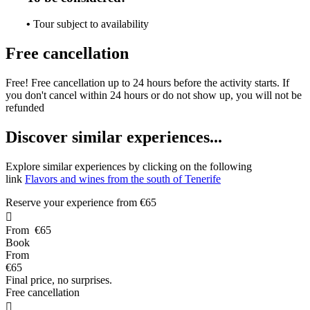
•
Tour subject to availability
Free cancellation
Free! Free cancellation up to 24 hours before the activity starts. If
you don't cancel within 24 hours or do not show up, you will not be
refunded
D
iscover similar experiences...
Explore similar experiences by clicking on the following
link
Flavors and wines from the south of Tenerife
Reserve your experience from
€65

From
€65
Book
From
€65
Final price, no surprises.
Free cancellation
