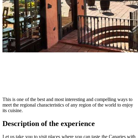
This is one of the best and most interesting and compelling ways to
meet the regional characteristics of any region of the world to enjoy
its cuisine.
Description of the experience
Let us take you to visit places where you can taste the Canaries with