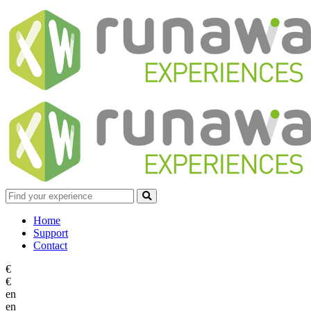
Home
Support
Contact
€
€
en
en