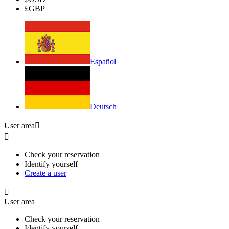
£
GBP
Español
Deutsch
User area


Check your reservation
Identify yourself
Create a user

User area
Check your reservation
Identify yourself