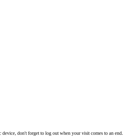
 device, don't forget to log out when your visit comes to an end.