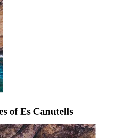
s of Es Canutells