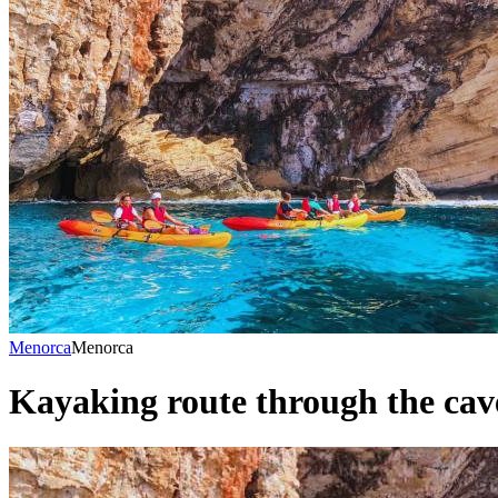
Menorca
Menorca
Kayaking route through the cave