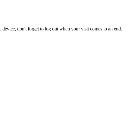
 device, don't forget to log out when your visit comes to an end.