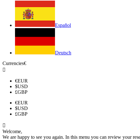
Español
Deutsch
Currencies
€

€
EUR
$
USD
£
GBP
€
EUR
$
USD
£
GBP

Welcome,
We are happy to see you again. In this menu you can review your reserv