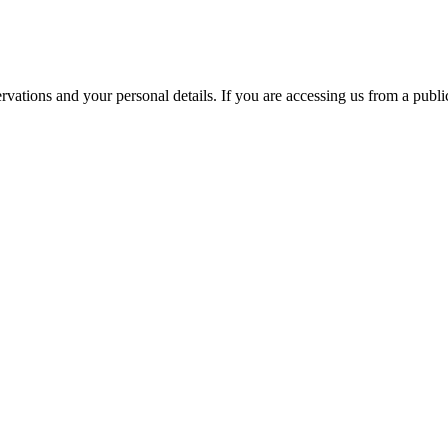
ations and your personal details. If you are accessing us from a public