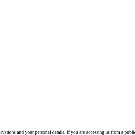
ations and your personal details. If you are accessing us from a public