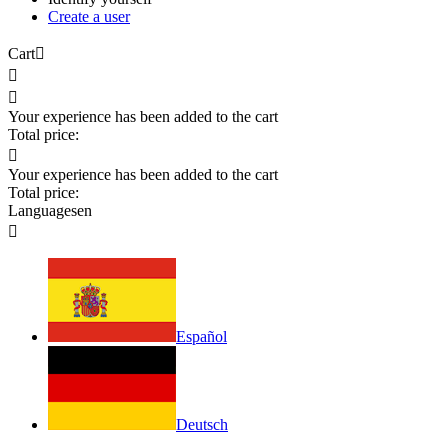
Create a user
Cart



Your experience has been added to the cart
Total price:

Your experience has been added to the cart
Total price:
Languages
en

Español
Deutsch