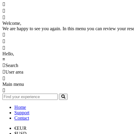



Welcome,
We are happy to see you again. In this menu you can review your reserv



Hello,
≡

Search

User area

Main menu

Home
Support
Contact
€
EUR
$
USD