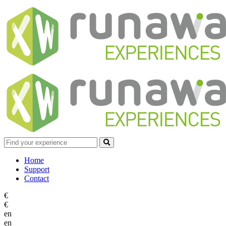
Home
Support
Contact
€
€
en
en