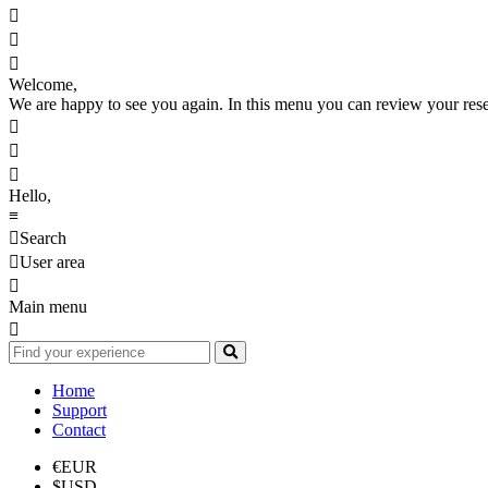



Welcome,
We are happy to see you again. In this menu you can review your reserv



Hello,
≡

Search

User area

Main menu

Home
Support
Contact
€
EUR
$
USD