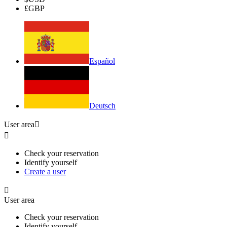
£
GBP
Español
Deutsch
User area


Check your reservation
Identify yourself
Create a user

User area
Check your reservation
Identify yourself