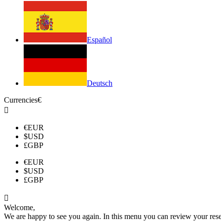
Español
Deutsch
Currencies
€

€
EUR
$
USD
£
GBP
€
EUR
$
USD
£
GBP

Welcome,
We are happy to see you again. In this menu you can review your reserv