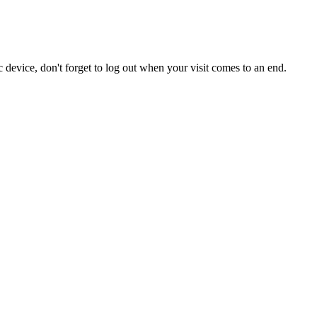
 device, don't forget to log out when your visit comes to an end.