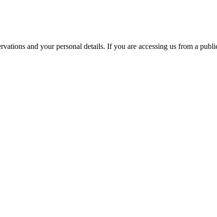
ations and your personal details. If you are accessing us from a public