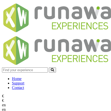
Home
Support
Contact
€
€
en
en