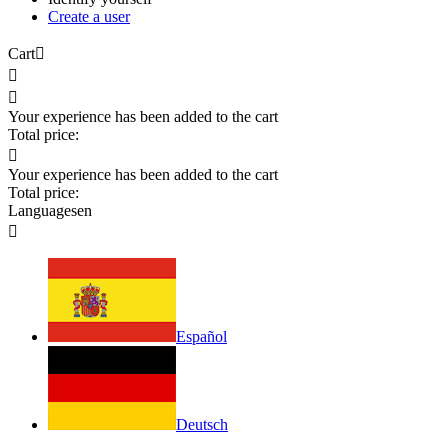
Create a user
Cart



Your experience has been added to the cart
Total price:

Your experience has been added to the cart
Total price:
Languages
en

Español
Deutsch