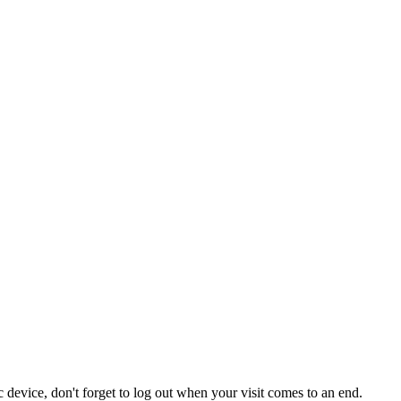
 device, don't forget to log out when your visit comes to an end.