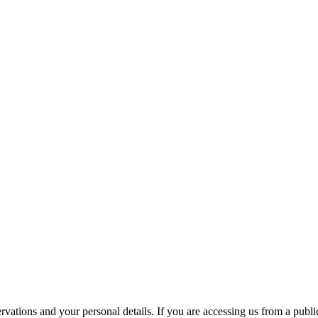
ations and your personal details. If you are accessing us from a public