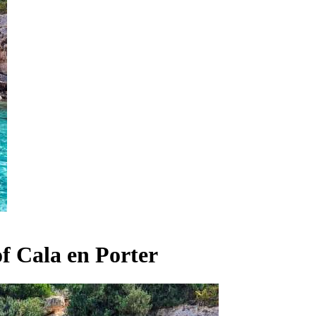
f Cala en Porter