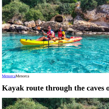
Menorca
Menorca
Kayak route through the caves o