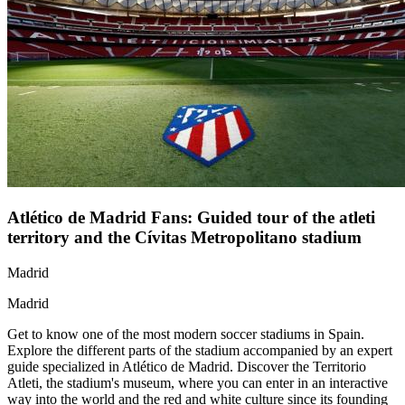
Atlético de Madrid Fans: Guided tour of the atleti
territory and the Cívitas Metropolitano stadium
Madrid
Madrid
Get to know one of the most modern soccer stadiums in Spain.
Explore the different parts of the stadium accompanied by an expert
guide specialized in Atlético de Madrid. Discover the Territorio
Atleti, the stadium's museum, where you can enter in an interactive
way into the world and the red and white culture since its founding