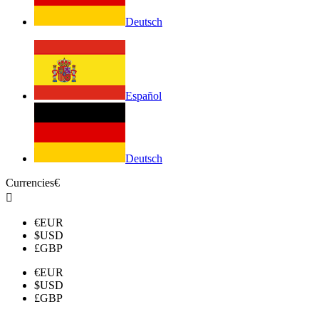
Deutsch
Español
Deutsch
Currencies
€

€
EUR
$
USD
£
GBP
€
EUR
$
USD
£
GBP