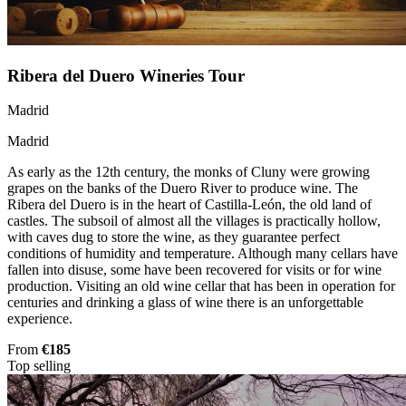
Ribera del Duero Wineries Tour
Madrid
Madrid
As early as the 12th century, the monks of Cluny were growing
grapes on the banks of the Duero River to produce wine. The
Ribera del Duero is in the heart of Castilla-León, the old land of
castles. The subsoil of almost all the villages is practically hollow,
with caves dug to store the wine, as they guarantee perfect
conditions of humidity and temperature. Although many cellars have
fallen into disuse, some have been recovered for visits or for wine
production. Visiting an old wine cellar that has been in operation for
centuries and drinking a glass of wine there is an unforgettable
experience.
From
€185
Top selling