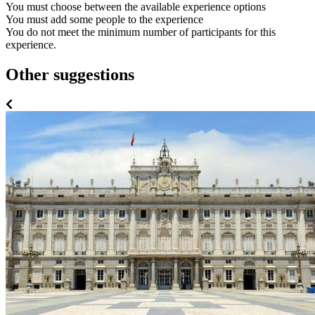
You must choose between the available experience options
You must add some people to the experience
You do not meet the minimum number of participants for this
experience.
Other suggestions