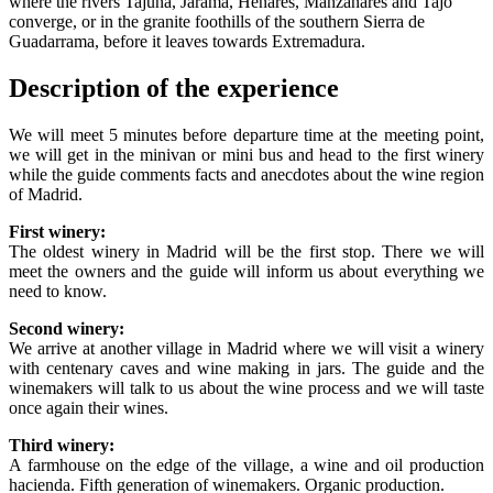
where the rivers Tajuña, Jarama, Henares, Manzanares and Tajo
converge, or in the granite foothills of the southern Sierra de
Guadarrama, before it leaves towards Extremadura.
Description of the experience
We will meet 5 minutes before departure time at the meeting point,
we will get in the minivan or mini bus and head to the first winery
while the guide comments facts and anecdotes about the wine region
of Madrid.
First winery:
The oldest winery in Madrid will be the first stop. There we will
meet the owners and the guide will inform us about everything we
need to know.
Second winery:
We arrive at another village in Madrid where we will visit a winery
with centenary caves and wine making in jars. The guide and the
winemakers will talk to us about the wine process and we will taste
once again their wines.
Third winery:
A farmhouse on the edge of the village, a wine and oil production
hacienda. Fifth generation of winemakers. Organic production.