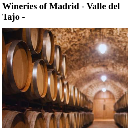
Wineries of Madrid - Valle del
Tajo -