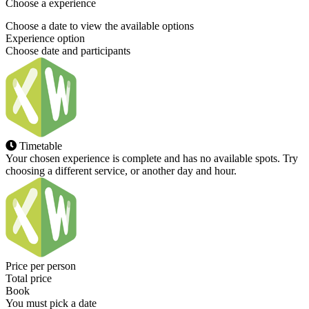
Choose a experience
Choose a date to view the available options
Experience option
Choose date and participants
Timetable
Your chosen experience is complete and has no available spots. Try
choosing a different service, or another day and hour.
Price per person
Total price
Book
You must pick a date