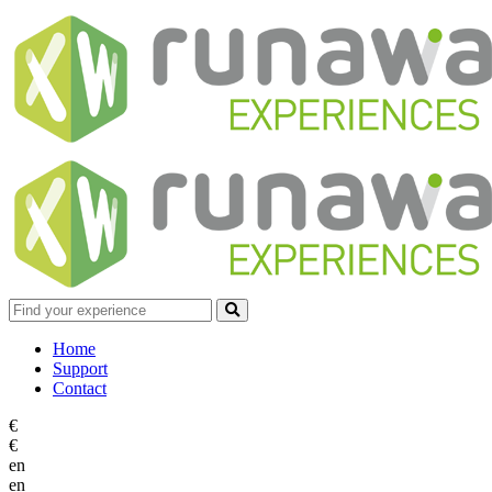
Home
Support
Contact
€
€
en
en