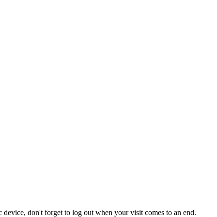
 device, don't forget to log out when your visit comes to an end.