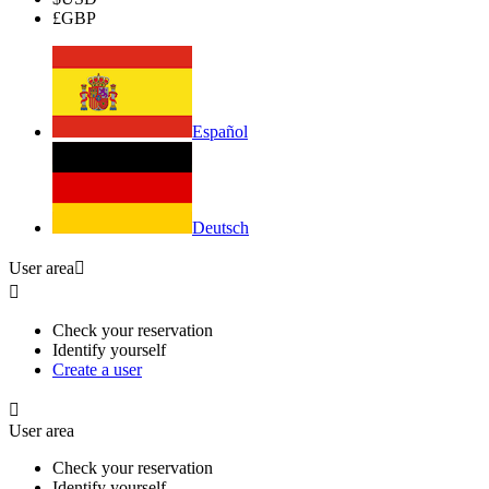
£
GBP
Español
Deutsch
User area


Check your reservation
Identify yourself
Create a user

User area
Check your reservation
Identify yourself