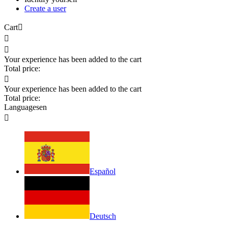
Create a user
Cart



Your experience has been added to the cart
Total price:

Your experience has been added to the cart
Total price:
Languages
en

Español
Deutsch