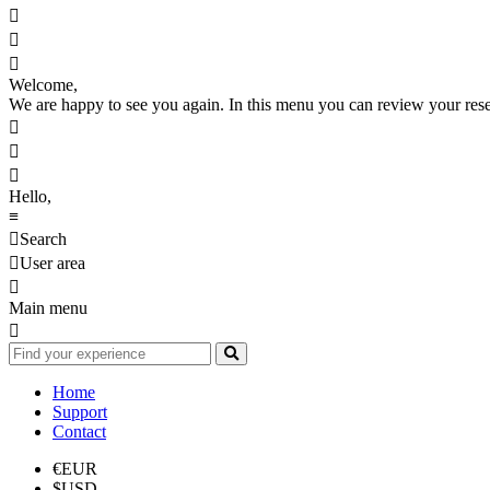



Welcome,
We are happy to see you again. In this menu you can review your reserv



Hello,
≡

Search

User area

Main menu

Home
Support
Contact
€
EUR
$
USD