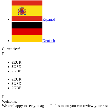
Español
Deutsch
Currencies
€

€
EUR
$
USD
£
GBP
€
EUR
$
USD
£
GBP

Welcome,
We are happy to see you again. In this menu you can review your reserv