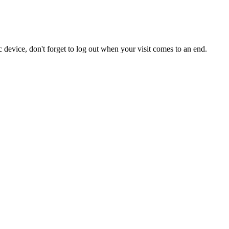
 device, don't forget to log out when your visit comes to an end.