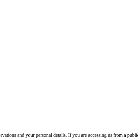
ations and your personal details. If you are accessing us from a public