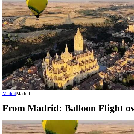
Madrid
Madrid
From Madrid: Balloon Flight ov