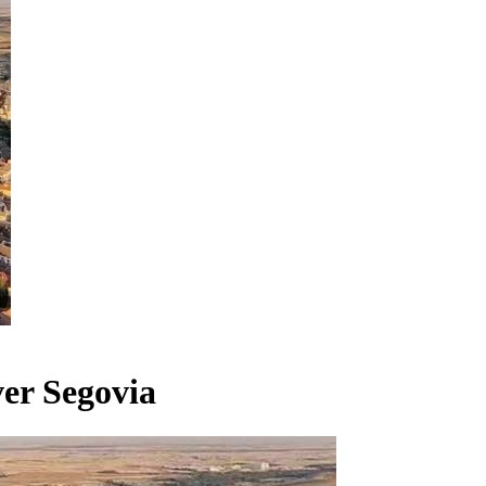
er Segovia