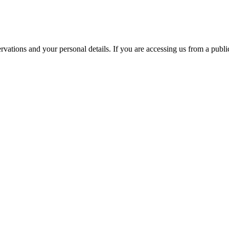
ations and your personal details. If you are accessing us from a public