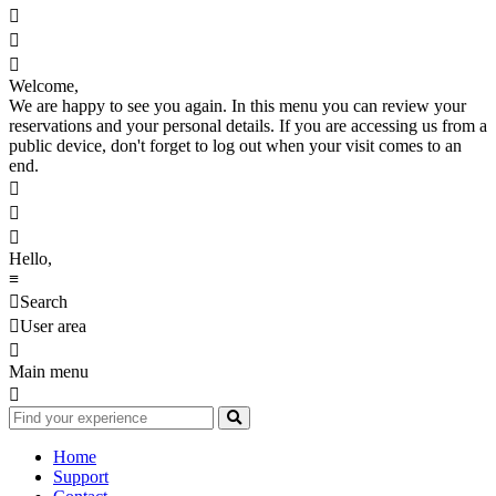



Welcome,
We are happy to see you again. In this menu you can review your
reservations and your personal details. If you are accessing us from a
public device, don't forget to log out when your visit comes to an
end.



Hello,
≡

Search

User area

Main menu

Home
Support