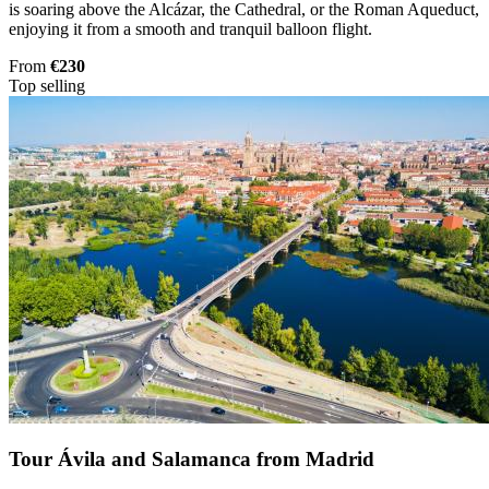
is soaring above the Alcázar, the Cathedral, or the Roman Aqueduct,
enjoying it from a smooth and tranquil balloon flight.
From
€230
Top selling
Tour Ávila and Salamanca from Madrid