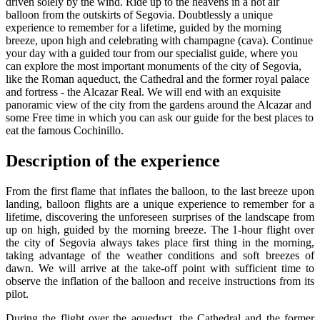
driven solely by the wind. Ride up to the heavens in a hot air
balloon from the outskirts of Segovia. Doubtlessly a unique
experience to remember for a lifetime, guided by the morning
breeze, upon high and celebrating with champagne (cava). Continue
your day with a guided tour from our specialist guide, where you
can explore the most important monuments of the city of Segovia,
like the Roman aqueduct, the Cathedral and the former royal palace
and fortress - the Alcazar Real. We will end with an exquisite
panoramic view of the city from the gardens around the Alcazar and
some Free time in which you can ask our guide for the best places to
eat the famous Cochinillo.
Description of the experience
From the first flame that inflates the balloon, to the last breeze upon
landing, balloon flights are a unique experience to remember for a
lifetime, discovering the unforeseen surprises of the landscape from
up on high, guided by the morning breeze. The 1-hour flight over
the city of Segovia always takes place first thing in the morning,
taking advantage of the weather conditions and soft breezes of
dawn. We will arrive at the take-off point with sufficient time to
observe the inflation of the balloon and receive instructions from its
pilot.
During the flight over the aqueduct, the Cathedral and the former