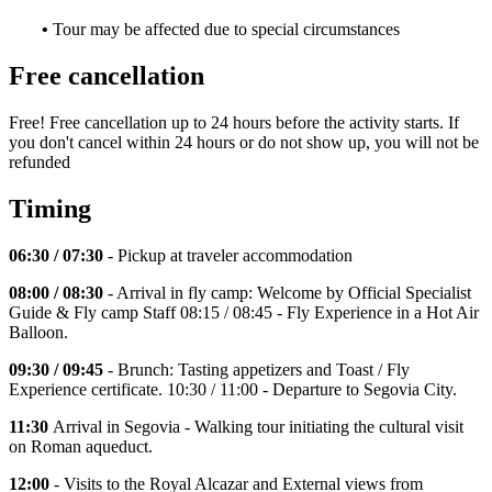
•
Tour may be affected due to special circumstances
Free cancellation
Free! Free cancellation up to 24 hours before the activity starts. If
you don't cancel within 24 hours or do not show up, you will not be
refunded
Timing
06:30 / 07:30
- Pickup at traveler accommodation
08:00 / 08:30
- Arrival in fly camp: Welcome by Official Specialist
Guide & Fly camp Staff 08:15 / 08:45 - Fly Experience in a Hot Air
Balloon.
09:30 / 09:45
- Brunch: Tasting appetizers and Toast / Fly
Experience certificate. 10:30 / 11:00 - Departure to Segovia City.
11:30
Arrival in Segovia - Walking tour initiating the cultural visit
on Roman aqueduct.
12:00
- Visits to the Royal Alcazar and External views from