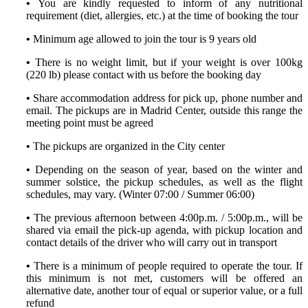
•
You are kindly requested to inform of any nutritional
requirement (diet, allergies, etc.) at the time of booking the tour
•
Minimum age allowed to join the tour is 9 years old
•
There is no weight limit, but if your weight is over 100kg
(220 lb) please contact with us before the booking day
•
Share accommodation address for pick up, phone number and
email. The pickups are in Madrid Center, outside this range the
meeting point must be agreed
•
The pickups are organized in the City center
•
Depending on the season of year, based on the winter and
summer solstice, the pickup schedules, as well as the flight
schedules, may vary. (Winter 07:00 / Summer 06:00)
•
The previous afternoon between 4:00p.m. / 5:00p.m., will be
shared via email the pick-up agenda, with pickup location and
contact details of the driver who will carry out in transport
•
There is a minimum of people required to operate the tour. If
this minimum is not met, customers will be offered an
alternative date, another tour of equal or superior value, or a full
refund