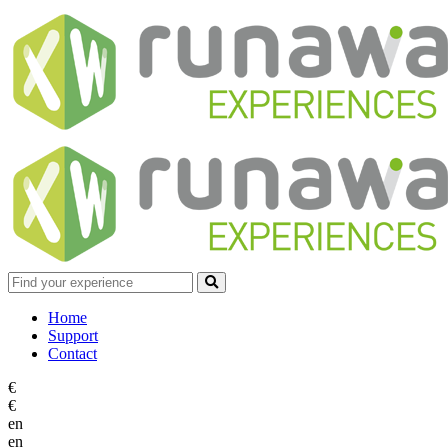
Home
Support
Contact
€
€
en
en