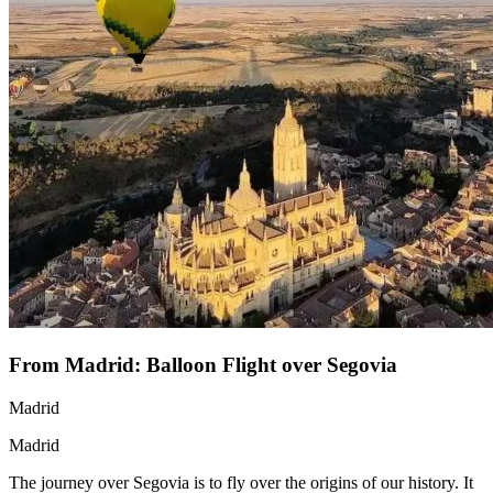
From Madrid: Balloon Flight over Segovia
Madrid
Madrid
The journey over Segovia is to fly over the origins of our history. It