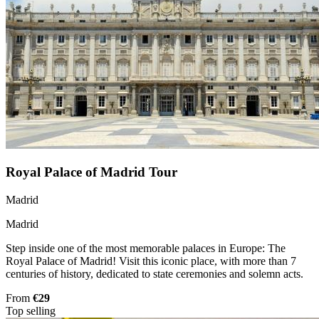
Royal Palace of Madrid Tour
Madrid
Madrid
Step inside one of the most memorable palaces in Europe: The
Royal Palace of Madrid! Visit this iconic place, with more than 7
centuries of history, dedicated to state ceremonies and solemn acts.
From
€29
Top selling