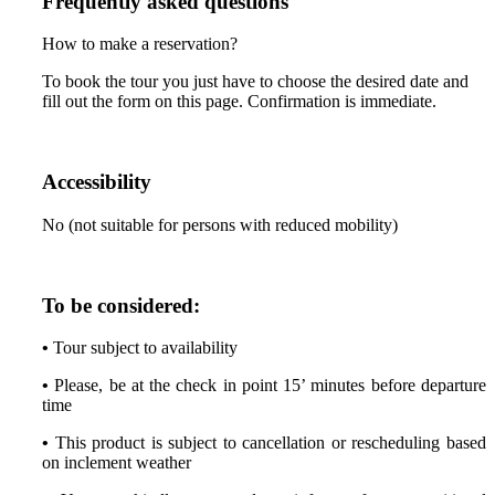
Frequently asked questions
How to make a reservation?
To book the tour you just have to choose the desired date and
fill out the form on this page. Confirmation is immediate.
Accessibility
No (not suitable for persons with reduced mobility)
To be considered:
•
Tour subject to availability
•
Please, be at the check in point 15’ minutes before departure
time
•
This product is subject to cancellation or rescheduling based
on inclement weather