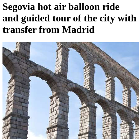
Segovia hot air balloon ride
and guided tour of the city with
transfer from Madrid