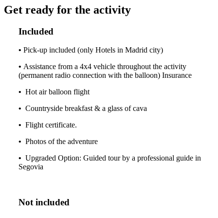
Get ready for the activity
Included
•
Pick-up included (only Hotels in Madrid city)
•
Assistance from a 4x4 vehicle throughout the activity
(permanent radio connection with the balloon) Insurance
•
Hot air balloon flight
•
Countryside breakfast & a glass of cava
•
Flight certificate.
•
Photos of the adventure
•
Upgraded Option: Guided tour by a professional guide in
Segovia
Not included