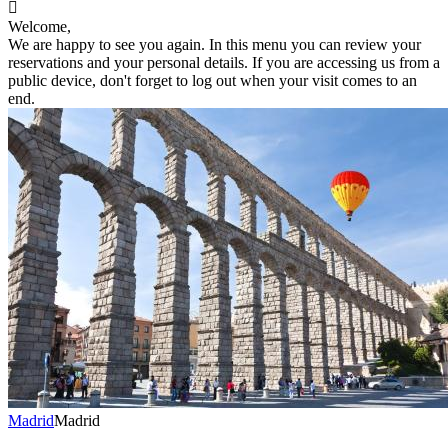

Welcome,
We are happy to see you again. In this menu you can review your
reservations and your personal details. If you are accessing us from a
public device, don't forget to log out when your visit comes to an
end.
Madrid
Madrid