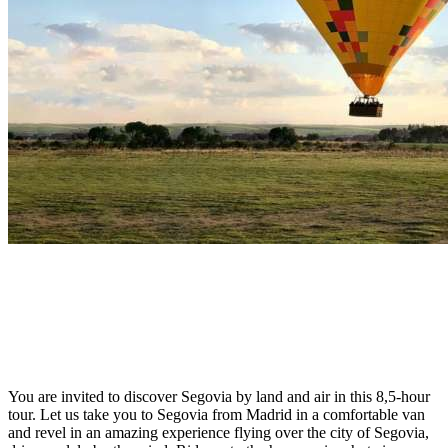
You are invited to discover Segovia by land and air in this 8,5-hour
tour. Let us take you to Segovia from Madrid in a comfortable van
and revel in an amazing experience flying over the city of Segovia,