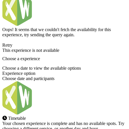
Oops! It seems that we couldn't fetch the availability for this
experience, try sending the query again.
Retry
This experience is not available
Choose a experience
Choose a date to view the available options
Experience option
Choose date and participants
Timetable
Your chosen experience is complete and has no available spots. Try
choosing a different service, or another day and hour.