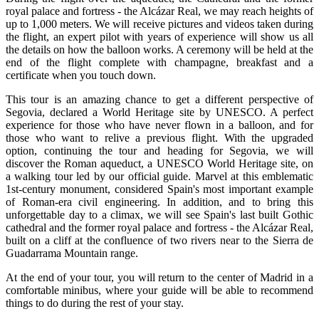
royal palace and fortress - the Alcázar Real, we may reach heights of
up to 1,000 meters. We will receive pictures and videos taken during
the flight, an expert pilot with years of experience will show us all
the details on how the balloon works. A ceremony will be held at the
end of the flight complete with champagne, breakfast and a
certificate when you touch down.
This tour is an amazing chance to get a different perspective of
Segovia, declared a World Heritage site by UNESCO. A perfect
experience for those who have never flown in a balloon, and for
those who want to relive a previous flight. With the upgraded
option, continuing the tour and heading for Segovia, we will
discover the Roman aqueduct, a UNESCO World Heritage site, on
a walking tour led by our official guide. Marvel at this emblematic
1st-century monument, considered Spain's most important example
of Roman-era civil engineering. In addition, and to bring this
unforgettable day to a climax, we will see Spain's last built Gothic
cathedral and the former royal palace and fortress - the Alcázar Real,
built on a cliff at the confluence of two rivers near to the Sierra de
Guadarrama Mountain range.
At the end of your tour, you will return to the center of Madrid in a
comfortable minibus, where your guide will be able to recommend
things to do during the rest of your stay.