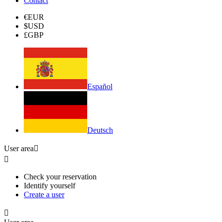
Contact
€
EUR
$
USD
£
GBP
Español
Deutsch
User area


Check your reservation
Identify yourself
Create a user
