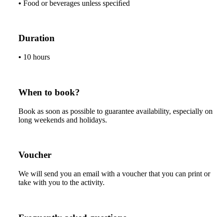
•
Food or beverages unless speciﬁed
Duration
•
10 hours
When to book?
Book as soon as possible to guarantee availability, especially on
long weekends and holidays.
Voucher
We will send you an email with a voucher that you can print or
take with you to the activity.