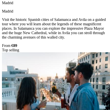
Madrid
Madrid
Visit the historic Spanish cities of Salamanca and Avila on a guided
tour where you will learn about the legends of these magnificent
places. In Salamanca you can explore the impressive Plaza Mayor
and the huge New Cathedral, while in Avila you can stroll through
the charming avenues of this walled city.
From
€89
Top selling