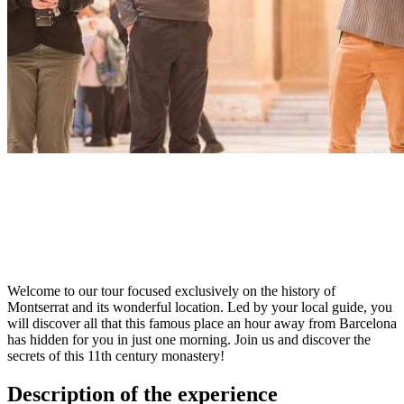
Welcome to our tour focused exclusively on the history of
Montserrat and its wonderful location. Led by your local guide, you
will discover all that this famous place an hour away from Barcelona
has hidden for you in just one morning. Join us and discover the
secrets of this 11th century monastery!
Description of the experience