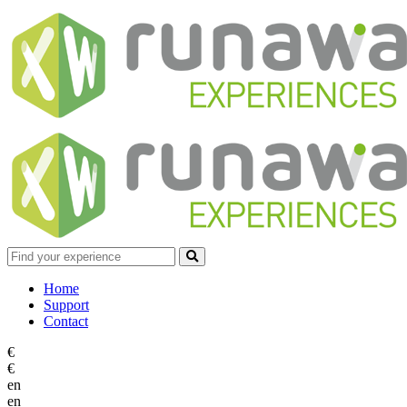
Home
Support
Contact
€
€
en
en