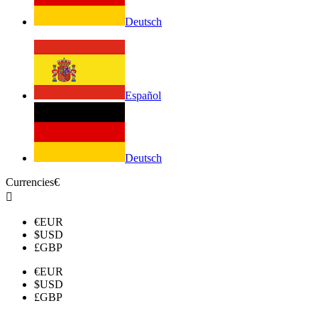
Deutsch
Español
Deutsch
Currencies
€

€
EUR
$
USD
£
GBP
€
EUR
$
USD
£
GBP