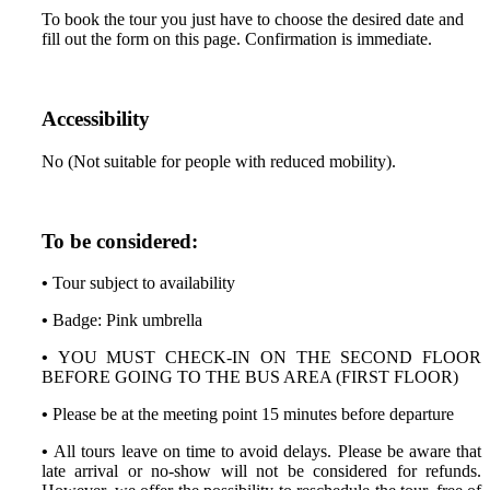
To book the tour you just have to choose the desired date and
fill out the form on this page. Confirmation is immediate.
Accessibility
No (Not suitable for people with reduced mobility).
To be considered:
•
Tour subject to availability
•
Badge: Pink umbrella
•
YOU MUST CHECK-IN ON THE SECOND FLOOR
BEFORE GOING TO THE BUS AREA (FIRST FLOOR)
•
Please be at the meeting point 15 minutes before departure
•
All tours leave on time to avoid delays. Please be aware that
late arrival or no-show will not be considered for refunds.