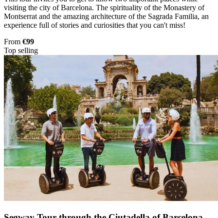
visiting the city of Barcelona. The spirituality of the Monastery of
Montserrat and the amazing architecture of the Sagrada Familia, an
experience full of stories and curiosities that you can't miss!
From
€99
Top selling
Segway Tour through the Ciutadella of Barcelona