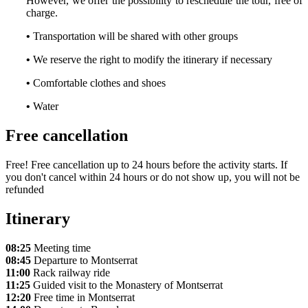
However, we offer the possibility to reschedule the tour, free of
charge.
•
Transportation will be shared with other groups
•
We reserve the right to modify the itinerary if necessary
•
Comfortable clothes and shoes
•
Water
Free cancellation
Free! Free cancellation up to 24 hours before the activity starts. If
you don't cancel within 24 hours or do not show up, you will not be
refunded
Itinerary
08:25
Meeting time
08:45
Departure to Montserrat
11:00
Rack railway ride
11:25
Guided visit to the Monastery of Montserrat
12:20
Free time in Montserrat