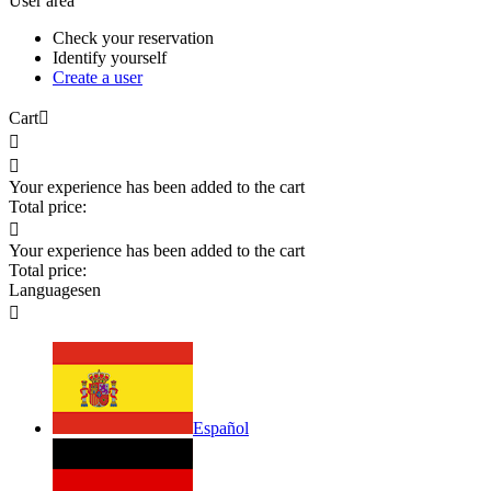
User area
Check your reservation
Identify yourself
Create a user
Cart



Your experience has been added to the cart
Total price:

Your experience has been added to the cart
Total price:
Languages
en

Español