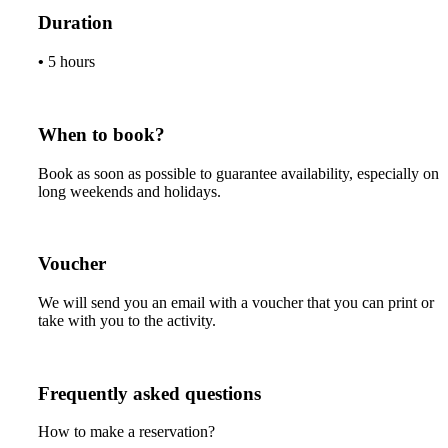
Duration
•
5 hours
When to book?
Book as soon as possible to guarantee availability, especially on
long weekends and holidays.
Voucher
We will send you an email with a voucher that you can print or
take with you to the activity.
Frequently asked questions
How to make a reservation?