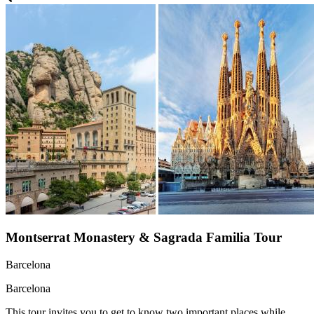
Montserrat Monastery & Sagrada Familia Tour
Barcelona
Barcelona
This tour invites you to get to know two important places while