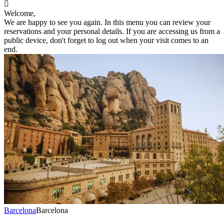

Welcome,
We are happy to see you again. In this menu you can review your
reservations and your personal details. If you are accessing us from a
public device, don't forget to log out when your visit comes to an
end.
Barcelona
Barcelona