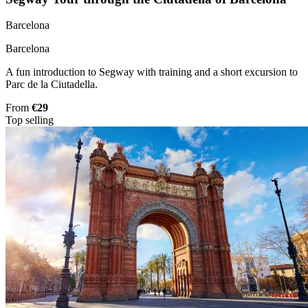
Barcelona
Barcelona
A fun introduction to Segway with training and a short excursion to
Parc de la Ciutadella.
From
€29
Top selling