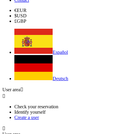
Contact
€
EUR
$
USD
£
GBP
Español
Deutsch
User area


Check your reservation
Identify yourself
Create a user
