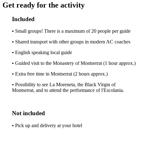
Get ready for the activity
Included
•
Small groups! There is a maximum of 20 people per guide
•
Shared transport with other groups in modern AC coaches
•
English speaking local guide
•
Guided visit to the Monastery of Montserrat (1 hour approx.)
•
Extra free time in Montserrat (2 hours approx.)
•
Possibility to see La Moreneta, the Black Virgin of
Montserrat, and to attend the performance of l'Escolania.
Not included
•
Pick up and delivery at your hotel