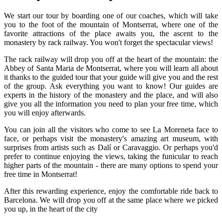
We start our tour by boarding one of our coaches, which will take
you to the foot of the mountain of Montserrat, where one of the
favorite attractions of the place awaits you, the ascent to the
monastery by rack railway. You won't forget the spectacular views!
The rack railway will drop you off at the heart of the mountain: the
Abbey of Santa Maria de Montserrat, where you will learn all about
it thanks to the guided tour that your guide will give you and the rest
of the group. Ask everything you want to know! Our guides are
experts in the history of the monastery and the place, and will also
give you all the information you need to plan your free time, which
you will enjoy afterwards.
You can join all the visitors who come to see La Moreneta face to
face, or perhaps visit the monastery's amazing art museum, with
surprises from artists such as Dalí or Caravaggio. Or perhaps you'd
prefer to continue enjoying the views, taking the funicular to reach
higher parts of the mountain - there are many options to spend your
free time in Montserrat!
After this rewarding experience, enjoy the comfortable ride back to
Barcelona. We will drop you off at the same place where we picked
you up, in the heart of the city