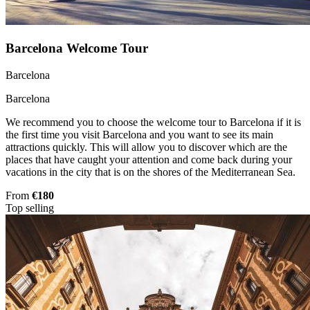
Barcelona Welcome Tour
Barcelona
Barcelona
We recommend you to choose the welcome tour to Barcelona if it is
the first time you visit Barcelona and you want to see its main
attractions quickly. This will allow you to discover which are the
places that have caught your attention and come back during your
vacations in the city that is on the shores of the Mediterranean Sea.
From
€180
Top selling