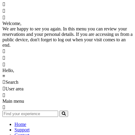



Welcome,
We are happy to see you again. In this menu you can review your
reservations and your personal details. If you are accessing us from a
public device, don't forget to log out when your visit comes to an
end.



Hello,
≡

Search

User area

Main menu

Home
Support