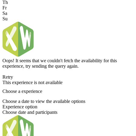
Th
Fr
Sa
Su
Oops! It seems that we couldn't fetch the availability for this
experience, try sending the query again.
Retry
This experience is not available
Choose a experience
Choose a date to view the available options
Experience option
Choose date and participants