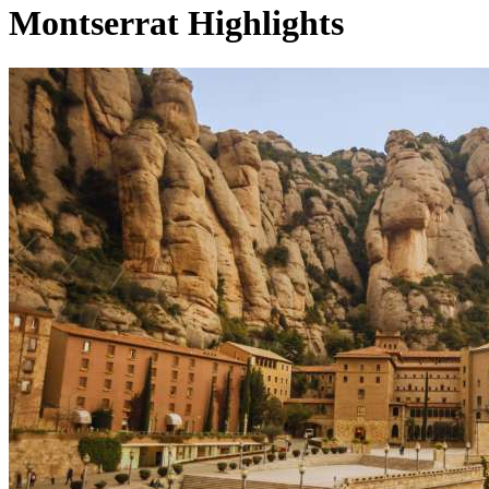
Montserrat Highlights