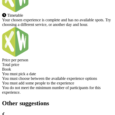
Timetable
Your chosen experience is complete and has no available spots. Try
choosing a different service, or another day and hour.
Price per person
Total price
Book
You must pick a date
You must choose between the available experience options
You must add some people to the experience
You do not meet the minimum number of participants for this
experience.
Other suggestions