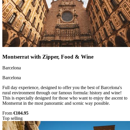
Montserrat with Zipper, Food & Wine
Barcelona
Barcelona
Full day experience, designed to offer you the best of Barcelona's
rural environment through our famous formula: history and wine!
This is especially designed for those who want to enjoy the ascent to
Montserrat in the most panoramic and scenic way possible.
From
€104.95
Top selling