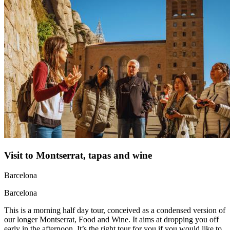
Visit to Montserrat, tapas and wine
Barcelona
Barcelona
This is a morning half day tour, conceived as a condensed version of
our longer Montserrat, Food and Wine. It aims at dropping you off
early in the afternoon. It’s the right tour for you if you would like to