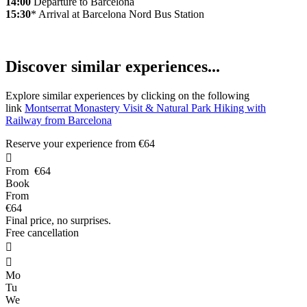
14:00
Departure to Barcelona
15:30
* Arrival at Barcelona Nord Bus Station
D
iscover similar experiences...
Explore similar experiences by clicking on the following
link
Montserrat Monastery Visit & Natural Park Hiking with
Railway from Barcelona
Reserve your experience from
€64

From
€64
Book
From
€64
Final price, no surprises.
Free cancellation


Mo
Tu
We