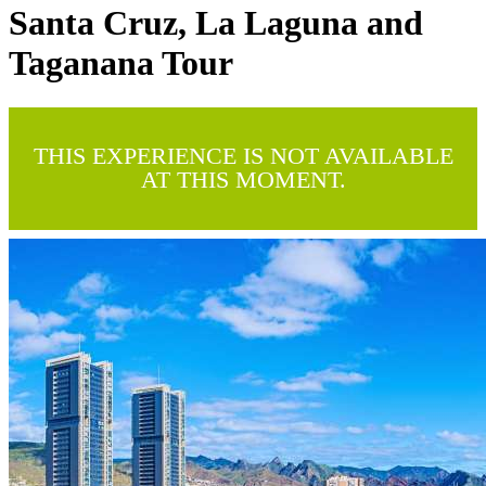
Santa Cruz, La Laguna and
Taganana Tour
THIS EXPERIENCE IS NOT AVAILABLE
AT THIS MOMENT.