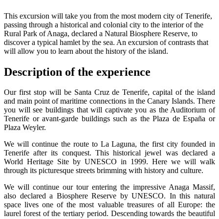
This excursion will take you from the most modern city of Tenerife,
passing through a historical and colonial city to the interior of the
Rural Park of Anaga, declared a Natural Biosphere Reserve, to
discover a typical hamlet by the sea. An excursion of contrasts that
will allow you to learn about the history of the island.
Description of the experience
Our first stop will be Santa Cruz de Tenerife, capital of the island
and main point of maritime connections in the Canary Islands. There
you will see buildings that will captivate you as the Auditorium of
Tenerife or avant-garde buildings such as the Plaza de España or
Plaza Weyler.
We will continue the route to La Laguna, the first city founded in
Tenerife after its conquest. This historical jewel was declared a
World Heritage Site by UNESCO in 1999. Here we will walk
through its picturesque streets brimming with history and culture.
We will continue our tour entering the impressive Anaga Massif,
also declared a Biosphere Reserve by UNESCO. In this natural
space lives one of the most valuable treasures of all Europe: the
laurel forest of the tertiary period. Descending towards the beautiful