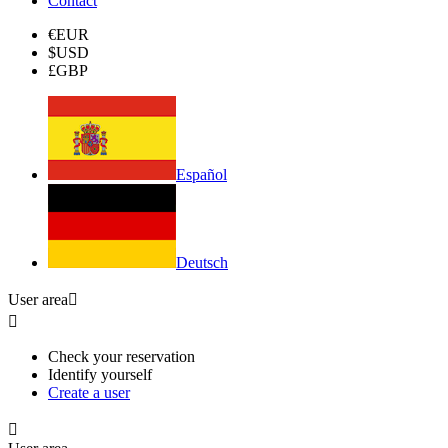
Contact
€
EUR
$
USD
£
GBP
Español
Deutsch
User area


Check your reservation
Identify yourself
Create a user
