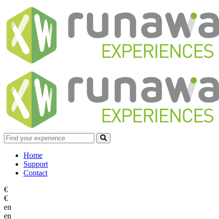
Home
Support
Contact
€
€
en
en