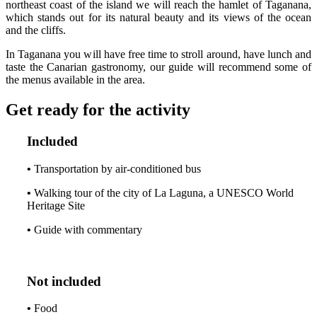
northeast coast of the island we will reach the hamlet of Taganana,
which stands out for its natural beauty and its views of the ocean
and the cliffs.
In Taganana you will have free time to stroll around, have lunch and
taste the Canarian gastronomy, our guide will recommend some of
the menus available in the area.
Get ready for the activity
Included
•
Transportation by air-conditioned bus
•
Walking tour of the city of La Laguna, a UNESCO World
Heritage Site
•
Guide with commentary
Not included
•
Food