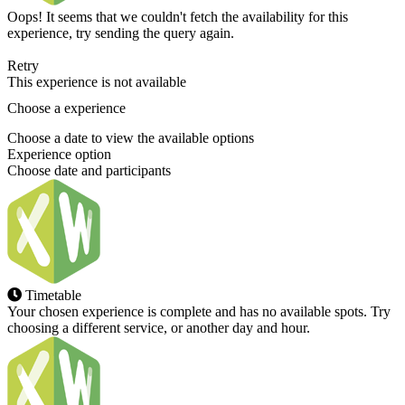
Oops! It seems that we couldn't fetch the availability for this
experience, try sending the query again.
Retry
This experience is not available
Choose a experience
Choose a date to view the available options
Experience option
Choose date and participants
Timetable
Your chosen experience is complete and has no available spots. Try
choosing a different service, or another day and hour.