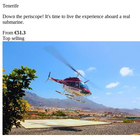
Tenerife
Down the periscope! It's time to live the experience aboard a real
submarine.
From
€51.3
Top selling