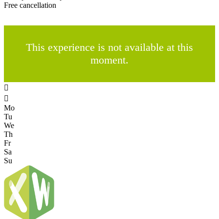
Free cancellation
This experience is not available at this
moment.


Mo
Tu
We
Th
Fr
Sa
Su