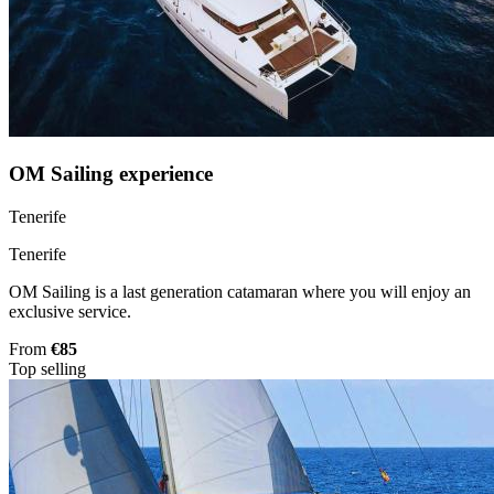
OM Sailing experience
Tenerife
Tenerife
OM Sailing is a last generation catamaran where you will enjoy an
exclusive service.
From
€85
Top selling