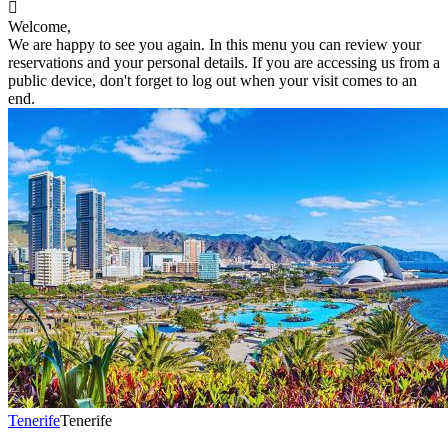

Welcome,
We are happy to see you again. In this menu you can review your
reservations and your personal details. If you are accessing us from a
public device, don't forget to log out when your visit comes to an
end.
Tenerife
Tenerife