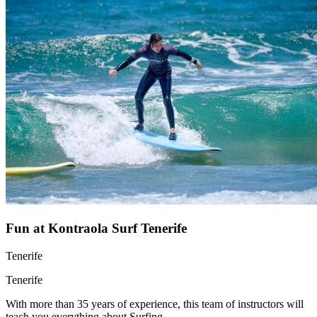
Fun at Kontraola Surf Tenerife
Tenerife
Tenerife
With more than 35 years of experience, this team of instructors will
teach you everything about Surfing.