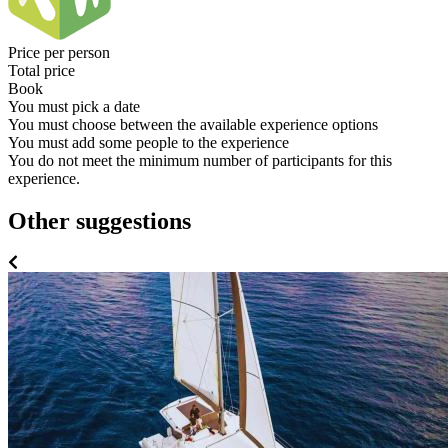
Price per person
Total price
Book
You must pick a date
You must choose between the available experience options
You must add some people to the experience
You do not meet the minimum number of participants for this
experience.
Other suggestions