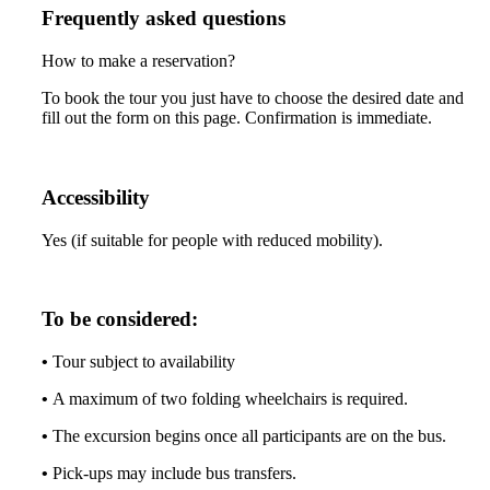
Frequently asked questions
How to make a reservation?
To book the tour you just have to choose the desired date and
fill out the form on this page. Confirmation is immediate.
Accessibility
Yes (if suitable for people with reduced mobility).
To be considered:
•
Tour subject to availability
•
A maximum of two folding wheelchairs is required.
•
The excursion begins once all participants are on the bus.
•
Pick-ups may include bus transfers.