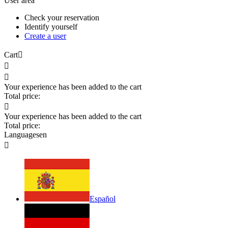
User area
Check your reservation
Identify yourself
Create a user
Cart



Your experience has been added to the cart
Total price:

Your experience has been added to the cart
Total price:
Languages
en

Español