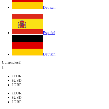
Deutsch
Español
Deutsch
Currencies
€

€
EUR
$
USD
£
GBP
€
EUR
$
USD
£
GBP