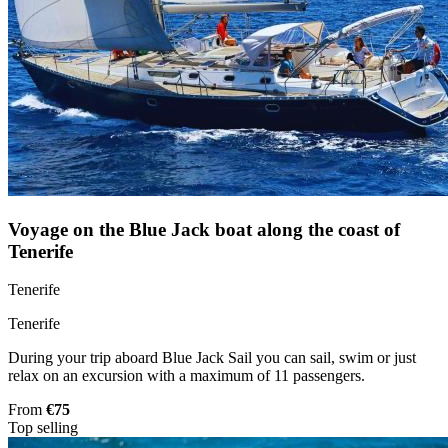
Voyage on the Blue Jack boat along the coast of
Tenerife
Tenerife
Tenerife
During your trip aboard Blue Jack Sail you can sail, swim or just
relax on an excursion with a maximum of 11 passengers.
From
€75
Top selling