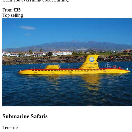
From
€35
Top selling
Submarine Safaris
Tenerife