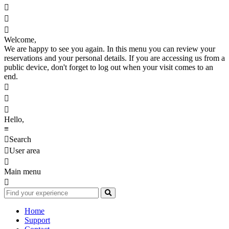



Welcome,
We are happy to see you again. In this menu you can review your
reservations and your personal details. If you are accessing us from a
public device, don't forget to log out when your visit comes to an
end.



Hello,
≡

Search

User area

Main menu

Home
Support