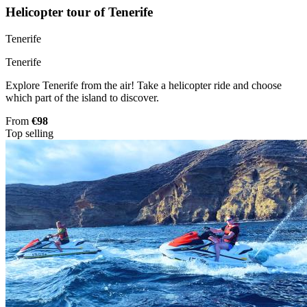
Helicopter tour of Tenerife
Tenerife
Tenerife
Explore Tenerife from the air! Take a helicopter ride and choose
which part of the island to discover.
From
€98
Top selling