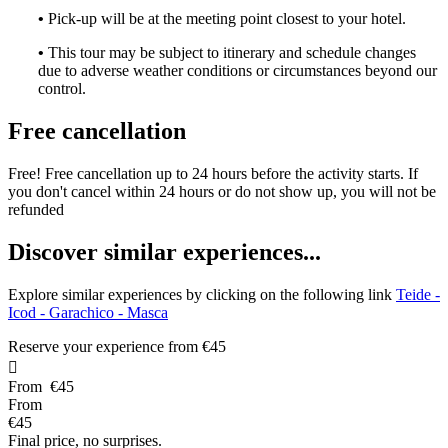
•
Pick-up will be at the meeting point closest to your hotel.
•
This tour may be subject to itinerary and schedule changes
due to adverse weather conditions or circumstances beyond our
control.
Free cancellation
Free! Free cancellation up to 24 hours before the activity starts. If
you don't cancel within 24 hours or do not show up, you will not be
refunded
D
iscover similar experiences...
Explore similar experiences by clicking on the following link
Teide -
Icod - Garachico - Masca
Reserve your experience from
€45

From
€45
From
€45
Final price, no surprises.