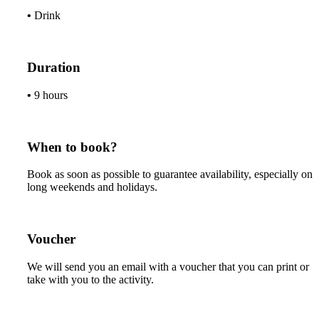
•
Drink
Duration
•
9 hours
When to book?
Book as soon as possible to guarantee availability, especially on
long weekends and holidays.
Voucher
We will send you an email with a voucher that you can print or
take with you to the activity.