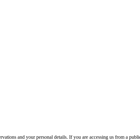
ations and your personal details. If you are accessing us from a public