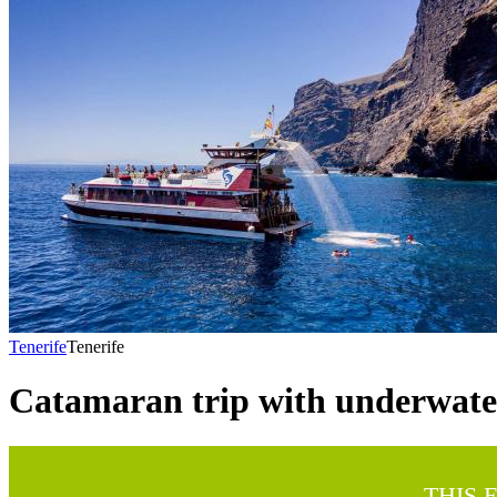
Tenerife
Tenerife
Catamaran trip with underwater
THIS 