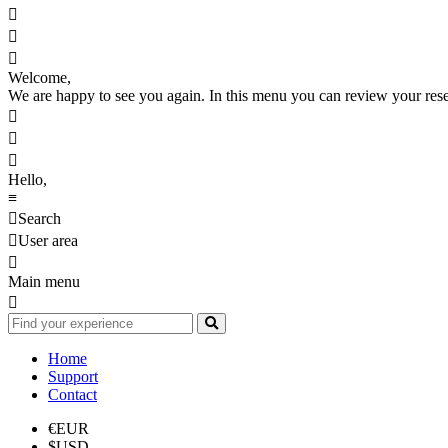



Welcome,
We are happy to see you again. In this menu you can review your reserv



Hello,
≡

Search

User area

Main menu

Home
Support
Contact
€
EUR
$
USD