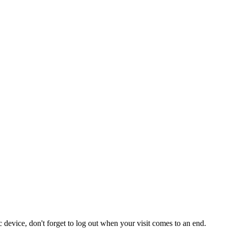
 device, don't forget to log out when your visit comes to an end.