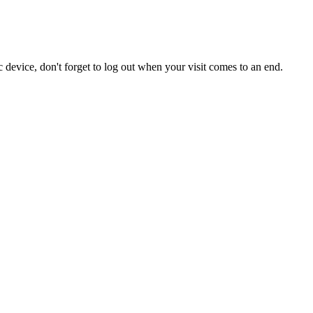
 device, don't forget to log out when your visit comes to an end.