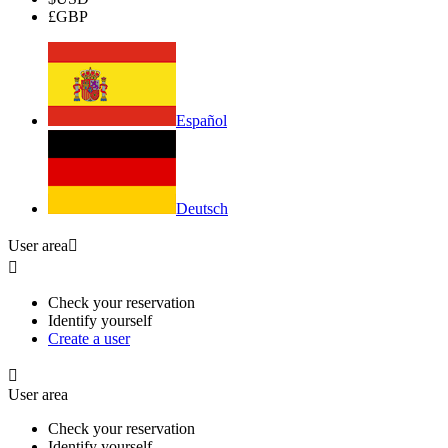
£
GBP
Español
Deutsch
User area


Check your reservation
Identify yourself
Create a user

User area
Check your reservation
Identify yourself