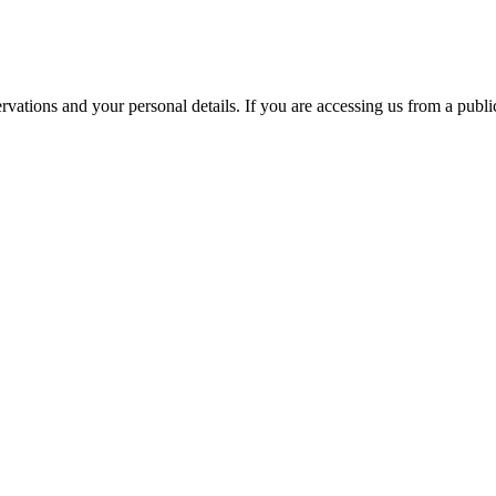
ations and your personal details. If you are accessing us from a public