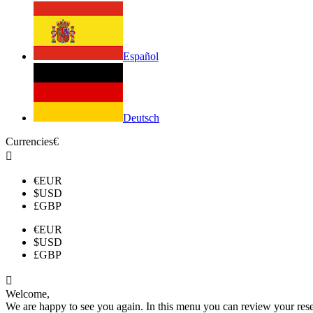
Español
Deutsch
Currencies
€

€
EUR
$
USD
£
GBP
€
EUR
$
USD
£
GBP

Welcome,
We are happy to see you again. In this menu you can review your reserv