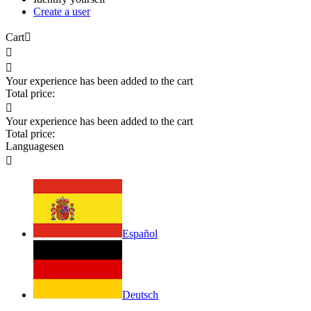
Create a user
Cart



Your experience has been added to the cart
Total price:

Your experience has been added to the cart
Total price:
Languages
en

Español
Deutsch