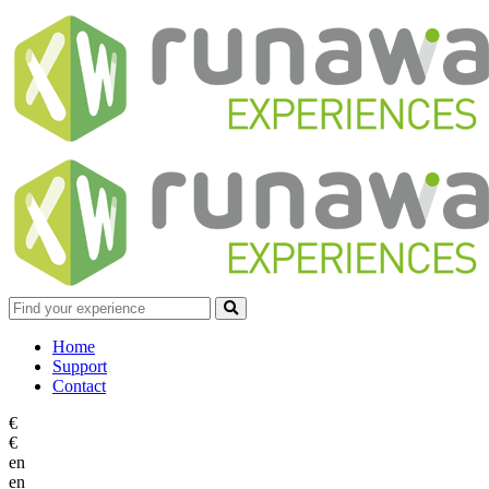
Home
Support
Contact
€
€
en
en