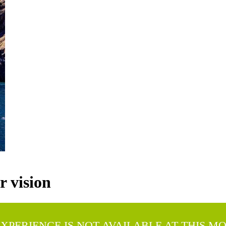
 vision
EXPERIENCE IS NOT AVAILABLE AT THIS M