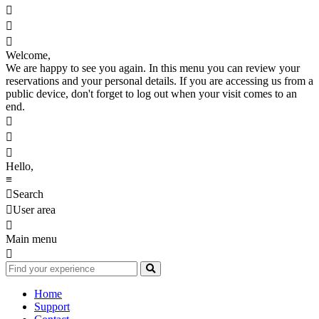



Welcome,
We are happy to see you again. In this menu you can review your
reservations and your personal details. If you are accessing us from a
public device, don't forget to log out when your visit comes to an
end.



Hello,
≡

Search

User area

Main menu

Home
Support