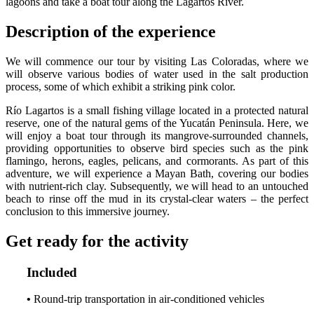
lagoons and take a boat tour along the Lagartos River.
Description of the experience
We will commence our tour by visiting Las Coloradas, where we
will observe various bodies of water used in the salt production
process, some of which exhibit a striking pink color.
Río Lagartos is a small fishing village located in a protected natural
reserve, one of the natural gems of the Yucatán Peninsula. Here, we
will enjoy a boat tour through its mangrove-surrounded channels,
providing opportunities to observe bird species such as the pink
flamingo, herons, eagles, pelicans, and cormorants. As part of this
adventure, we will experience a Mayan Bath, covering our bodies
with nutrient-rich clay. Subsequently, we will head to an untouched
beach to rinse off the mud in its crystal-clear waters – the perfect
conclusion to this immersive journey.
Get ready for the activity
Included
•
Round-trip transportation in air-conditioned vehicles