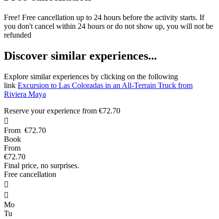
Free! Free cancellation up to 24 hours before the activity starts. If
you don't cancel within 24 hours or do not show up, you will not be
refunded
D
iscover similar experiences...
Explore similar experiences by clicking on the following
link
Excursion to Las Coloradas in an All-Terrain Truck from
Riviera Maya
Reserve your experience from
€72.70

From
€72.70
Book
From
€72.70
Final price, no surprises.
Free cancellation


Mo
Tu