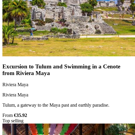
Excursion to Tulum and Swimming in a Cenote
from Riviera Maya
Riviera Maya
Riviera Maya
Tulum, a gateway to the Maya past and earthly paradise.
From
€35.92
Top selling