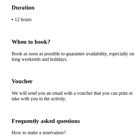
Duration
•
12 hours
When to book?
Book as soon as possible to guarantee availability, especially on
long weekends and holidays.
Voucher
We will send you an email with a voucher that you can print or
take with you to the activity.
Frequently asked questions
How to make a reservation?