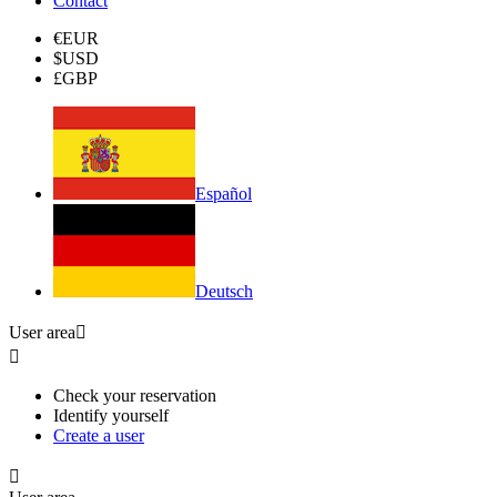
Contact
€
EUR
$
USD
£
GBP
Español
Deutsch
User area


Check your reservation
Identify yourself
Create a user
