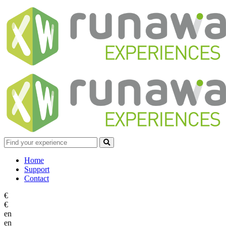
Home
Support
Contact
€
€
en
en