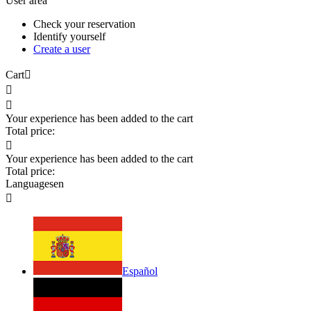
User area
Check your reservation
Identify yourself
Create a user
Cart



Your experience has been added to the cart
Total price:

Your experience has been added to the cart
Total price:
Languages
en

Español