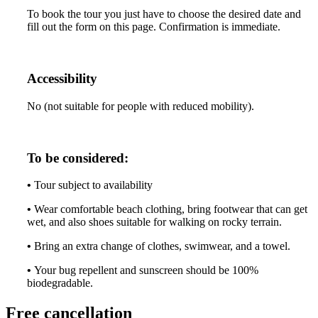
To book the tour you just have to choose the desired date and
fill out the form on this page. Confirmation is immediate.
Accessibility
No (not suitable for people with reduced mobility).
To be considered:
•
Tour subject to availability
•
Wear comfortable beach clothing, bring footwear that can get
wet, and also shoes suitable for walking on rocky terrain.
•
Bring an extra change of clothes, swimwear, and a towel.
•
Your bug repellent and sunscreen should be 100%
biodegradable.
Free cancellation