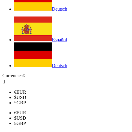
Deutsch
Español
Deutsch
Currencies
€

€
EUR
$
USD
£
GBP
€
EUR
$
USD
£
GBP