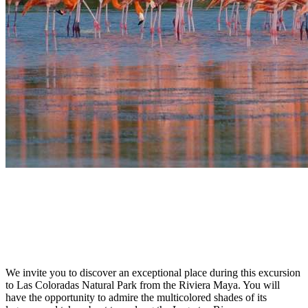
We invite you to discover an exceptional place during this excursion
to Las Coloradas Natural Park from the Riviera Maya. You will
have the opportunity to admire the multicolored shades of its