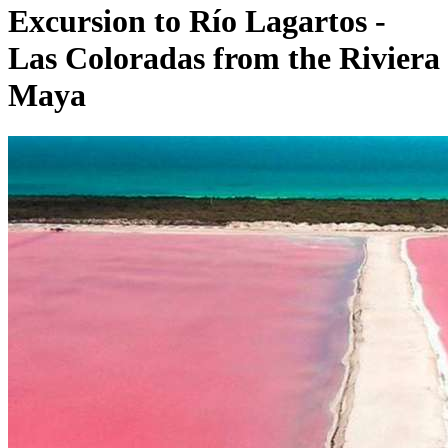
Excursion to Río Lagartos -
Las Coloradas from the Riviera
Maya