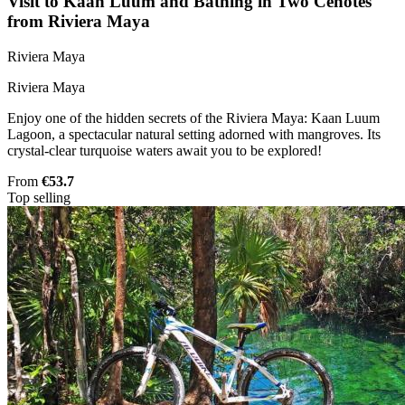
Visit to Kaan Luum and Bathing in Two Cenotes
from Riviera Maya
Riviera Maya
Riviera Maya
Enjoy one of the hidden secrets of the Riviera Maya: Kaan Luum
Lagoon, a spectacular natural setting adorned with mangroves. Its
crystal-clear turquoise waters await you to be explored!
From
€53.7
Top selling