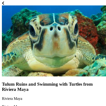
Tulum Ruins and Swimming with Turtles from
Riviera Maya
Riviera Maya