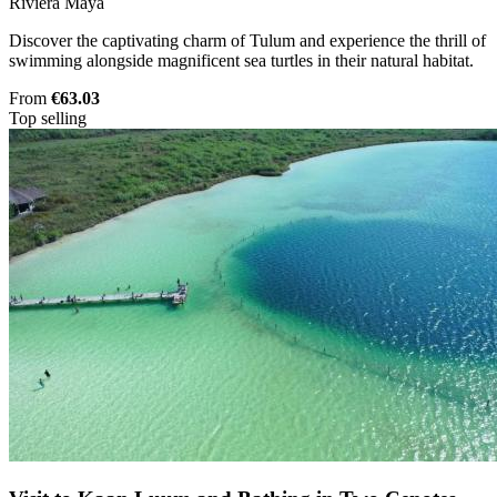
Riviera Maya
Discover the captivating charm of Tulum and experience the thrill of
swimming alongside magnificent sea turtles in their natural habitat.
From
€63.03
Top selling