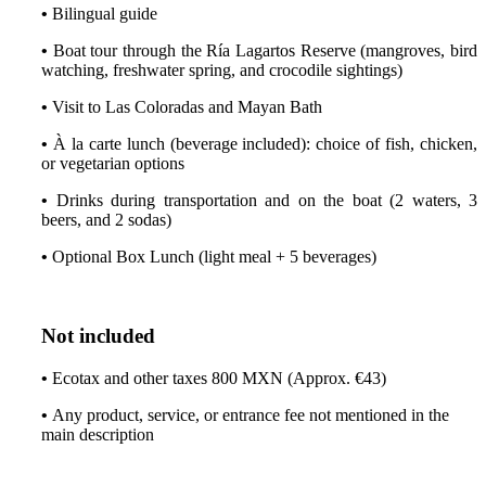
•
Bilingual guide
•
Boat tour through the Ría Lagartos Reserve (mangroves, bird
watching, freshwater spring, and crocodile sightings)
•
Visit to Las Coloradas and Mayan Bath
•
À la carte lunch (beverage included): choice of fish, chicken,
or vegetarian options
•
Drinks during transportation and on the boat (2 waters, 3
beers, and 2 sodas)
•
Optional Box Lunch (light meal + 5 beverages)
Not included
•
Ecotax and other taxes 800 MXN (Approx. €43)
•
Any product, service, or entrance fee not mentioned in the
main description