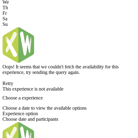
We
Th
Fr
Sa
Su
Oops! It seems that we couldn't fetch the availability for this
experience, try sending the query again.
Retry
This experience is not available
Choose a experience
Choose a date to view the available options
Experience option
Choose date and participants