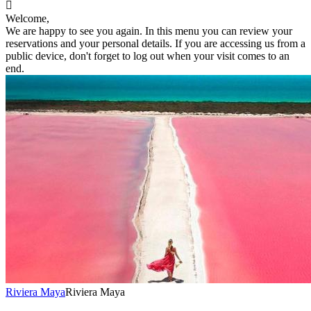

Welcome,
We are happy to see you again. In this menu you can review your
reservations and your personal details. If you are accessing us from a
public device, don't forget to log out when your visit comes to an
end.
Riviera Maya
Riviera Maya