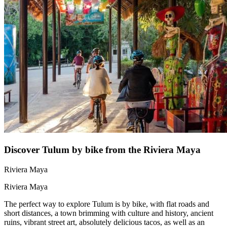
Discover Tulum by bike from the Riviera Maya
Riviera Maya
Riviera Maya
The perfect way to explore Tulum is by bike, with flat roads and
short distances, a town brimming with culture and history, ancient
ruins, vibrant street art, absolutely delicious tacos, as well as an