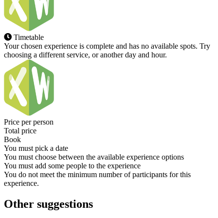
Timetable
Your chosen experience is complete and has no available spots. Try
choosing a different service, or another day and hour.
Price per person
Total price
Book
You must pick a date
You must choose between the available experience options
You must add some people to the experience
You do not meet the minimum number of participants for this
experience.
Other suggestions