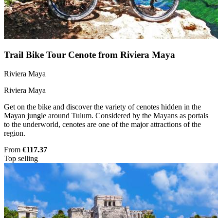
Trail Bike Tour Cenote from Riviera Maya
Riviera Maya
Riviera Maya
Get on the bike and discover the variety of cenotes hidden in the
Mayan jungle around Tulum. Considered by the Mayans as portals
to the underworld, cenotes are one of the major attractions of the
region.
From
€117.37
Top selling