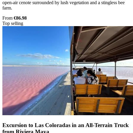
open-air cenote surrounded by lush vegetation and a stingless bee
farm.
From
€86.98
Top selling
Excursion to Las Coloradas in an All-Terrain Truck
from Riviera Maya