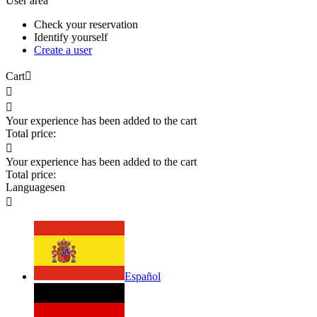
User area
Check your reservation
Identify yourself
Create a user
Cart



Your experience has been added to the cart
Total price:

Your experience has been added to the cart
Total price:
Languages
en

Español