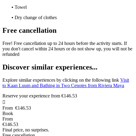
•
Towel
•
Dry change of clothes
Free cancellation
Free! Free cancellation up to 24 hours before the activity starts. If
you don't cancel within 24 hours or do not show up, you will not be
refunded
D
iscover similar experiences...
Explore similar experiences by clicking on the following link
Visit
to Kaan Luum and Bathing in Two Cenotes from Riviera Maya
Reserve your experience from
€146.53

From
€146.53
Book
From
€146.53
Final price, no surprises.
Free cancellation