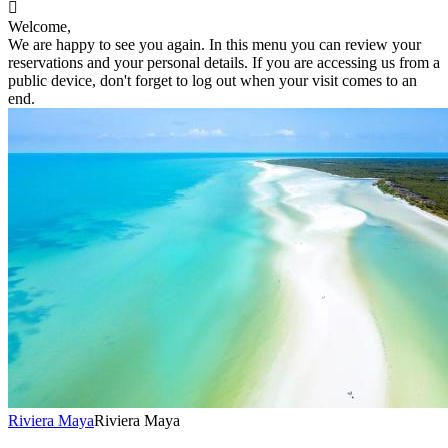

Welcome,
We are happy to see you again. In this menu you can review your
reservations and your personal details. If you are accessing us from a
public device, don't forget to log out when your visit comes to an
end.
Riviera Maya
Riviera Maya