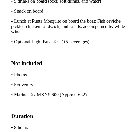
•
5 drinks on board (beer, soft drinks, and water)
•
Snack on board
•
Lunch at Punta Mosquito on board the boat: Fish ceviche,
pickled chicken sandwich, and salads, accompanied by white
wine
•
Optional Light Breakfast (+5 beverages)
Not included
•
Photos
•
Souvenirs
•
Marine Tax MXN$ 600 (Approx. €32)
Duration
•
8 hours