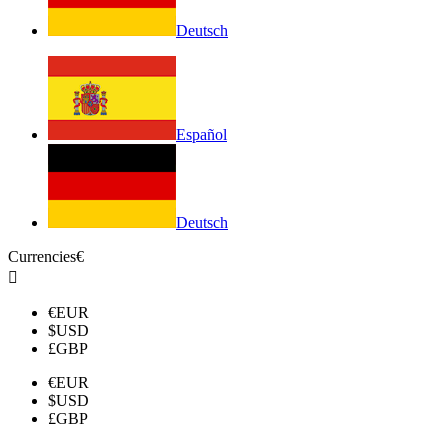
Deutsch
Español
Deutsch
Currencies
€

€
EUR
$
USD
£
GBP
€
EUR
$
USD
£
GBP