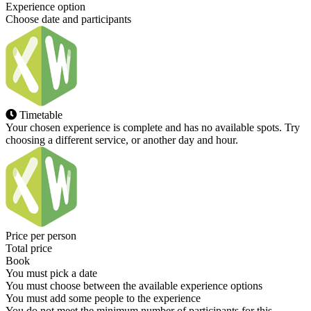
Experience option
Choose date and participants
Timetable
Your chosen experience is complete and has no available spots. Try
choosing a different service, or another day and hour.
Price per person
Total price
Book
You must pick a date
You must choose between the available experience options
You must add some people to the experience
You do not meet the minimum number of participants for this