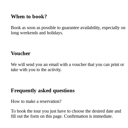
When to book?
Book as soon as possible to guarantee availability, especially on
long weekends and holidays.
Voucher
We will send you an email with a voucher that you can print or
take with you to the activity.
Frequently asked questions
How to make a reservation?
To book the tour you just have to choose the desired date and
fill out the form on this page. Confirmation is immediate.