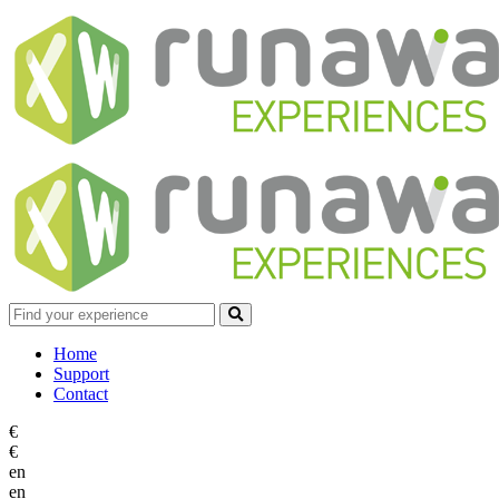
Home
Support
Contact
€
€
en
en