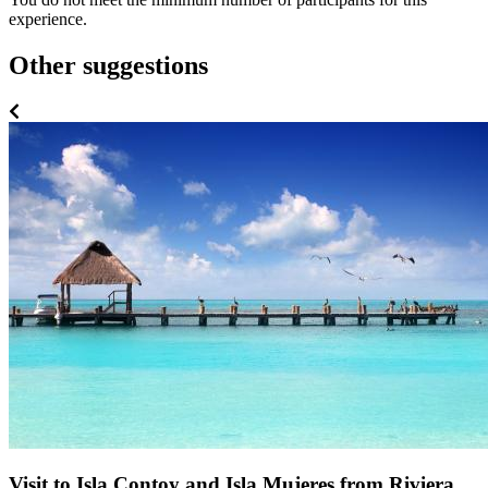
experience.
Other suggestions
Visit to Isla Contoy and Isla Mujeres from Riviera