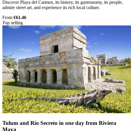
Discover Playa del Carmen, its history, its gastronomy, its people,
admire street art, and experience its rich local culture.
From
€61.46
Top selling
Tulum and Río Secreto in one day from Riviera
Maya