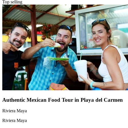
Top selling
Authentic Mexican Food Tour in Playa del Carmen
Riviera Maya
Riviera Maya