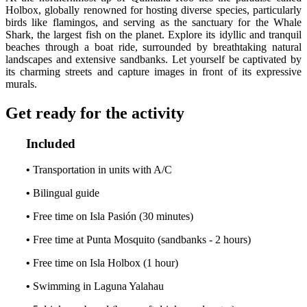
Holbox, globally renowned for hosting diverse species, particularly
birds like flamingos, and serving as the sanctuary for the Whale
Shark, the largest fish on the planet. Explore its idyllic and tranquil
beaches through a boat ride, surrounded by breathtaking natural
landscapes and extensive sandbanks. Let yourself be captivated by
its charming streets and capture images in front of its expressive
murals.
Get ready for the activity
Included
•
Transportation in units with A/C
•
Bilingual guide
•
Free time on Isla Pasión (30 minutes)
•
Free time at Punta Mosquito (sandbanks - 2 hours)
•
Free time on Isla Holbox (1 hour)
•
Swimming in Laguna Yalahau