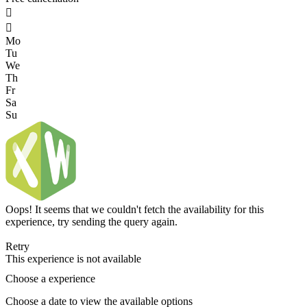


Mo
Tu
We
Th
Fr
Sa
Su
Oops! It seems that we couldn't fetch the availability for this
experience, try sending the query again.
Retry
This experience is not available
Choose a experience
Choose a date to view the available options