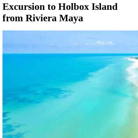
Excursion to Holbox Island
from Riviera Maya