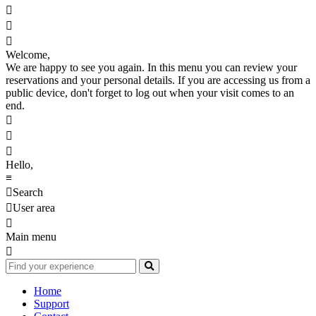



Welcome,
We are happy to see you again. In this menu you can review your
reservations and your personal details. If you are accessing us from a
public device, don't forget to log out when your visit comes to an
end.



Hello,
≡

Search

User area

Main menu

Home
Support