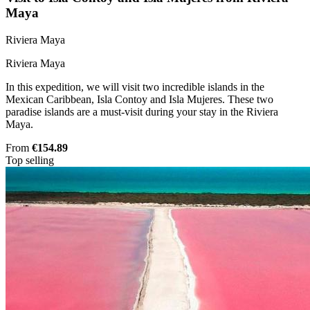
Maya
Riviera Maya
Riviera Maya
In this expedition, we will visit two incredible islands in the
Mexican Caribbean, Isla Contoy and Isla Mujeres. These two
paradise islands are a must-visit during your stay in the Riviera
Maya.
From
€154.89
Top selling