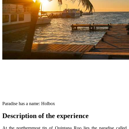
Paradise has a name: Holbox
Description of the experience
At the northernmost tip of Quintana Roo lies the paradise called