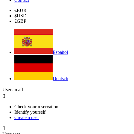
Contact
€
EUR
$
USD
£
GBP
Español
Deutsch
User area


Check your reservation
Identify yourself
Create a user
