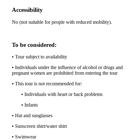
Accessibility
No (not suitable for people with reduced mobility).
To be considered:
•
Tour subject to availability
•
Individuals under the influence of alcohol or drugs and
pregnant women are prohibited from entering the tour
•
This tour is not recommended for:
•
Individuals with heart or back problems
•
Infants
•
Hat and sunglasses
•
Sunscreen shirt/water shirt
•
Swimwear