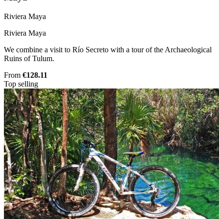
Riviera Maya
Riviera Maya
We combine a visit to Río Secreto with a tour of the Archaeological
Ruins of Tulum.
From
€128.11
Top selling