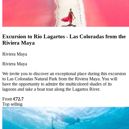
Excursion to Río Lagartos - Las Coloradas from the
Riviera Maya
Riviera Maya
Riviera Maya
We invite you to discover an exceptional place during this excursion
to Las Coloradas Natural Park from the Riviera Maya. You will
have the opportunity to admire the multicolored shades of its
lagoons and take a boat tour along the Lagartos River.
From
€72.7
Top selling