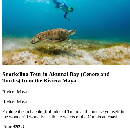
Snorkeling Tour in Akumal Bay (Cenote and
Turtles) from the Riviera Maya
Riviera Maya
Riviera Maya
Explore the archaeological ruins of Tulum and immerse yourself in
the wonderful world beneath the waters of the Caribbean coast.
From
€92.3