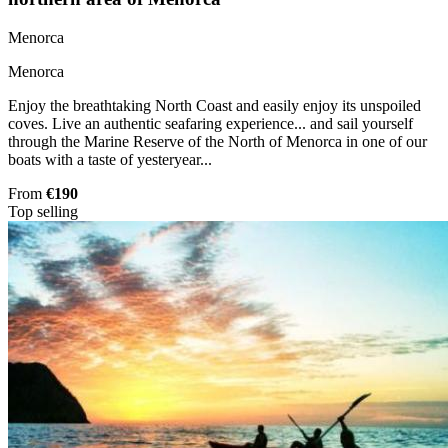
Menorca
Menorca
Enjoy the breathtaking North Coast and easily enjoy its unspoiled
coves. Live an authentic seafaring experience... and sail yourself
through the Marine Reserve of the North of Menorca in one of our
boats with a taste of yesteryear...
From
€190
Top selling