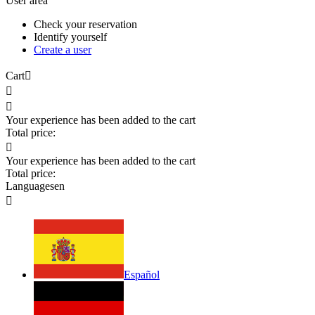
User area
Check your reservation
Identify yourself
Create a user
Cart



Your experience has been added to the cart
Total price:

Your experience has been added to the cart
Total price:
Languages
en

Español