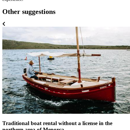
Other suggestions
Traditional boat rental without a license in the
northern area of Menorca