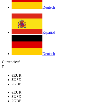
Deutsch
Español
Deutsch
Currencies
€

€
EUR
$
USD
£
GBP
€
EUR
$
USD
£
GBP