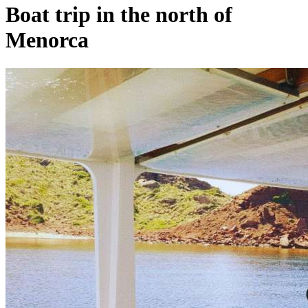
Boat trip in the north of
Menorca