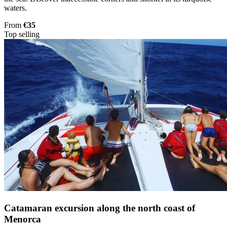
waters.
From
€35
Top selling
Catamaran excursion along the north coast of
Menorca