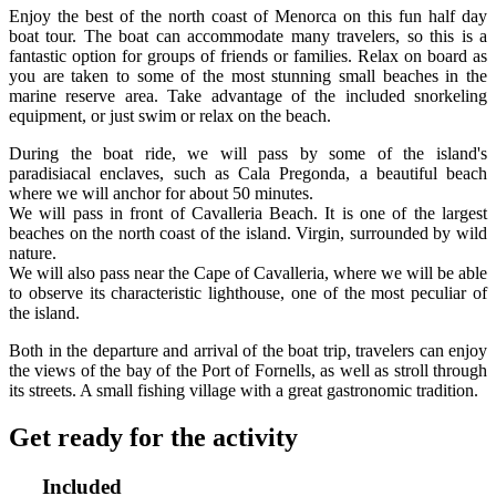
Enjoy the best of the north coast of Menorca on this fun half day
boat tour. The boat can accommodate many travelers, so this is a
fantastic option for groups of friends or families. Relax on board as
you are taken to some of the most stunning small beaches in the
marine reserve area. Take advantage of the included snorkeling
equipment, or just swim or relax on the beach.
During the boat ride, we will pass by some of the island's
paradisiacal enclaves, such as Cala Pregonda, a beautiful beach
where we will anchor for about 50 minutes.
We will pass in front of Cavalleria Beach. It is one of the largest
beaches on the north coast of the island. Virgin, surrounded by wild
nature.
We will also pass near the Cape of Cavalleria, where we will be able
to observe its characteristic lighthouse, one of the most peculiar of
the island.
Both in the departure and arrival of the boat trip, travelers can enjoy
the views of the bay of the Port of Fornells, as well as stroll through
its streets. A small fishing village with a great gastronomic tradition.
Get ready for the activity
Included