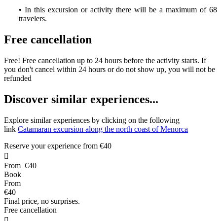
•
In this excursion or activity there will be a maximum of 68
travelers.
Free cancellation
Free! Free cancellation up to 24 hours before the activity starts. If
you don't cancel within 24 hours or do not show up, you will not be
refunded
D
iscover similar experiences...
Explore similar experiences by clicking on the following
link
Catamaran excursion along the north coast of Menorca
Reserve your experience from
€40

From
€40
Book
From
€40
Final price, no surprises.
Free cancellation
