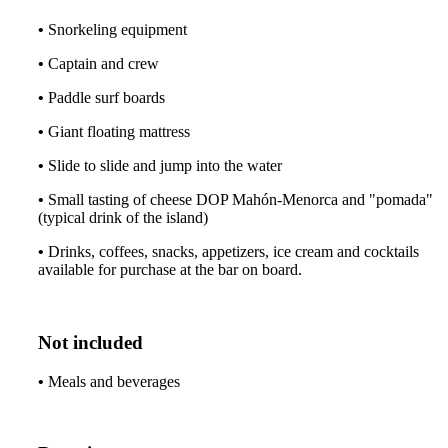
•
Snorkeling equipment
•
Captain and crew
•
Paddle surf boards
•
Giant floating mattress
•
Slide to slide and jump into the water
•
Small tasting of cheese DOP Mahón-Menorca and "pomada"
(typical drink of the island)
•
Drinks, coffees, snacks, appetizers, ice cream and cocktails
available for purchase at the bar on board.
Not included
•
Meals and beverages