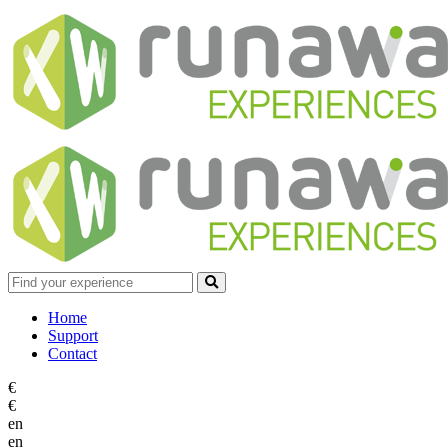
Home
Support
Contact
€
€
en
en