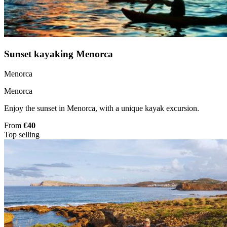
Sunset kayaking Menorca
Menorca
Menorca
Enjoy the sunset in Menorca, with a unique kayak excursion.
From
€40
Top selling