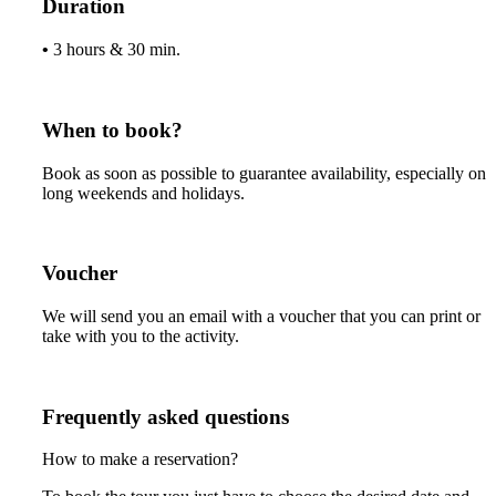
Duration
•
3 hours & 30 min.
When to book?
Book as soon as possible to guarantee availability, especially on
long weekends and holidays.
Voucher
We will send you an email with a voucher that you can print or
take with you to the activity.
Frequently asked questions
How to make a reservation?