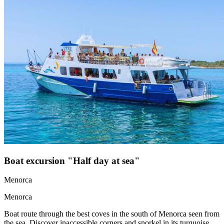
Boat excursion "Half day at sea"
Menorca
Menorca
Boat route through the best coves in the south of Menorca seen from
the sea. Discover inaccessible corners and snorkel in its turquoise