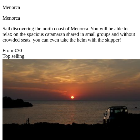
Menorca
Menorca
Sail discovering the north coast of Menorca. You will be able to
relax on the spacious catamaran shared in small groups and without
crowded seats, you can even take the helm with the skipper!
From
€70
Top selling