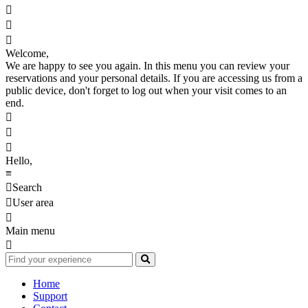



Welcome,
We are happy to see you again. In this menu you can review your
reservations and your personal details. If you are accessing us from a
public device, don't forget to log out when your visit comes to an
end.



Hello,
≡

Search

User area

Main menu

Home
Support