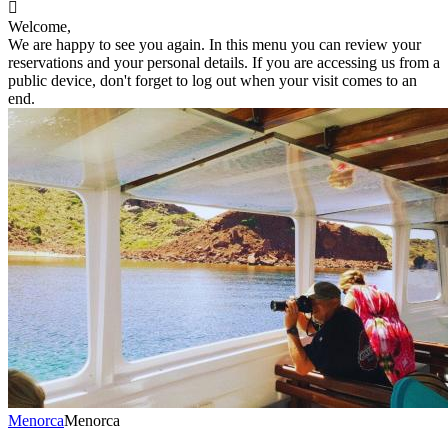

Welcome,
We are happy to see you again. In this menu you can review your
reservations and your personal details. If you are accessing us from a
public device, don't forget to log out when your visit comes to an
end.
Menorca
Menorca