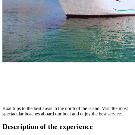
Boat trips to the best areas in the north of the island. Visit the most
spectacular beaches aboard our boat and enjoy the best service.
Description of the experience