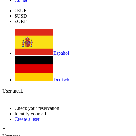
Contact
€
EUR
$
USD
£
GBP
Español
Deutsch
User area


Check your reservation
Identify yourself
Create a user
