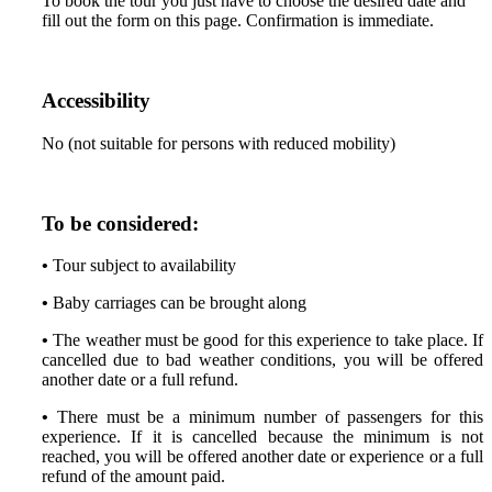
To book the tour you just have to choose the desired date and
fill out the form on this page. Confirmation is immediate.
Accessibility
No (not suitable for persons with reduced mobility)
To be considered:
•
Tour subject to availability
•
Baby carriages can be brought along
•
The weather must be good for this experience to take place. If
cancelled due to bad weather conditions, you will be offered
another date or a full refund.
•
There must be a minimum number of passengers for this
experience. If it is cancelled because the minimum is not
reached, you will be offered another date or experience or a full
refund of the amount paid.