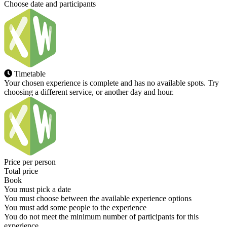
Choose date and participants
Timetable
Your chosen experience is complete and has no available spots. Try
choosing a different service, or another day and hour.
Price per person
Total price
Book
You must pick a date
You must choose between the available experience options
You must add some people to the experience
You do not meet the minimum number of participants for this
experience.