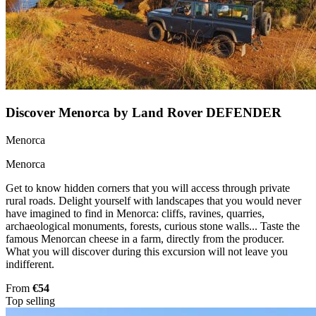
Discover Menorca by Land Rover DEFENDER
Menorca
Menorca
Get to know hidden corners that you will access through private
rural roads. Delight yourself with landscapes that you would never
have imagined to find in Menorca: cliffs, ravines, quarries,
archaeological monuments, forests, curious stone walls... Taste the
famous Menorcan cheese in a farm, directly from the producer.
What you will discover during this excursion will not leave you
indifferent.
From
€54
Top selling