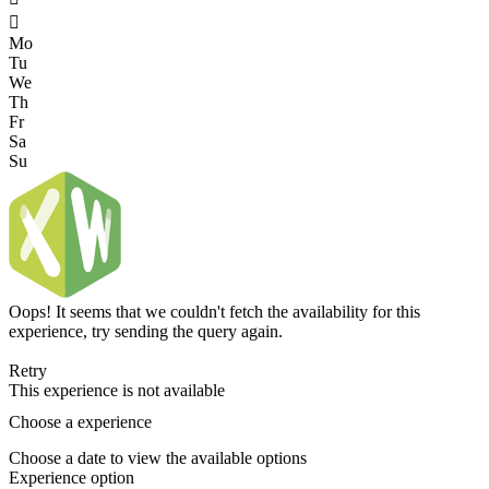

Mo
Tu
We
Th
Fr
Sa
Su
Oops! It seems that we couldn't fetch the availability for this
experience, try sending the query again.
Retry
This experience is not available
Choose a experience
Choose a date to view the available options
Experience option