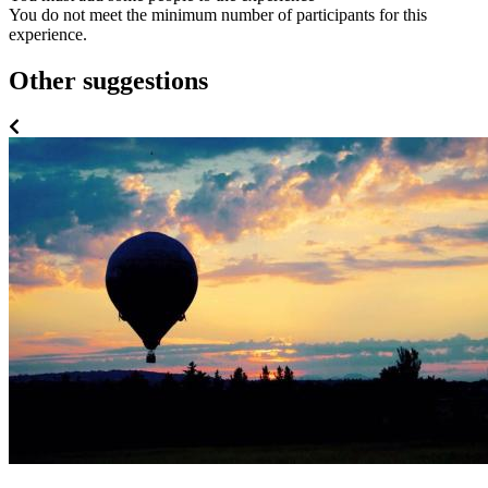
You do not meet the minimum number of participants for this
experience.
Other suggestions