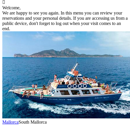

Welcome,
We are happy to see you again. In this menu you can review your
reservations and your personal details. If you are accessing us from a
public device, don't forget to log out when your visit comes to an
end.
Mallorca
South Mallorca