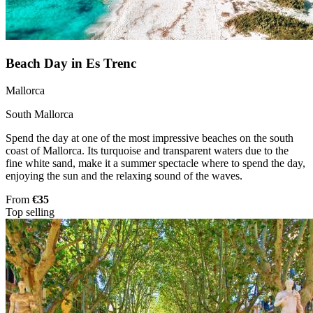
Beach Day in Es Trenc
Mallorca
South Mallorca
Spend the day at one of the most impressive beaches on the south
coast of Mallorca. Its turquoise and transparent waters due to the
fine white sand, make it a summer spectacle where to spend the day,
enjoying the sun and the relaxing sound of the waves.
From
€35
Top selling