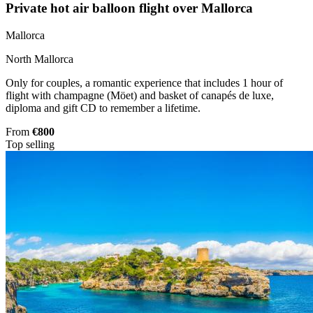
Private hot air balloon flight over Mallorca
Mallorca
North Mallorca
Only for couples, a romantic experience that includes 1 hour of
flight with champagne (Möet) and basket of canapés de luxe,
diploma and gift CD to remember a lifetime.
From
€800
Top selling