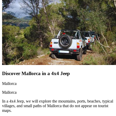
Discover Mallorca in a 4x4 Jeep
Mallorca
Mallorca
In a 4x4 Jeep, we will explore the mountains, ports, beaches, typical
villages, and small paths of Mallorca that do not appear on tourist
maps.