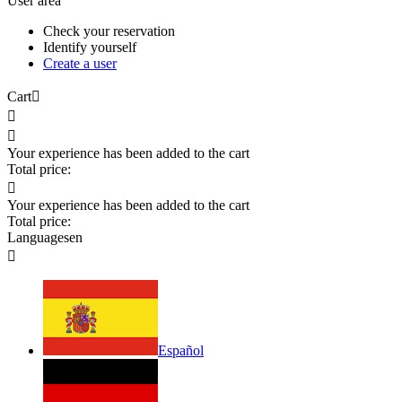
User area
Check your reservation
Identify yourself
Create a user
Cart



Your experience has been added to the cart
Total price:

Your experience has been added to the cart
Total price:
Languages
en

Español