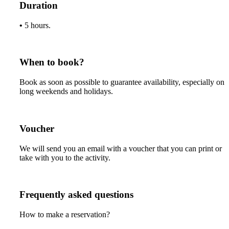
Duration
•
5 hours.
When to book?
Book as soon as possible to guarantee availability, especially on
long weekends and holidays.
Voucher
We will send you an email with a voucher that you can print or
take with you to the activity.
Frequently asked questions
How to make a reservation?