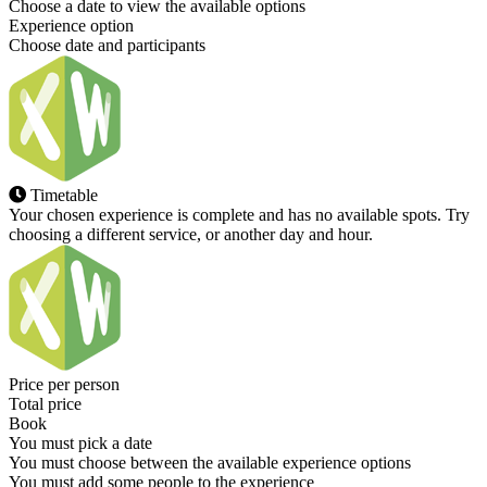
Choose a date to view the available options
Experience option
Choose date and participants
Timetable
Your chosen experience is complete and has no available spots. Try
choosing a different service, or another day and hour.
Price per person
Total price
Book
You must pick a date
You must choose between the available experience options
You must add some people to the experience