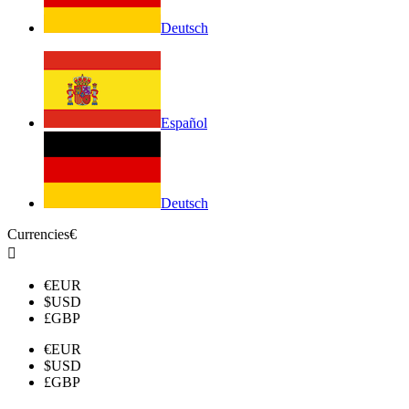
Deutsch
Español
Deutsch
Currencies
€

€
EUR
$
USD
£
GBP
€
EUR
$
USD
£
GBP