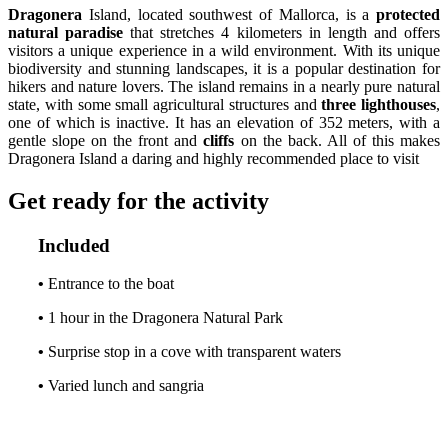
Dragonera
Island, located southwest of Mallorca, is a
protected
natural paradise
that stretches 4 kilometers in length and offers
visitors a unique experience in a wild environment. With its unique
biodiversity and stunning landscapes, it is a popular destination for
hikers and nature lovers. The island remains in a nearly pure natural
state, with some small agricultural structures and
three lighthouses
,
one of which is inactive. It has an elevation of 352 meters, with a
gentle slope on the front and
cliffs
on the back. All of this makes
Dragonera Island a daring and highly recommended place to visit
Get ready for the activity
Included
•
Entrance to the boat
•
1 hour in the Dragonera Natural Park
•
Surprise stop in a cove with transparent waters
•
Varied lunch and sangria