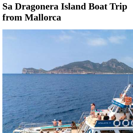
Sa Dragonera Island Boat Trip
from Mallorca