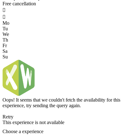
Free cancellation


Mo
Tu
We
Th
Fr
Sa
Su
Oops! It seems that we couldn't fetch the availability for this
experience, try sending the query again.
Retry
This experience is not available
Choose a experience