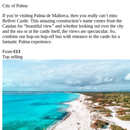
City of Palma
If you’re visiting Palma de Mallorca, then you really can’t miss
Bellver Castle. This amazing construction’s name comes from the
Catalan for “beautiful view” and whether looking out over the city
and the sea or at the castle itself, the views are spectacular. So,
combine our hop-on hop-off bus with entrance to the castle for a
fantastic Palma experience.
From
€13
Top selling