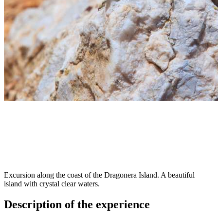
Excursion along the coast of the Dragonera Island. A beautiful
island with crystal clear waters.
Description of the experience