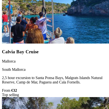
Calvia Bay Cruise
Mallorca
South Mallorca
2,5 hour excursion to Santa Ponsa Bays, Malgrats Islands Natural
Reserve, Camp de Mar, Paguera and Cala Fornells.
From
€32
Top selling