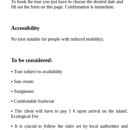
To book the tour you just have to choose the desired date and
fill out the form on this page. Confirmation is immediate.
Accessibility
No (not suitable for people with reduced mobility).
To be considered:
•
Tour subject to availability
•
Sun cream
•
Sunglasses
•
Comfortable footwear
•
The client will have to pay 1 € upon arrival on the island.
Ecological Fee
•
It is crucial to follow the rules set by local authorities and