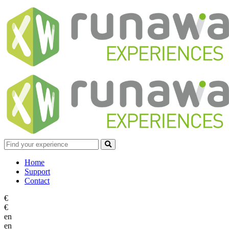
Home
Support
Contact
€
€
en
en