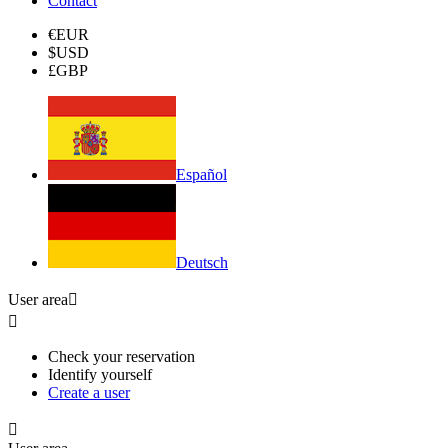
Contact
€
EUR
$
USD
£
GBP
Español
Deutsch
User area


Check your reservation
Identify yourself
Create a user
