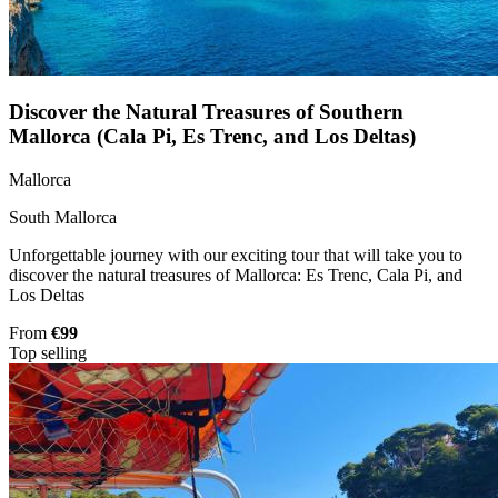
Discover the Natural Treasures of Southern
Mallorca (Cala Pi, Es Trenc, and Los Deltas)
Mallorca
South Mallorca
Unforgettable journey with our exciting tour that will take you to
discover the natural treasures of Mallorca: Es Trenc, Cala Pi, and
Los Deltas
From
€99
Top selling