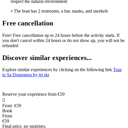
respect the natural environment
•
The boat has 2 restrooms, a bar, masks, and snorkels
Free cancellation
Free! Free cancellation up to 24 hours before the activity starts. If
you don't cancel within 24 hours or do not show up, you will not be
refunded
D
iscover similar experiences...
Explore similar experiences by clicking on the following link
Tour
to Sa Dragonera by jet ski
Reserve your experience from
€59

From
€59
Book
From
€59
Final price, no surprises.