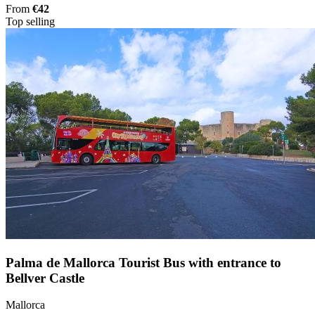
From
€42
Top selling
Palma de Mallorca Tourist Bus with entrance to
Bellver Castle
Mallorca