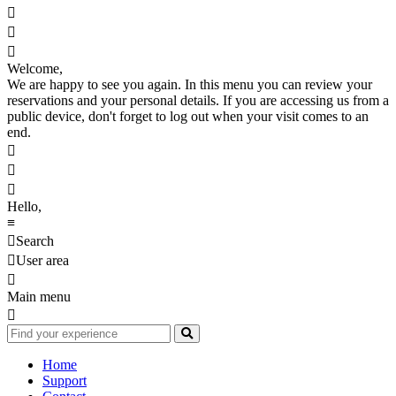



Welcome,
We are happy to see you again. In this menu you can review your
reservations and your personal details. If you are accessing us from a
public device, don't forget to log out when your visit comes to an
end.



Hello,
≡

Search

User area

Main menu

Home
Support