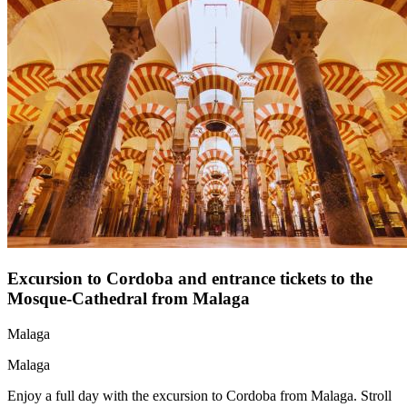
Excursion to Cordoba and entrance tickets to the
Mosque-Cathedral from Malaga
Malaga
Malaga
Enjoy a full day with the excursion to Cordoba from Malaga. Stroll