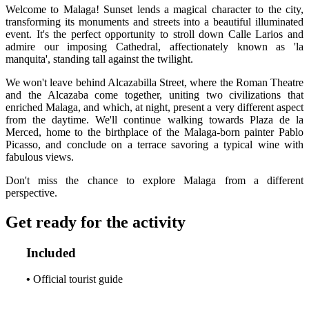
Welcome to Malaga! Sunset lends a magical character to the city,
transforming its monuments and streets into a beautiful illuminated
event. It's the perfect opportunity to stroll down Calle Larios and
admire our imposing Cathedral, affectionately known as 'la
manquita', standing tall against the twilight.
We won't leave behind Alcazabilla Street, where the Roman Theatre
and the Alcazaba come together, uniting two civilizations that
enriched Malaga, and which, at night, present a very different aspect
from the daytime. We'll continue walking towards Plaza de la
Merced, home to the birthplace of the Malaga-born painter Pablo
Picasso, and conclude on a terrace savoring a typical wine with
fabulous views.
Don't miss the chance to explore Malaga from a different
perspective.
Get ready for the activity
Included
•
Official tourist guide