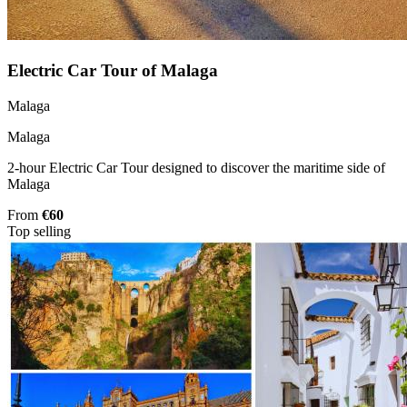
Electric Car Tour of Malaga
Malaga
Malaga
2-hour Electric Car Tour designed to discover the maritime side of
Malaga
From
€60
Top selling