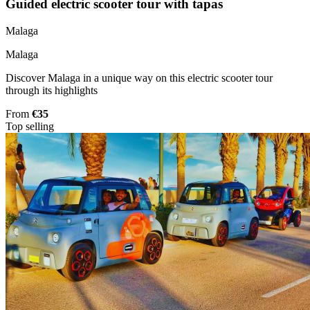
Guided electric scooter tour with tapas
Malaga
Malaga
Discover Malaga in a unique way on this electric scooter tour
through its highlights
From
€35
Top selling