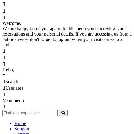



Welcome,
We are happy to see you again. In this menu you can review your
reservations and your personal details. If you are accessing us from a
public device, don't forget to log out when your visit comes to an
end.



Hello,
≡

Search

User area

Main menu

Home
Support