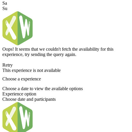
Sa
Su
Oops! It seems that we couldn't fetch the availability for this
experience, try sending the query again.
Retry
This experience is not available
Choose a experience
Choose a date to view the available options
Experience option
Choose date and participants