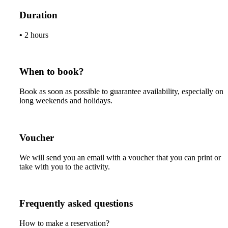
Duration
•
2 hours
When to book?
Book as soon as possible to guarantee availability, especially on
long weekends and holidays.
Voucher
We will send you an email with a voucher that you can print or
take with you to the activity.
Frequently asked questions
How to make a reservation?