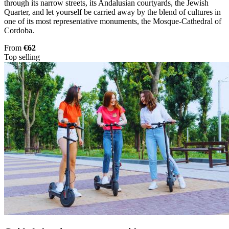
through its narrow streets, its Andalusian courtyards, the Jewish
Quarter, and let yourself be carried away by the blend of cultures in
one of its most representative monuments, the Mosque-Cathedral of
Cordoba.
From
€62
Top selling