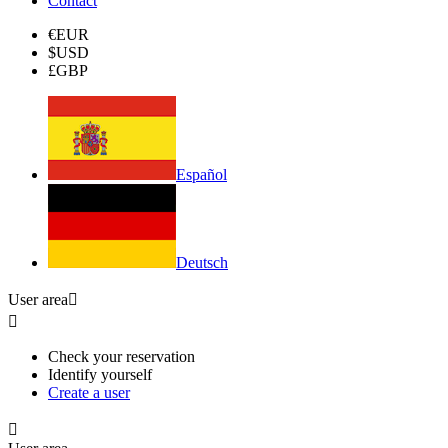
Contact
€
EUR
$
USD
£
GBP
Español
Deutsch
User area


Check your reservation
Identify yourself
Create a user
