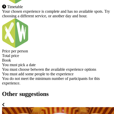
Timetable
Your chosen experience is complete and has no available spots. Try
choosing a different service, or another day and hour.
Price per person
Total price
Book
You must pick a date
You must choose between the available experience options
You must add some people to the experience
You do not meet the minimum number of participants for this
experience.
Other suggestions