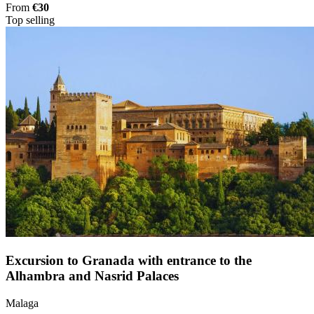
From
€30
Top selling
Excursion to Granada with entrance to the
Alhambra and Nasrid Palaces
Malaga