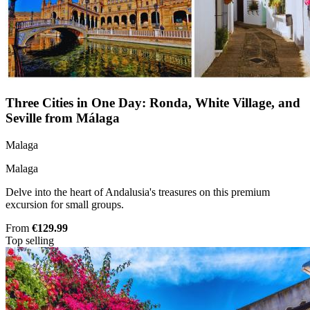
Three Cities in One Day: Ronda, White Village, and
Seville from Málaga
Malaga
Malaga
Delve into the heart of Andalusia's treasures on this premium
excursion for small groups.
From
€129.99
Top selling