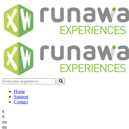
Home
Support
Contact
€
€
en
en