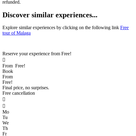
refunded.
D
iscover similar experiences...
Explore similar experiences by clicking on the following link
Free
tour of Malaga
Reserve your experience from
Free!

From
Free!
Book
From
Free!
Final price, no surprises.
Free cancellation


Mo
Tu
We
Th
Fr