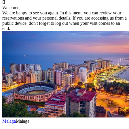

Welcome,
We are happy to see you again. In this menu you can review your
reservations and your personal details. If you are accessing us from a
public device, don't forget to log out when your visit comes to an
end.
Malaga
Malaga