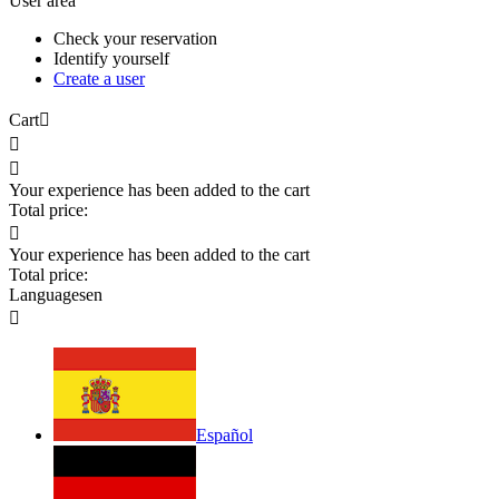
User area
Check your reservation
Identify yourself
Create a user
Cart



Your experience has been added to the cart
Total price:

Your experience has been added to the cart
Total price:
Languages
en

Español