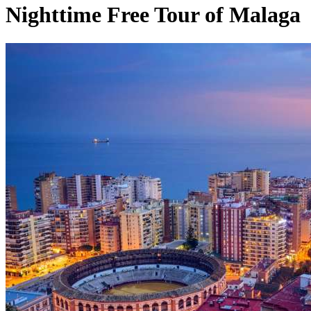
Nighttime Free Tour of Malaga