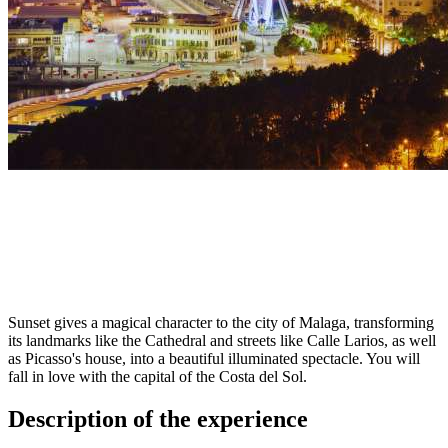
Sunset gives a magical character to the city of Malaga, transforming
its landmarks like the Cathedral and streets like Calle Larios, as well
as Picasso's house, into a beautiful illuminated spectacle. You will
fall in love with the capital of the Costa del Sol.
Description of the experience