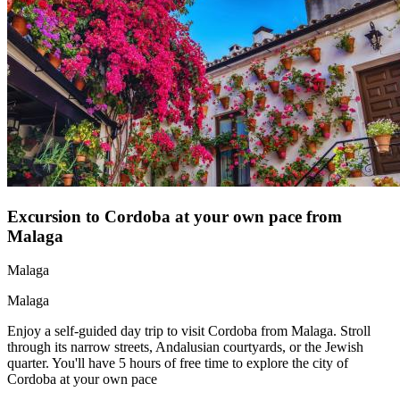
Excursion to Cordoba at your own pace from
Malaga
Malaga
Malaga
Enjoy a self-guided day trip to visit Cordoba from Malaga. Stroll
through its narrow streets, Andalusian courtyards, or the Jewish
quarter. You'll have 5 hours of free time to explore the city of
Cordoba at your own pace