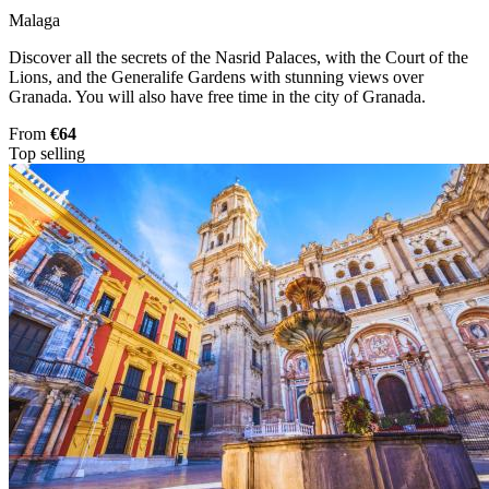
Malaga
Discover all the secrets of the Nasrid Palaces, with the Court of the
Lions, and the Generalife Gardens with stunning views over
Granada. You will also have free time in the city of Granada.
From
€64
Top selling