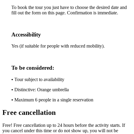
To book the tour you just have to choose the desired date and
fill out the form on this page. Confirmation is immediate.
Accessibility
Yes (if suitable for people with reduced mobility).
To be considered:
•
Tour subject to availability
•
Distinctive: Orange umbrella
•
Maximum 6 people in a single reservation
Free cancellation
Free! Free cancellation up to 24 hours before the activity starts. If
you cancel under this time or do not show up, you will not be