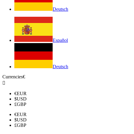
Deutsch
Español
Deutsch
Currencies
€

€
EUR
$
USD
£
GBP
€
EUR
$
USD
£
GBP