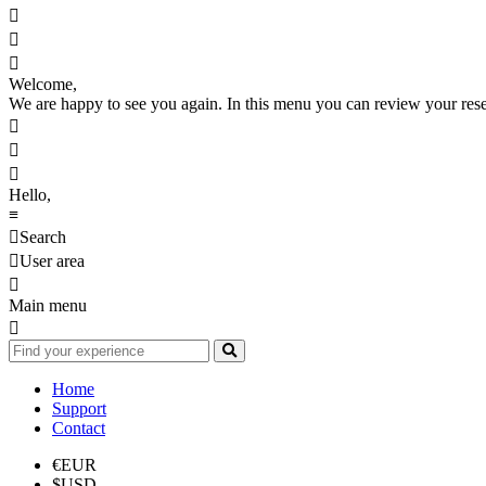



Welcome,
We are happy to see you again. In this menu you can review your reserv



Hello,
≡

Search

User area

Main menu

Home
Support
Contact
€
EUR
$
USD