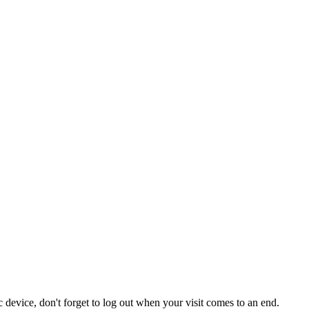
 device, don't forget to log out when your visit comes to an end.