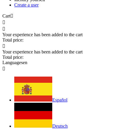
Create a user
Cart



Your experience has been added to the cart
Total price:

Your experience has been added to the cart
Total price:
Languages
en

Español
Deutsch