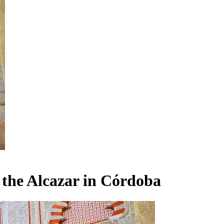
the Alcazar in Córdoba