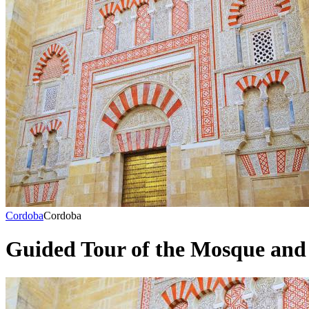
Cordoba
Cordoba
Guided Tour of the Mosque and 