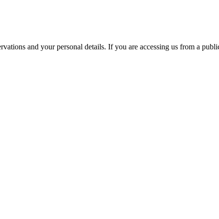
ations and your personal details. If you are accessing us from a public