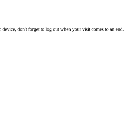
 device, don't forget to log out when your visit comes to an end.