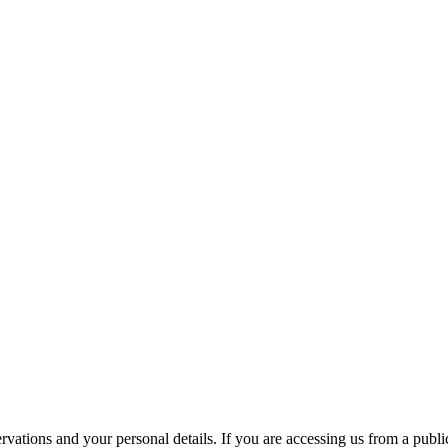
ations and your personal details. If you are accessing us from a public