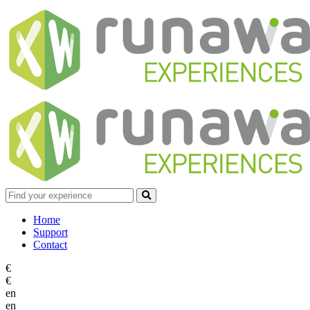
Home
Support
Contact
€
€
en
en