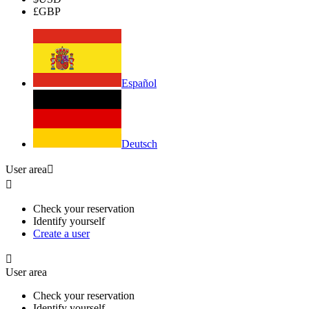
£
GBP
Español
Deutsch
User area


Check your reservation
Identify yourself
Create a user

User area
Check your reservation
Identify yourself