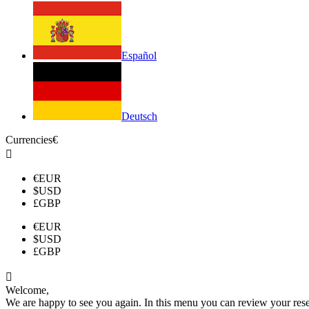
Español
Deutsch
Currencies
€

€
EUR
$
USD
£
GBP
€
EUR
$
USD
£
GBP

Welcome,
We are happy to see you again. In this menu you can review your reserv