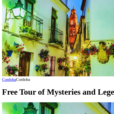
Cordoba
Cordoba
Free Tour of Mysteries and Leg