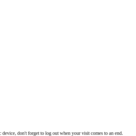
 device, don't forget to log out when your visit comes to an end.