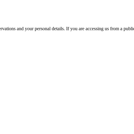
ations and your personal details. If you are accessing us from a public