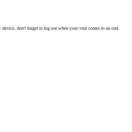
 device, don't forget to log out when your visit comes to an end.