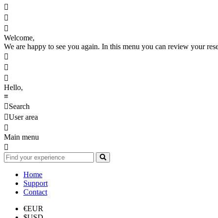



Welcome,
We are happy to see you again. In this menu you can review your reserv



Hello,
≡

Search

User area

Main menu

Home
Support
Contact
€
EUR
$
USD