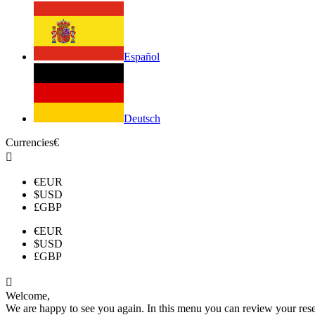
Español
Deutsch
Currencies
€

€
EUR
$
USD
£
GBP
€
EUR
$
USD
£
GBP

Welcome,
We are happy to see you again. In this menu you can review your reserv