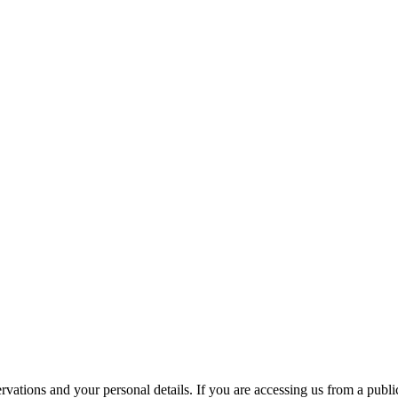
ations and your personal details. If you are accessing us from a public