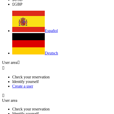
£
GBP
Español
Deutsch
User area


Check your reservation
Identify yourself
Create a user

User area
Check your reservation
Identify yourself