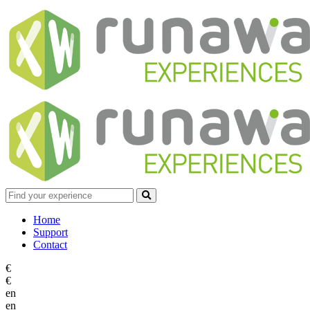
Home
Support
Contact
€
€
en
en