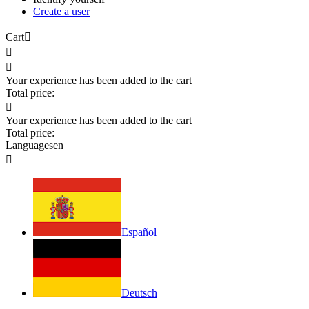
Create a user
Cart



Your experience has been added to the cart
Total price:

Your experience has been added to the cart
Total price:
Languages
en

Español
Deutsch