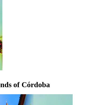
ends of Córdoba