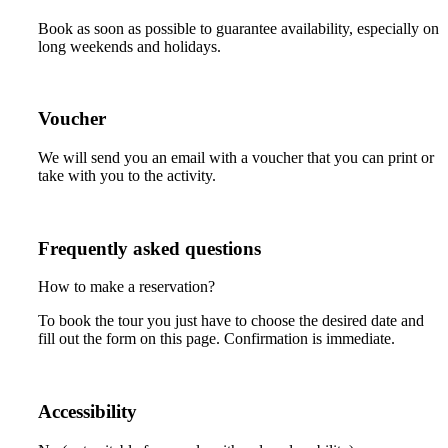
Book as soon as possible to guarantee availability, especially on
long weekends and holidays.
Voucher
We will send you an email with a voucher that you can print or
take with you to the activity.
Frequently asked questions
How to make a reservation?
To book the tour you just have to choose the desired date and
fill out the form on this page. Confirmation is immediate.
Accessibility