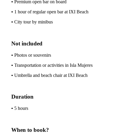
•
Premium open bar on board
•
1 hour of regular open bar at IXI Beach
•
City tour by minibus
Not included
•
Photos or souvenirs
•
Transportation or activities in Isla Mujeres
•
Umbrella and beach chair at IXI Beach
Duration
•
5 hours
When to book?