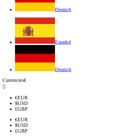
Deutsch
Español
Deutsch
Currencies
€

€
EUR
$
USD
£
GBP
€
EUR
$
USD
£
GBP