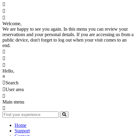



Welcome,
We are happy to see you again. In this menu you can review your
reservations and your personal details. If you are accessing us from a
public device, don't forget to log out when your visit comes to an
end.



Hello,
≡

Search

User area

Main menu

Home
Support