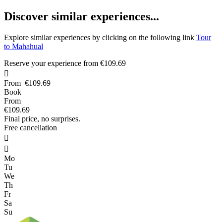
D
iscover similar experiences...
Explore similar experiences by clicking on the following link
Tour
to Mahahual
Reserve your experience from
€109.69

From
€109.69
Book
From
€109.69
Final price, no surprises.
Free cancellation


Mo
Tu
We
Th
Fr
Sa
Su