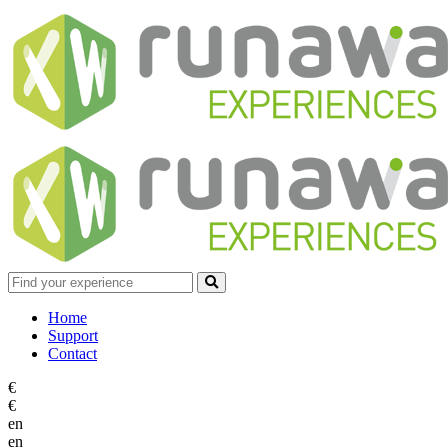
Home
Support
Contact
€
€
en
en