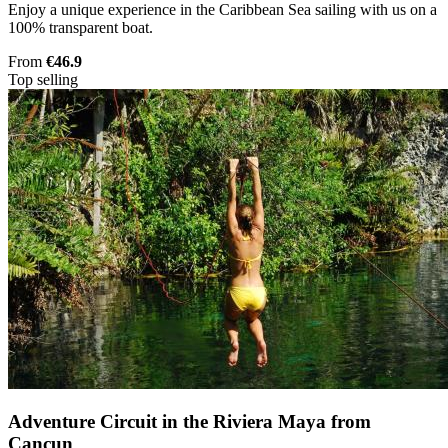
Enjoy a unique experience in the Caribbean Sea sailing with us on a
100% transparent boat.
From
€46.9
Top selling
Adventure Circuit in the Riviera Maya from
Cancun