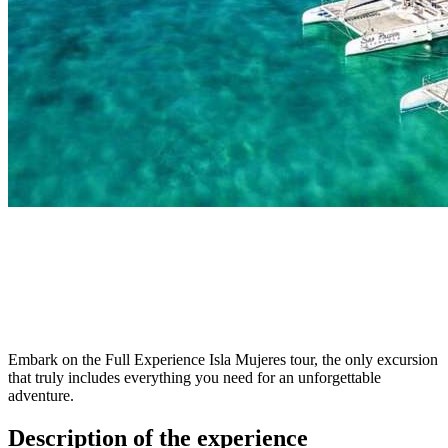
Embark on the Full Experience Isla Mujeres tour, the only excursion
that truly includes everything you need for an unforgettable
adventure.
Description of the experience