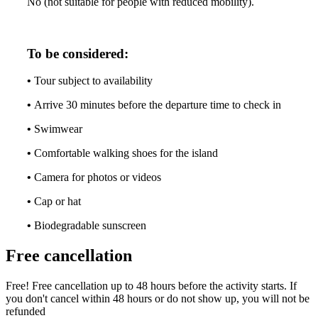
No (not suitable for people with reduced mobility).
To be considered:
•
Tour subject to availability
•
Arrive 30 minutes before the departure time to check in
•
Swimwear
•
Comfortable walking shoes for the island
•
Camera for photos or videos
•
Cap or hat
•
Biodegradable sunscreen
Free cancellation
Free! Free cancellation up to 48 hours before the activity starts. If
you don't cancel within 48 hours or do not show up, you will not be
refunded