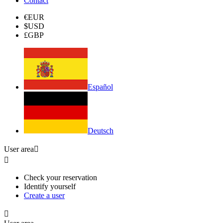
Contact
€
EUR
$
USD
£
GBP
Español
Deutsch
User area


Check your reservation
Identify yourself
Create a user
