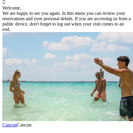

Welcome,
We are happy to see you again. In this menu you can review your
reservations and your personal details. If you are accessing us from a
public device, don't forget to log out when your visit comes to an
end.
Cancun
Cancun