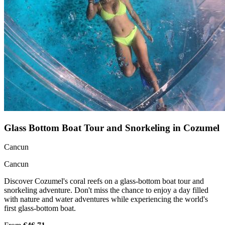
Glass Bottom Boat Tour and Snorkeling in Cozumel
Cancun
Cancun
Discover Cozumel's coral reefs on a glass-bottom boat tour and
snorkeling adventure. Don't miss the chance to enjoy a day filled
with nature and water adventures while experiencing the world's
first glass-bottom boat.