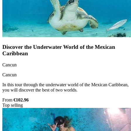
Discover the Underwater World of the Mexican
Caribbean
Cancun
Cancun
In this tour through the underwater world of the Mexican Caribbean,
you will discover the best of two worlds.
From
€102.96
Top selling