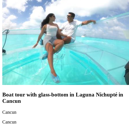
Boat tour with glass-bottom in Laguna Nichupté in
Cancun
Cancun
Cancun