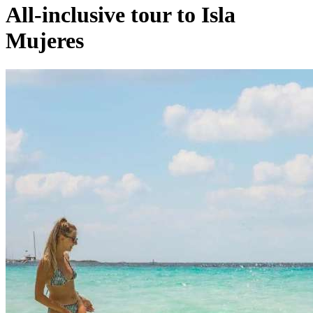
All-inclusive tour to Isla
Mujeres