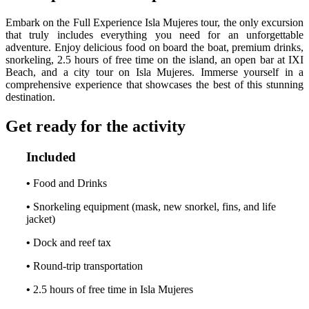
Embark on the Full Experience Isla Mujeres tour, the only excursion
that truly includes everything you need for an unforgettable
adventure. Enjoy delicious food on board the boat, premium drinks,
snorkeling, 2.5 hours of free time on the island, an open bar at IXI
Beach, and a city tour on Isla Mujeres. Immerse yourself in a
comprehensive experience that showcases the best of this stunning
destination.
Get ready for the activity
Included
•
Food and Drinks
•
Snorkeling equipment (mask, new snorkel, fins, and life
jacket)
•
Dock and reef tax
•
Round-trip transportation
•
2.5 hours of free time in Isla Mujeres