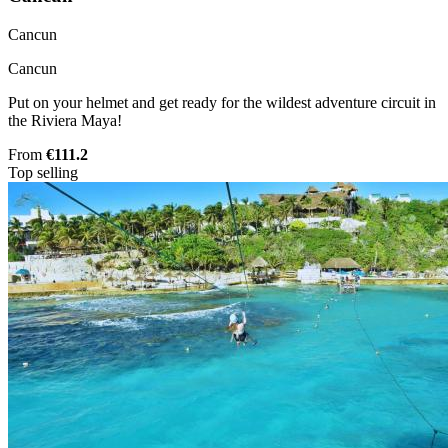
Cancun
Cancun
Put on your helmet and get ready for the wildest adventure circuit in
the Riviera Maya!
From
€111.2
Top selling