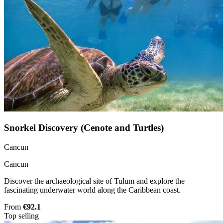
Snorkel Discovery (Cenote and Turtles)
Cancun
Cancun
Discover the archaeological site of Tulum and explore the
fascinating underwater world along the Caribbean coast.
From
€92.1
Top selling