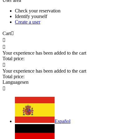
User area
Check your reservation
Identify yourself
Create a user
Cart



Your experience has been added to the cart
Total price:

Your experience has been added to the cart
Total price:
Languages
en

Español