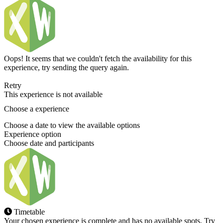
Oops! It seems that we couldn't fetch the availability for this
experience, try sending the query again.
Retry
This experience is not available
Choose a experience
Choose a date to view the available options
Experience option
Choose date and participants
Timetable
Your chosen experience is complete and has no available spots. Try