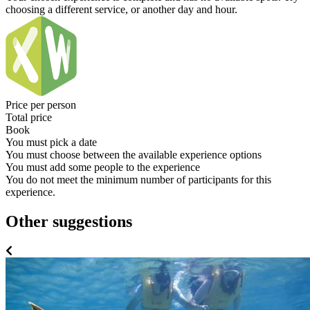
choosing a different service, or another day and hour.
Price per person
Total price
Book
You must pick a date
You must choose between the available experience options
You must add some people to the experience
You do not meet the minimum number of participants for this
experience.
Other suggestions