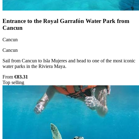
Entrance to the Royal Garrafón Water Park from
Cancun
Cancun
Cancun
Sail from Cancun to Isla Mujeres and head to one of the most iconic
water parks in the Riviera Maya.
From
€83.31
Top selling