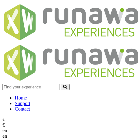
Home
Support
Contact
€
€
en
en