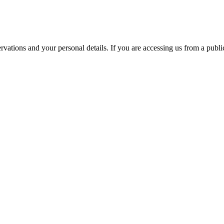
ations and your personal details. If you are accessing us from a public