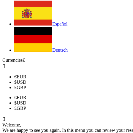
Español
Deutsch
Currencies
€

€
EUR
$
USD
£
GBP
€
EUR
$
USD
£
GBP

Welcome,
We are happy to see you again. In this menu you can review your reserv