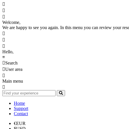



Welcome,
We are happy to see you again. In this menu you can review your reserv



Hello,
≡

Search

User area

Main menu

Home
Support
Contact
€
EUR
$
USD