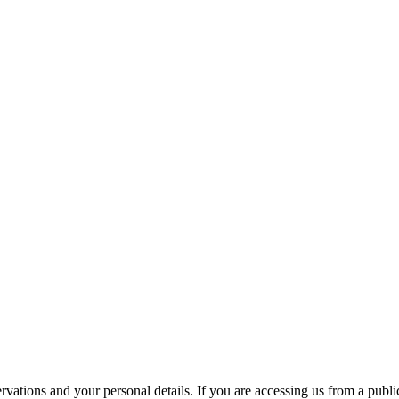
ations and your personal details. If you are accessing us from a public