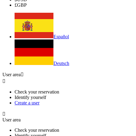
£
GBP
Español
Deutsch
User area


Check your reservation
Identify yourself
Create a user

User area
Check your reservation
Identify yourself