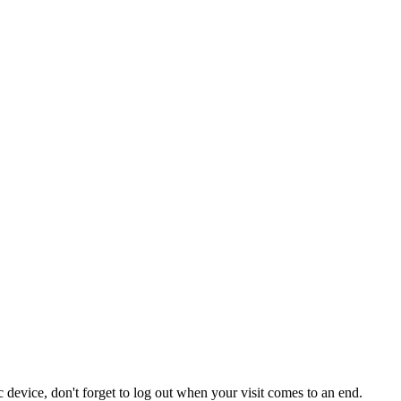
 device, don't forget to log out when your visit comes to an end.