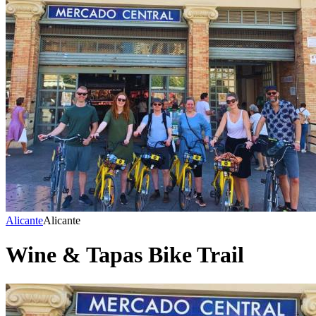
Alicante
Alicante
Wine & Tapas Bike Trail