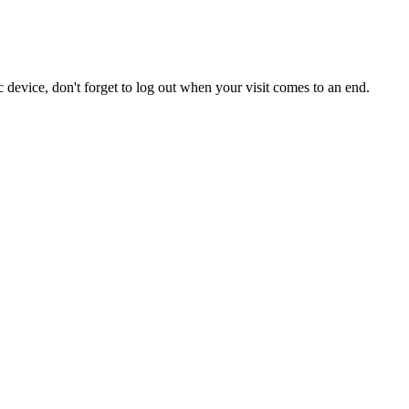
 device, don't forget to log out when your visit comes to an end.