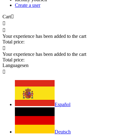
Create a user
Cart



Your experience has been added to the cart
Total price:

Your experience has been added to the cart
Total price:
Languages
en

Español
Deutsch