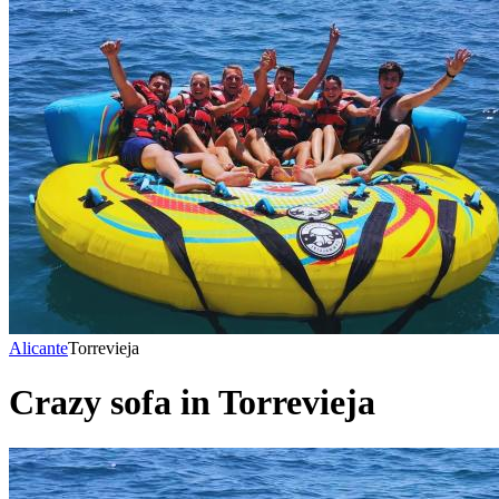
Alicante
Torrevieja
Crazy sofa in Torrevieja