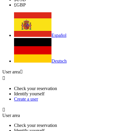
£
GBP
Español
Deutsch
User area


Check your reservation
Identify yourself
Create a user

User area
Check your reservation
Identify yourself