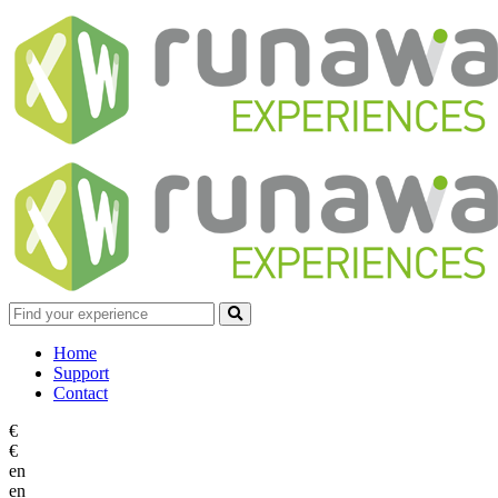
Home
Support
Contact
€
€
en
en