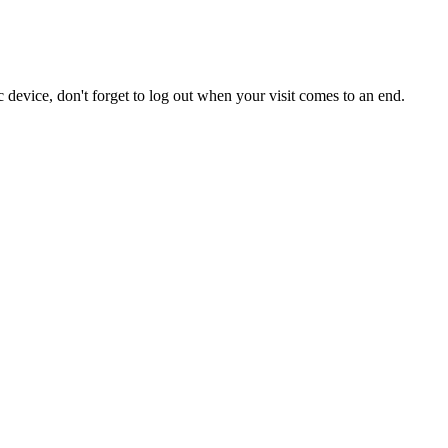
 device, don't forget to log out when your visit comes to an end.