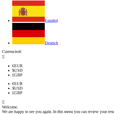
Español
Deutsch
Currencies
€

€
EUR
$
USD
£
GBP
€
EUR
$
USD
£
GBP

Welcome,
We are happy to see you again. In this menu you can review your reserv