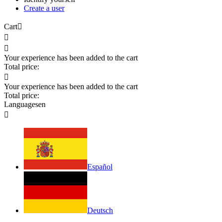
Create a user
Cart



Your experience has been added to the cart
Total price:

Your experience has been added to the cart
Total price:
Languages
en

Español
Deutsch