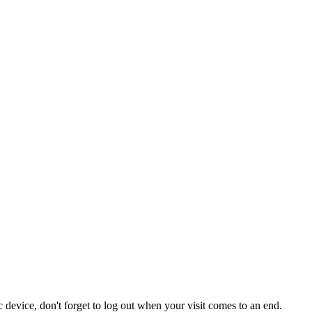
 device, don't forget to log out when your visit comes to an end.