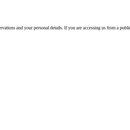
ations and your personal details. If you are accessing us from a public