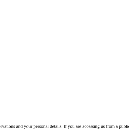
ations and your personal details. If you are accessing us from a public