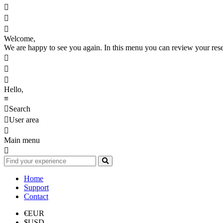



Welcome,
We are happy to see you again. In this menu you can review your reserv



Hello,
≡

Search

User area

Main menu

Home
Support
Contact
€
EUR
$
USD