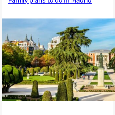
Family plans to do in Madrid