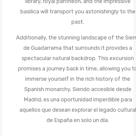
library, royal pantheon, and the impressive
basilica will transport you astonishingly to the
past.
Additionally, the stunning landscape of the Sier
de Guadarrama that surrounds it provides a
spectacular natural backdrop. This excursion
promises a journey back in time, allowing you t
immerse yourself in the rich history of the
Spanish monarchy. Siendo accesible desde
Madrid, es una oportunidad imperdible para
aquellos que desean explorar el legado cultura
de España en solo un día.