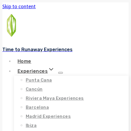
Skip to content
Time to Runaway Experiences
Home
Experiences
Punta Cana
Cancún
Riviera Maya Experiences
Barcelona
Madrid Experiences
Ibiza