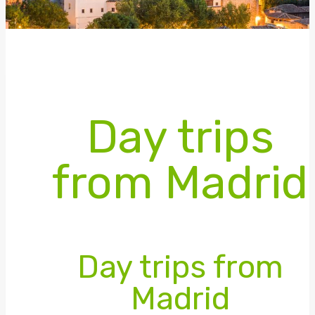
Day trips
from Madrid
Day trips from
Madrid