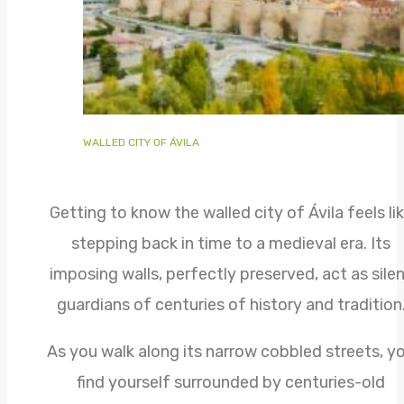
WALLED CITY OF ÁVILA
Getting to know the walled city of Ávila feels li
stepping back in time to a medieval era. Its
imposing walls, perfectly preserved, act as sile
guardians of centuries of history and tradition
As you walk along its narrow cobbled streets, y
find yourself surrounded by centuries-old