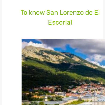
To know San Lorenzo de El
Escorial