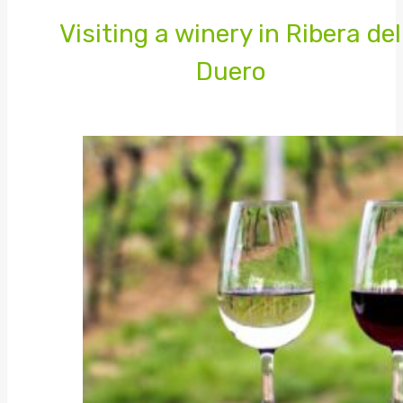
Visiting a winery in Ribera del
Duero