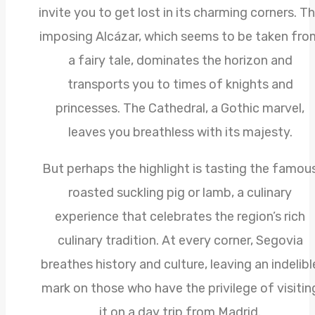
invite you to get lost in its charming corners. T
imposing Alcázar, which seems to be taken fro
a fairy tale, dominates the horizon and
transports you to times of knights and
princesses. The Cathedral, a Gothic marvel,
leaves you breathless with its majesty.
But perhaps the highlight is tasting the famou
roasted suckling pig or lamb, a culinary
experience that celebrates the region’s rich
culinary tradition. At every corner, Segovia
breathes history and culture, leaving an indelibl
mark on those who have the privilege of visitin
it on a day trip from Madrid.