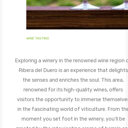
WINE TASTING
Exploring a winery in the renowned wine region 
Ribera del Duero is an experience that delights
the senses and enriches the soul. This area,
renowned for its high-quality wines, offers
visitors the opportunity to immerse themselve
in the fascinating world of viticulture. From th
moment you set foot in the winery, you’ll be