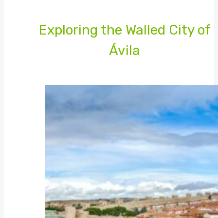
Exploring the Walled City of
Ávila