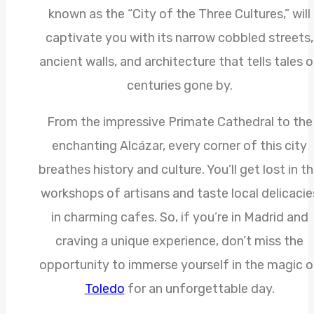
known as the “City of the Three Cultures,” will
captivate you with its narrow cobbled streets,
ancient walls, and architecture that tells tales 
centuries gone by.
From the impressive Primate Cathedral to the
enchanting Alcázar, every corner of this city
breathes history and culture. You’ll get lost in t
workshops of artisans and taste local delicacie
in charming cafes. So, if you’re in Madrid and
craving a unique experience, don’t miss the
opportunity to immerse yourself in the magic o
Toledo
for an unforgettable day.