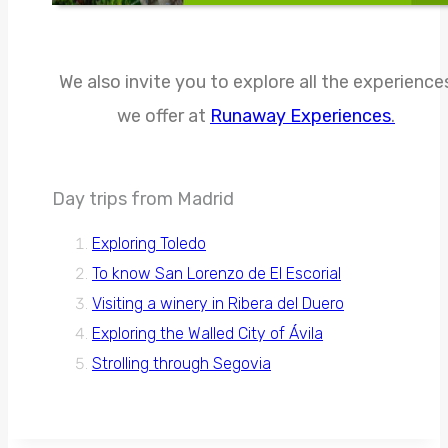
We also invite you to explore all the experience
we offer at
Runaway Experiences
.
Day trips from Madrid
Exploring Toledo
To know San Lorenzo de El Escorial
Visiting a winery in Ribera del Duero
Exploring the Walled City of Ávila
Strolling through Segovia