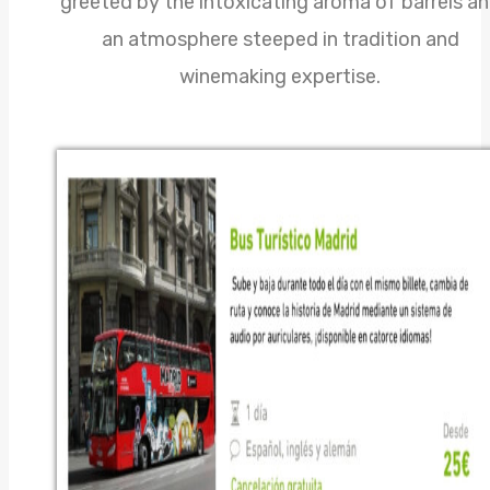
greeted by the intoxicating aroma of barrels a
an atmosphere steeped in tradition and
winemaking expertise.