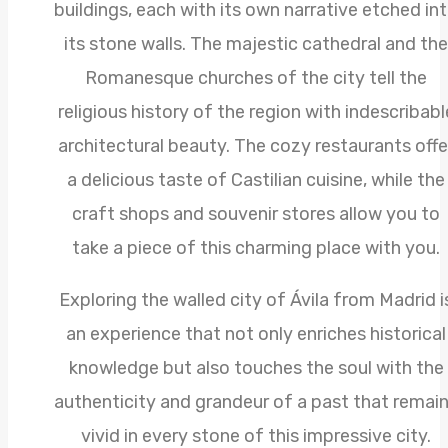
buildings, each with its own narrative etched in
its stone walls. The majestic cathedral and the
Romanesque churches of the city tell the
religious history of the region with indescribabl
architectural beauty. The cozy restaurants offe
a delicious taste of Castilian cuisine, while the
craft shops and souvenir stores allow you to
take a piece of this charming place with you.
Exploring the walled city of Ávila from Madrid i
an experience that not only enriches historical
knowledge but also touches the soul with the
authenticity and grandeur of a past that remai
vivid in every stone of this impressive city.