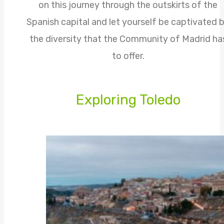
on this journey through the outskirts of the
Spanish capital and let yourself be captivated 
the diversity that the Community of Madrid ha
to offer.
Exploring Toledo