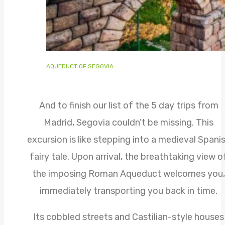
AQUEDUCT OF SEGOVIA
And to finish our list of the 5 day trips from
Madrid, Segovia couldn’t be missing. This
excursion is like stepping into a medieval Spani
fairy tale. Upon arrival, the breathtaking view o
the imposing Roman Aqueduct welcomes you,
immediately transporting you back in time.
Its cobbled streets and Castilian-style houses