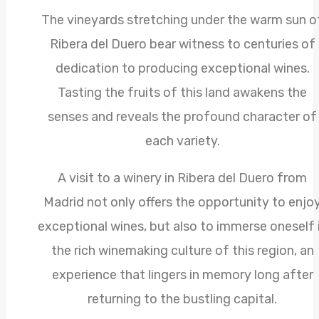
The vineyards stretching under the warm sun o
Ribera del Duero bear witness to centuries of
dedication to producing exceptional wines.
Tasting the fruits of this land awakens the
senses and reveals the profound character of
each variety.
A visit to a winery in Ribera del Duero from
Madrid not only offers the opportunity to enjo
exceptional wines, but also to immerse oneself 
the rich winemaking culture of this region, an
experience that lingers in memory long after
returning to the bustling capital.