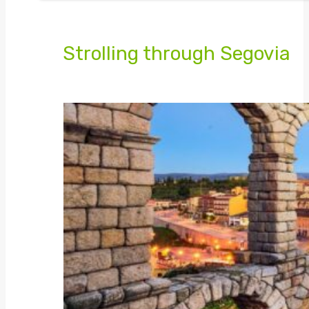
Strolling through Segovia