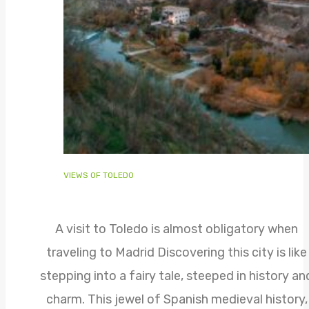
VIEWS OF TOLEDO
A visit to Toledo is almost obligatory when
traveling to Madrid Discovering this city is like
stepping into a fairy tale, steeped in history an
charm. This jewel of Spanish medieval history,