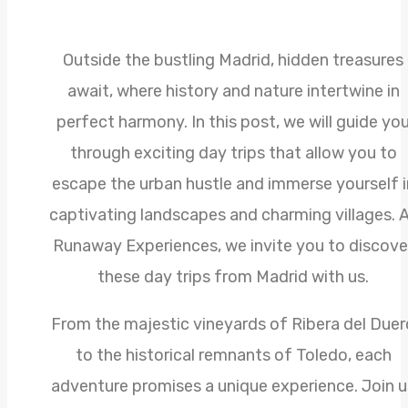
Outside the bustling Madrid, hidden treasures
await, where history and nature intertwine in
perfect harmony. In this post, we will guide yo
through exciting day trips that allow you to
escape the urban hustle and immerse yourself i
captivating landscapes and charming villages. 
Runaway Experiences, we invite you to discove
these day trips from Madrid with us.
From the majestic vineyards of Ribera del Duer
to the historical remnants of Toledo, each
adventure promises a unique experience. Join u