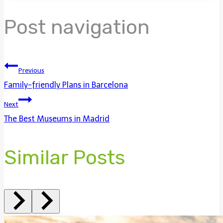
Post navigation
Previous
Family-friendly Plans in Barcelona
Next
The Best Museums in Madrid
Similar Posts