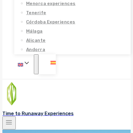
Menorca experiences
Tenerife
Córdoba Experiences
Málaga
Alicante
Andorra
Time to Runaway Experiences