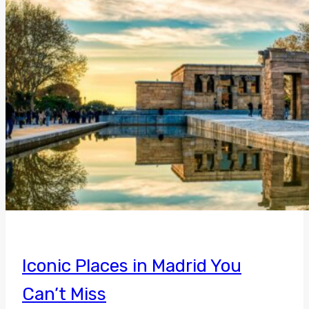
Iconic Places in Madrid You
Can’t Miss