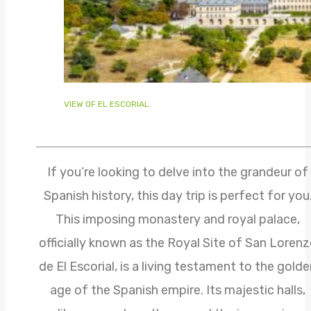
VIEW OF EL ESCORIAL
If you’re looking to delve into the grandeur of
Spanish history, this day trip is perfect for you
This imposing monastery and royal palace,
officially known as the Royal Site of San Loren
de El Escorial, is a living testament to the gold
age of the Spanish empire. Its majestic halls,